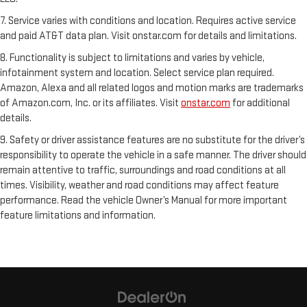
7. Service varies with conditions and location. Requires active service
and paid AT&T data plan. Visit onstar.com for details and limitations.
8. Functionality is subject to limitations and varies by vehicle,
infotainment system and location. Select service plan required.
Amazon, Alexa and all related logos and motion marks are trademarks
of Amazon.com, Inc. or its affiliates. Visit
onstar.com
for additional
details.
9. Safety or driver assistance features are no substitute for the driver’s
responsibility to operate the vehicle in a safe manner. The driver should
remain attentive to traffic, surroundings and road conditions at all
times. Visibility, weather and road conditions may affect feature
performance. Read the vehicle Owner’s Manual for more important
feature limitations and information.