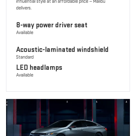
influential style at an affordable price — Malibu
delivers.
8-way power driver seat
Available
Acoustic-laminated windshield
Standard
LED headlamps
Available