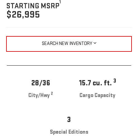
1
STARTING MSRP
$26,995
SEARCH NEW INVENTORY
3
28/36
15.7 cu. ft.
2
City/Hwy
Cargo Capacity
3
Special Editions