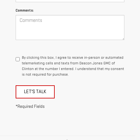
Comments:
By clicking this box, I agree to receive in-person or automated
telemarketing calls and texts from Deacon Jones GMC of
Clinton at the number I entered. I understand that my consent
is not required for purchase.
LET'S TALK
*Required Fields