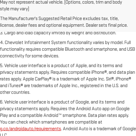
May not represent actual vehicle. (Options, colors, trim and body
1. The Manufacturer’s Suggested Retail Price excludes tax, title,
style may vary)
license, dealer fees and optional equipment. Dealer sets the final price.
The Manufacturer's Suggested Retail Price excludes tax, title,
2. EPA-estimated 28 MPG city/36 highway with 1.5L engine
license, dealer fees and optional equipment. Dealer sets final price.
3. Cargo and load capacity limited by weight and distribution.
4. Chevrolet Infotainment System functionality varies by model. Full
functionality requires compatible Bluetooth and smartphone, and USB
connectivity for some devices.
5. Vehicle user interface is a product of Apple, and its terms and
privacy statements apply. Requires compatible iPhone®, and data plan
rates apply. Apple CarPlay® is a trademark of Apple Inc. Siri®, iPhone®
and iTunes® are trademarks of Apple Inc., registered in the U.S. and
other countries.
6. Vehicle user interface is a product of Google, and its terms and
privacy statements apply. Requires the Android Auto app on Google
Play and a compatible Android™ smartphone. Data plan rates apply.
You can check which smartphones are compatible at
g.co/androidauto/requirements
. Android Auto is a trademark of Google
LLC.