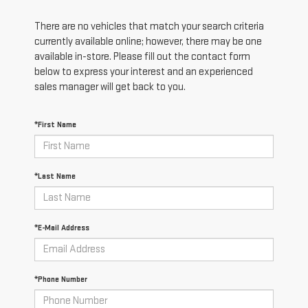
There are no vehicles that match your search criteria
currently available online; however, there may be one
available in-store. Please fill out the contact form
below to express your interest and an experienced
sales manager will get back to you.
*First Name
*Last Name
*E-Mail Address
*Phone Number