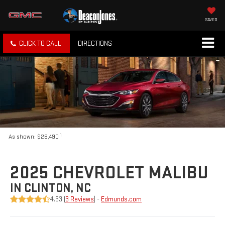
SAVED
CLICK TO CALL
DIRECTIONS
1
As shown: $28,490
2025 CHEVROLET MALIBU
IN CLINTON, NC
4.33 (
3 Reviews
) -
Edmunds.com