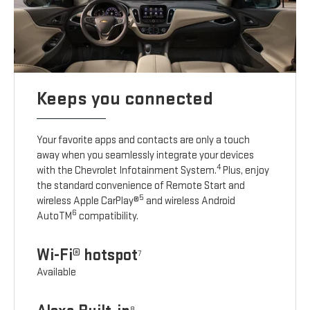
Keeps you connected
Your favorite apps and contacts are only a touch
away when you seamlessly integrate your devices
4
with the Chevrolet Infotainment System.
Plus, enjoy
the standard convenience of Remote Start and
5
wireless Apple CarPlay®
and wireless Android
6
AutoTM
compatibility.
Wi-Fi® hotspot
7
Available
8