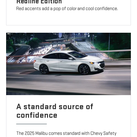
Redline Edition
Red accents add a pop of color and cool confidence.
A standard source of
confidence
The 2025 Malibu comes standard with Chevy Safety