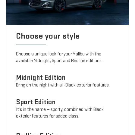
Choose your style
Choose a unique look for your Malibu with the
available Midnight, Sport and Redline editions.
Midnight Edition
Bring on the night with all-Black exterior features.
Sport Edition
It’s in the name — sporty, combined with Black
exterior features for added class.