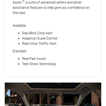
9
Assist
, a suite of advanced safety and driver
assistance features to help give you confidence on
the road.
Available
Side Blind Zone Alert
Adaptive Cruise Control
Rear Cross Traffic Alert
Standard
Rear Park Assist
Teen Driver Technology