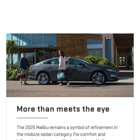
More than meets the eye
The 2025 Malibu remains a symbol of refinement in
the midsize sedan category. For comfort and