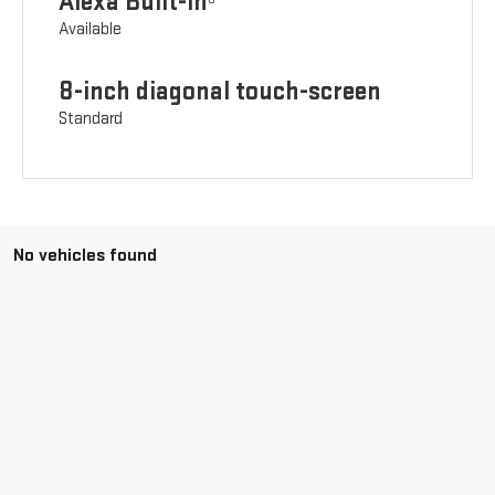
Alexa Built-in
Available
8-inch diagonal touch-screen
Standard
No vehicles found