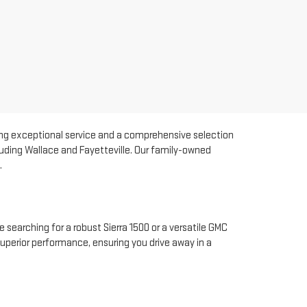
ding exceptional service and a comprehensive selection
luding Wallace and Fayetteville. Our family-owned
.
 searching for a robust Sierra 1500 or a versatile GMC
superior performance, ensuring you drive away in a