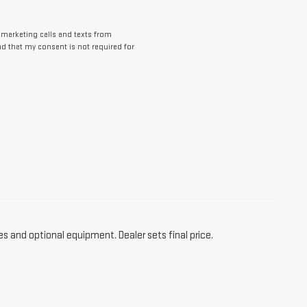
lemarketing calls and texts from
d that my consent is not required for
es and optional equipment. Dealer sets final price.