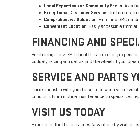
Local Expertise and Community Focus:
As a fa
Exceptional Customer Service:
Our team is com
Comprehensive Selection:
From new GMC models
Convenient Location:
Easily accessible from all
FINANCING AND SPECI
Purchasing a new GMC should be an exciting experience
budget, helping you get behind the wheel of your dream v
SERVICE AND PARTS Y
Our relationship with you doesn’t end when you drive of
condition. From routine maintenance to specialized rep
VISIT US TODAY
Experience the Deacon Jones Advantage by visiting us at
your trusted GMC dealer in CLINTON, NC, we are dedicat
NC or need reliable service for your current vehicle, we 