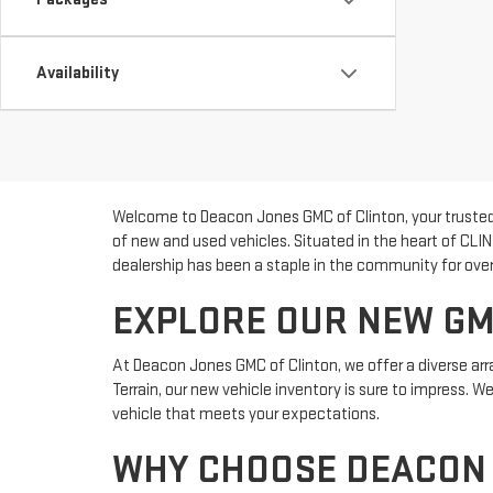
Availability
Welcome to Deacon Jones GMC of Clinton, your trusted 
of new and used vehicles. Situated in the heart of CLI
dealership has been a staple in the community for over 
EXPLORE OUR NEW GM
At Deacon Jones GMC of Clinton, we offer a diverse arra
Terrain, our new vehicle inventory is sure to impress. 
vehicle that meets your expectations.
WHY CHOOSE DEACON 