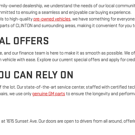
mily-owned dealership, we understand the needs of our local community
mitted to ensuring a seamless and enjoyable car buying experience.
 to high-quality
pre-owned vehicles
, we have something for everyone
 parts of CLINTON and surrounding areas, making it convenient for you to
AL OFFERS
, and our finance team is here to make it as smooth as possible. We o
ehicle with ease. Explore our current special offers and apply for credi
OU CAN RELY ON
f the lot. Our state-of-the-art service center, staffed with certified te
airs, we use only
genuine GM parts
to ensure the longevity and performa
 1615 Sunset Ave. Our doors are open to drivers from all around, offerin
ed to providing exceptional opportunities and experiences. Whether yo
are here to assist you every step of the way. For more information on our 