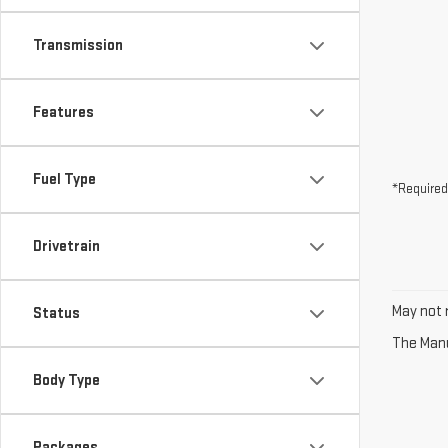
Transmission
Features
Fuel Type
*Required
Drivetrain
May not r
Status
The Manuf
Body Type
Packages