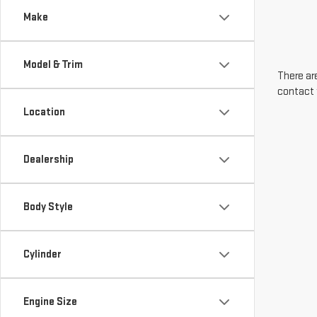
Make
Model & Trim
There are
contact 
Location
Dealership
Body Style
Cylinder
Engine Size