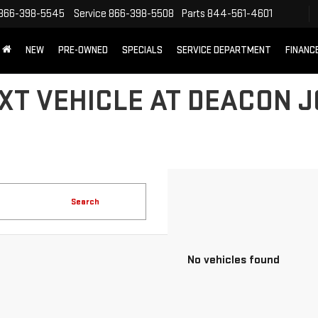
866-398-5545
Service
866-398-5508
Parts
844-561-4601
NEW
PRE-OWNED
SPECIALS
SERVICE DEPARTMENT
FINANC
XT VEHICLE AT DEACON 
Search
No vehicles found