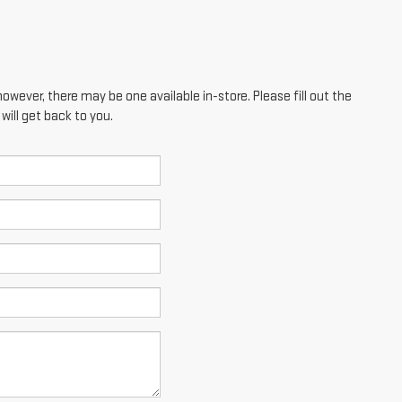
however, there may be one available in-store. Please fill out the
ill get back to you.