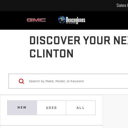
Sales
DISCOVER YOUR NE
CLINTON
NEW
USED
ALL