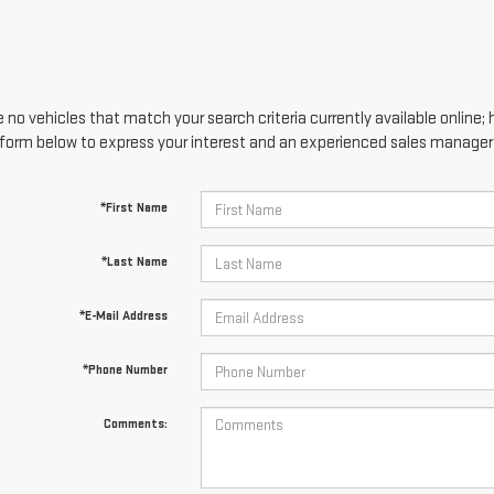
 no vehicles that match your search criteria currently available online; 
form below to express your interest and an experienced sales manager w
*First Name
*Last Name
*E-Mail Address
*Phone Number
Comments: