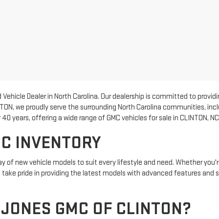
Vehicle Dealer in North Carolina. Our dealership is committed to provi
NTON, we proudly serve the surrounding North Carolina communities, inc
40 years, offering a wide range of GMC vehicles for sale in CLINTON, NC
C INVENTORY
y of new vehicle models to suit every lifestyle and need. Whether you're
We take pride in providing the latest models with advanced features and 
JONES GMC OF CLINTON?