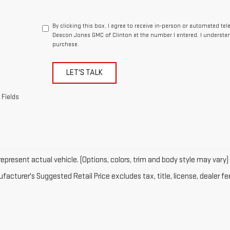
By clicking this box, I agree to receive in-person or automated te
Deacon Jones GMC of Clinton at the number I entered. I understan
purchase.
LET'S TALK
 Fields
epresent actual vehicle. (Options, colors, trim and body style may vary)
acturer's Suggested Retail Price excludes tax, title, license, dealer fe