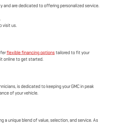
 and are dedicated to offering personalized service.
.
 visit us.
ffer
flexible financing options
tailored to fit your
t online to get started.
chnicians, is dedicated to keeping your GMC in peak
nce of your vehicle.
g a unique blend of value, selection, and service. As
u're looking to purchase a new GMC for sale in CLINTON,
inventory and services, visit our website, or better yet,