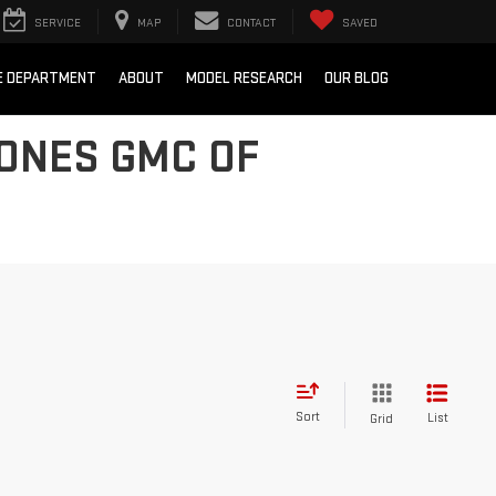
SERVICE
MAP
CONTACT
SAVED
E DEPARTMENT
ABOUT
MODEL RESEARCH
OUR BLOG
JONES GMC OF
Sort
List
Grid