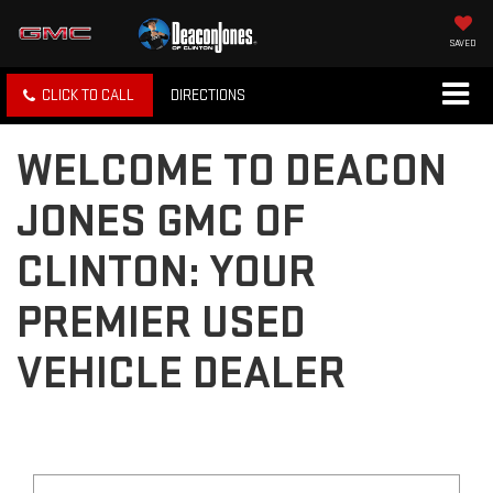
SAVED
CLICK TO CALL
DIRECTIONS
WELCOME TO DEACON
JONES GMC OF
CLINTON: YOUR
PREMIER USED
VEHICLE DEALER