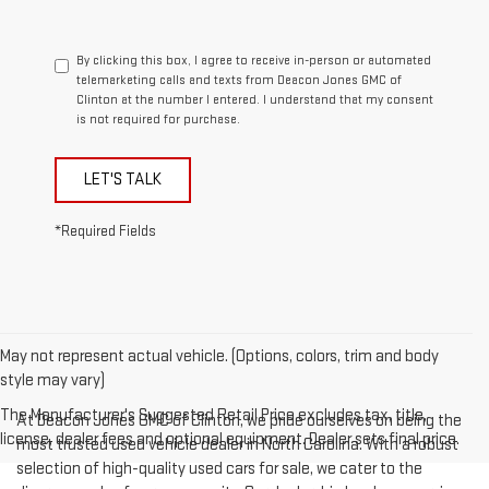
By clicking this box, I agree to receive in-person or automated
telemarketing calls and texts from Deacon Jones GMC of
Clinton at the number I entered. I understand that my consent
is not required for purchase.
LET'S TALK
*Required Fields
May not represent actual vehicle. (Options, colors, trim and body
style may vary)
The Manufacturer's Suggested Retail Price excludes tax, title,
At Deacon Jones GMC of Clinton, we pride ourselves on being the
license, dealer fees and optional equipment. Dealer sets final price.
most trusted used vehicle dealer in North Carolina. With a robust
selection of high-quality used cars for sale, we cater to the