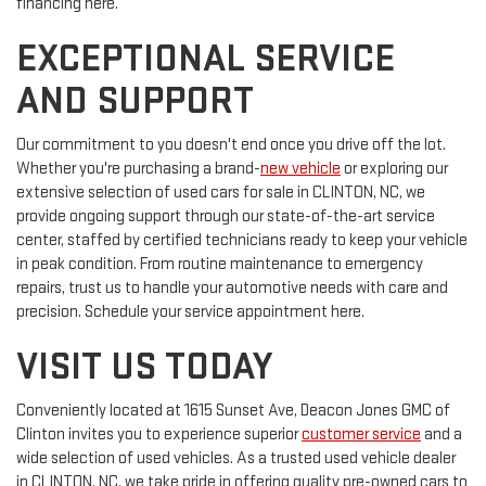
financing here.
EXCEPTIONAL SERVICE
AND SUPPORT
Our commitment to you doesn't end once you drive off the lot.
Whether you're purchasing a brand-
new vehicle
or exploring our
extensive selection of used cars for sale in CLINTON, NC, we
provide ongoing support through our state-of-the-art service
center, staffed by certified technicians ready to keep your vehicle
in peak condition. From routine maintenance to emergency
repairs, trust us to handle your automotive needs with care and
precision. Schedule your service appointment here.
VISIT US TODAY
Conveniently located at 1615 Sunset Ave, Deacon Jones GMC of
Clinton invites you to experience superior
customer service
and a
wide selection of used vehicles. As a trusted used vehicle dealer
in CLINTON, NC, we take pride in offering quality pre-owned cars to