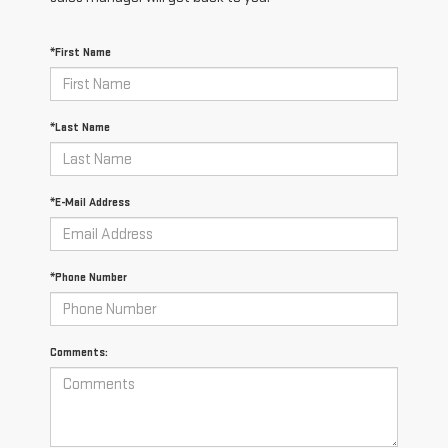
*First Name
*Last Name
*E-Mail Address
*Phone Number
Comments: