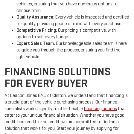
vehicles, ensuring that you have numerous options to
choose from.
Quality Assurance:
Every vehicle is inspected and certified
for quality, providing peace of mind with every purchase.
Competitive Pricing:
Our pricing is competitive, with
options to suit every budget.
Expert Sales Team:
Our knowledgeable sales team is here
to guide you through the process, ensuring you find the
right vehicle.
FINANCING SOLUTIONS
FOR EVERY BUYER
At Deacon Jones GMC of Clinton, we understand that financing is
a crucial part of the vehicle purchasing process. Our finance
specialists work diligently to offer flexible
financing options
that
cater to your unique financial situation. Whether you have good
credit, bad credit, or no credit, we are committed to finding a
solution that works for you. Start your journey by applying for