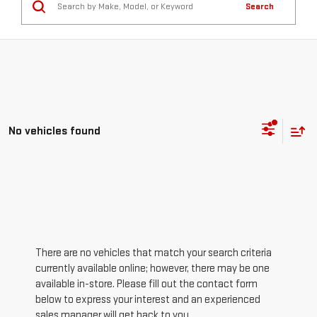
Search
No vehicles found
There are no vehicles that match your search criteria
currently available online; however, there may be one
available in-store. Please fill out the contact form
below to express your interest and an experienced
sales manager will get back to you.