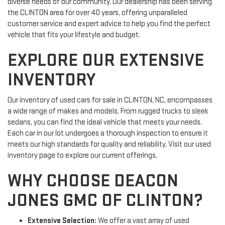
diverse needs of our community. Our dealership has been serving
the CLINTON area for over 40 years, offering unparalleled
customer service and expert advice to help you find the perfect
vehicle that fits your lifestyle and budget.
EXPLORE OUR EXTENSIVE
INVENTORY
Our inventory of used cars for sale in CLINTON, NC, encompasses
a wide range of makes and models. From rugged trucks to sleek
sedans, you can find the ideal vehicle that meets your needs.
Each car in our lot undergoes a thorough inspection to ensure it
meets our high standards for quality and reliability. Visit our used
inventory page to explore our current offerings.
WHY CHOOSE DEACON
JONES GMC OF CLINTON?
Extensive Selection:
We offer a vast array of used