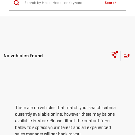
Search
No vehicles found
There are no vehicles that match your search criteria
currently available online; however, there may be one
available in-store. Please fill out the contact form
below to express your interest and an experienced
sales manager will get back to you.