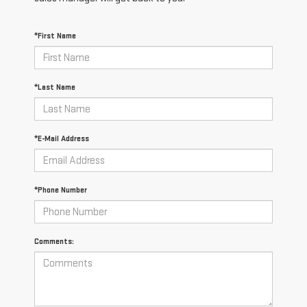
*First Name
*Last Name
*E-Mail Address
*Phone Number
Comments: