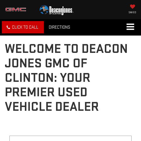
SAVED
CLICK TO CALL
DIRECTIONS
WELCOME TO DEACON
JONES GMC OF
CLINTON: YOUR
PREMIER USED
VEHICLE DEALER