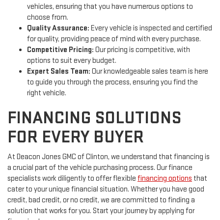
vehicles, ensuring that you have numerous options to
choose from.
Quality Assurance:
Every vehicle is inspected and certified
for quality, providing peace of mind with every purchase.
Competitive Pricing:
Our pricing is competitive, with
options to suit every budget.
Expert Sales Team:
Our knowledgeable sales team is here
to guide you through the process, ensuring you find the
right vehicle.
FINANCING SOLUTIONS
FOR EVERY BUYER
At Deacon Jones GMC of Clinton, we understand that financing is
a crucial part of the vehicle purchasing process. Our finance
specialists work diligently to offer flexible
financing options
that
cater to your unique financial situation. Whether you have good
credit, bad credit, or no credit, we are committed to finding a
solution that works for you. Start your journey by applying for