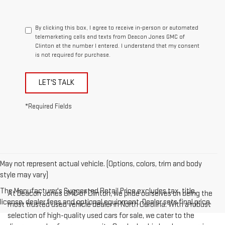
By clicking this box, I agree to receive in-person or automated
telemarketing calls and texts from Deacon Jones GMC of
Clinton at the number I entered. I understand that my consent
is not required for purchase.
LET'S TALK
*Required Fields
May not represent actual vehicle. (Options, colors, trim and body
style may vary)
The Manufacturer's Suggested Retail Price excludes tax, title,
At Deacon Jones GMC of Clinton, we pride ourselves on being the
license, dealer fees and optional equipment. Dealer sets final price.
most trusted used vehicle dealer in North Carolina. With a robust
selection of high-quality used cars for sale, we cater to the