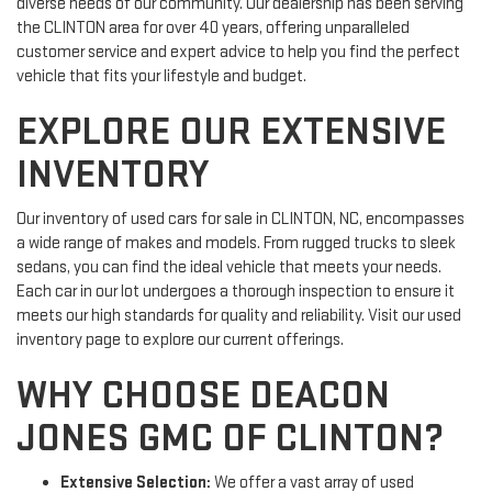
diverse needs of our community. Our dealership has been serving
the CLINTON area for over 40 years, offering unparalleled
customer service and expert advice to help you find the perfect
vehicle that fits your lifestyle and budget.
EXPLORE OUR EXTENSIVE
INVENTORY
Our inventory of used cars for sale in CLINTON, NC, encompasses
a wide range of makes and models. From rugged trucks to sleek
sedans, you can find the ideal vehicle that meets your needs.
Each car in our lot undergoes a thorough inspection to ensure it
meets our high standards for quality and reliability. Visit our used
inventory page to explore our current offerings.
WHY CHOOSE DEACON
JONES GMC OF CLINTON?
Extensive Selection:
We offer a vast array of used