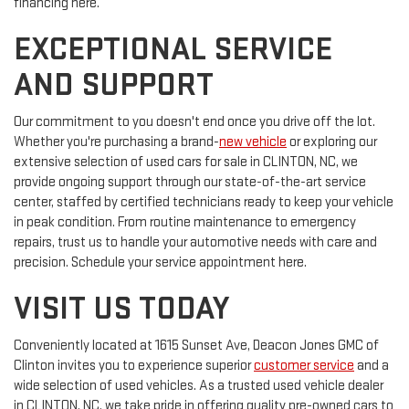
financing here.
EXCEPTIONAL SERVICE
AND SUPPORT
Our commitment to you doesn't end once you drive off the lot.
Whether you're purchasing a brand-
new vehicle
or exploring our
extensive selection of used cars for sale in CLINTON, NC, we
provide ongoing support through our state-of-the-art service
center, staffed by certified technicians ready to keep your vehicle
in peak condition. From routine maintenance to emergency
repairs, trust us to handle your automotive needs with care and
precision. Schedule your service appointment here.
VISIT US TODAY
Conveniently located at 1615 Sunset Ave, Deacon Jones GMC of
Clinton invites you to experience superior
customer service
and a
wide selection of used vehicles. As a trusted used vehicle dealer
in CLINTON, NC, we take pride in offering quality pre-owned cars to