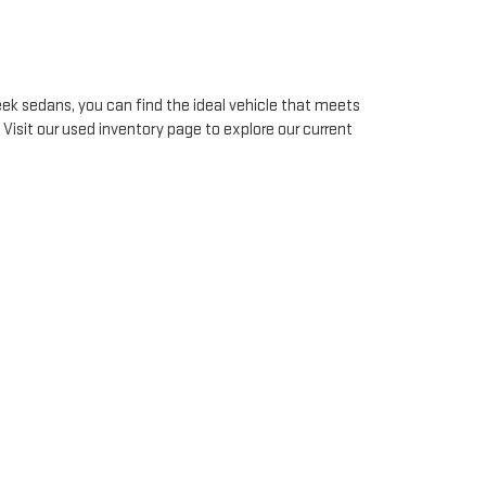
ek sedans, you can find the ideal vehicle that meets
. Visit our used inventory page to explore our current
vehicle.
ecialists work diligently to offer flexible
financing
o finding a solution that works for you. Start your