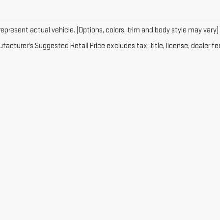
epresent actual vehicle. (Options, colors, trim and body style may vary)
acturer's Suggested Retail Price excludes tax, title, license, dealer fe