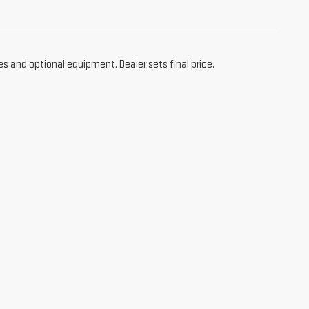
es and optional equipment. Dealer sets final price.