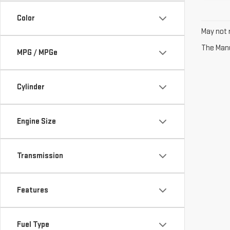
Color
May not r
The Manuf
MPG / MPGe
Cylinder
Engine Size
Transmission
Features
Fuel Type