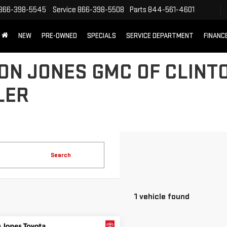
866-398-5545
Service
866-398-5508
Parts
844-561-4601
NEW
PRE-OWNED
SPECIALS
SERVICE DEPARTMENT
FINANC
N JONES GMC OF CLINTO
LER
Search
1 vehicle found