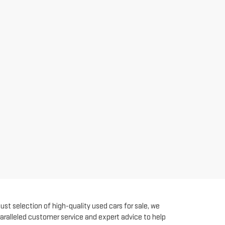
st selection of high-quality used cars for sale, we
aralleled customer service and expert advice to help