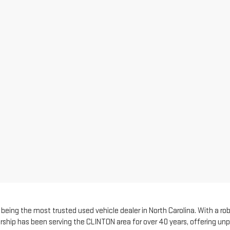
eing the most trusted used vehicle dealer in North Carolina. With a robu
rship has been serving the CLINTON area for over 40 years, offering unp