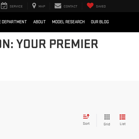
SERVICE
MAP
CONTACT
SAVED
E DEPARTMENT
ABOUT
MODEL RESEARCH
OUR BLOG
N: YOUR PREMIER
Sort
List
Grid