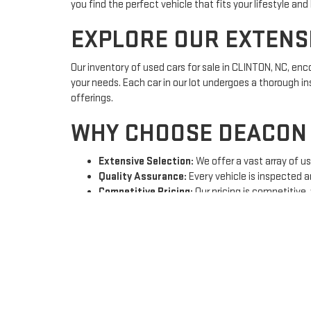
you find the perfect vehicle that fits your lifestyle and
EXPLORE OUR EXTENS
Our inventory of used cars for sale in CLINTON, NC, e
your needs. Each car in our lot undergoes a thorough ins
offerings.
WHY CHOOSE DEACON 
Extensive Selection:
We offer a vast array of u
Quality Assurance:
Every vehicle is inspected a
Competitive Pricing:
Our pricing is competitive,
Expert Sales Team:
Our knowledgeable sales team
FINANCING SOLUTION
At Deacon Jones GMC of Clinton, we understand that fina
options
that cater to your unique financial situation. W
journey by applying for financing here.