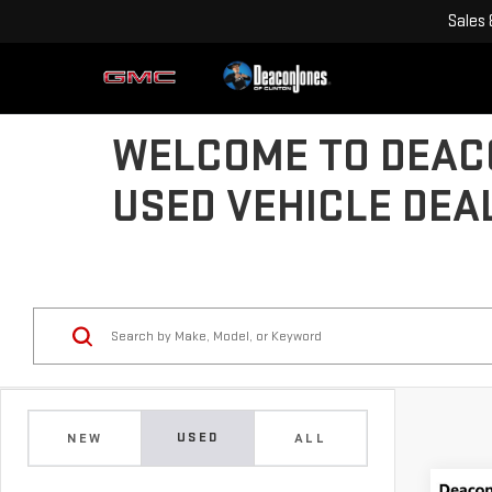
Sales
WELCOME TO DEACO
USED VEHICLE DEA
USED
NEW
ALL