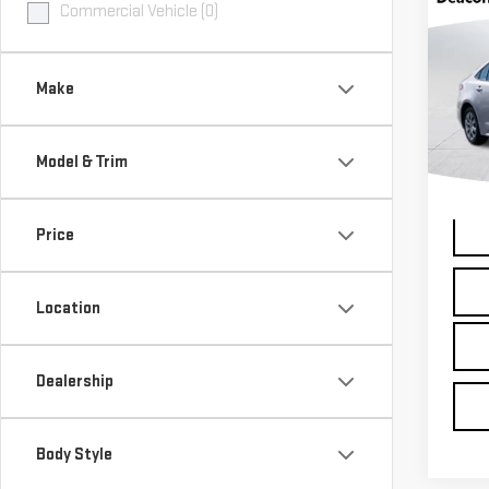
Co
Commercial Vehicle (0)
USE
COR
Make
Pri
Dea
Model & Trim
VIN:
5
Model
Inter
12,3
Price
Location
Dealership
Body Style