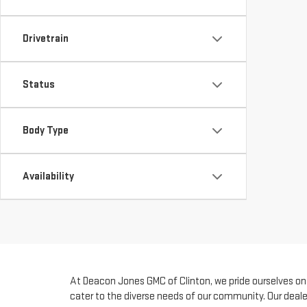
Drivetrain
Status
Body Type
Availability
At Deacon Jones GMC of Clinton, we pride ourselves on b
cater to the diverse needs of our community. Our deale