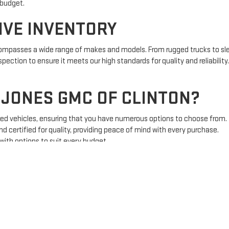
 budget.
IVE INVENTORY
ncompasses a wide range of makes and models. From rugged trucks to sle
pection to ensure it meets our high standards for quality and reliability
JONES GMC OF CLINTON?
sed vehicles, ensuring that you have numerous options to choose from.
nd certified for quality, providing peace of mind with every purchase.
 with options to suit every budget.
 is here to guide you through the process, ensuring you find the right 
S FOR EVERY BUYER
ncing is a crucial part of the vehicle purchasing process. Our finance sp
hether you have good credit, bad credit, or no credit, we are committed t