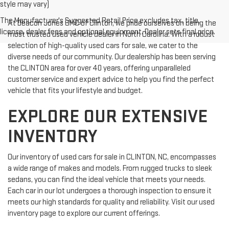
style may vary)
The Manufacturer's Suggested Retail Price excludes tax, title,
At Deacon Jones GMC of Clinton, we pride ourselves on being the
license, dealer fees and optional equipment. Dealer sets final price.
most trusted used vehicle dealer in North Carolina. With a robust
selection of high-quality used cars for sale, we cater to the
diverse needs of our community. Our dealership has been serving
the CLINTON area for over 40 years, offering unparalleled
customer service and expert advice to help you find the perfect
vehicle that fits your lifestyle and budget.
EXPLORE OUR EXTENSIVE
INVENTORY
Our inventory of used cars for sale in CLINTON, NC, encompasses
a wide range of makes and models. From rugged trucks to sleek
sedans, you can find the ideal vehicle that meets your needs.
Each car in our lot undergoes a thorough inspection to ensure it
meets our high standards for quality and reliability. Visit our used
inventory page to explore our current offerings.