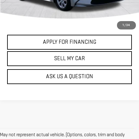
GET MY PRICE
CALL US NOW
1
/
34
APPLY FOR FINANCING
SELL MY CAR
ASK US A QUESTION
May not represent actual vehicle. (Options, colors, trim and body