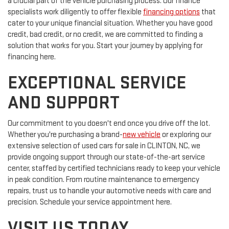
a crucial part of the vehicle purchasing process. Our finance
specialists work diligently to offer flexible
financing options
that
cater to your unique financial situation. Whether you have good
credit, bad credit, or no credit, we are committed to finding a
solution that works for you. Start your journey by applying for
financing here.
EXCEPTIONAL SERVICE
AND SUPPORT
Our commitment to you doesn't end once you drive off the lot.
Whether you're purchasing a brand-
new vehicle
or exploring our
extensive selection of used cars for sale in CLINTON, NC, we
provide ongoing support through our state-of-the-art service
center, staffed by certified technicians ready to keep your vehicle
in peak condition. From routine maintenance to emergency
repairs, trust us to handle your automotive needs with care and
precision. Schedule your service appointment here.
VISIT US TODAY