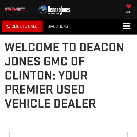
SAVED
CLICK TO CALL
DIRECTIONS
WELCOME TO DEACON
JONES GMC OF
CLINTON: YOUR
PREMIER USED
VEHICLE DEALER