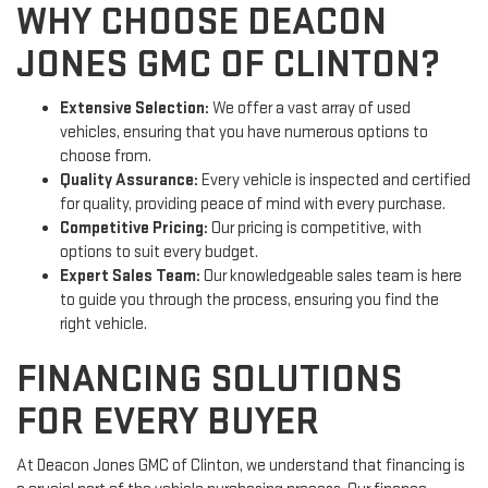
WHY CHOOSE DEACON
JONES GMC OF CLINTON?
Extensive Selection:
We offer a vast array of used
vehicles, ensuring that you have numerous options to
choose from.
Quality Assurance:
Every vehicle is inspected and certified
for quality, providing peace of mind with every purchase.
Competitive Pricing:
Our pricing is competitive, with
options to suit every budget.
Expert Sales Team:
Our knowledgeable sales team is here
to guide you through the process, ensuring you find the
right vehicle.
FINANCING SOLUTIONS
FOR EVERY BUYER
At Deacon Jones GMC of Clinton, we understand that financing is