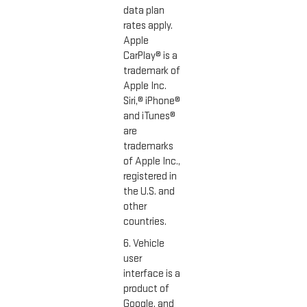
data plan
rates apply.
Apple
CarPlay® is a
trademark of
Apple Inc.
Siri,® iPhone®
and iTunes®
are
trademarks
of Apple Inc.,
registered in
the U.S. and
other
countries.
6. Vehicle
user
interface is a
product of
Google, and