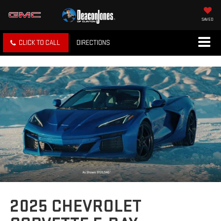
SAVED
CLICK TO CALL
DIRECTIONS
2025 CHEVROLET