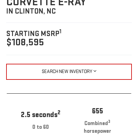
CORVETTE E-RAY
IN CLINTON, NC
1
STARTING MSRP
$108,595
SEARCH NEW INVENTORY
655
2
2.5 seconds
3
Combined
0 to 60
horsepower