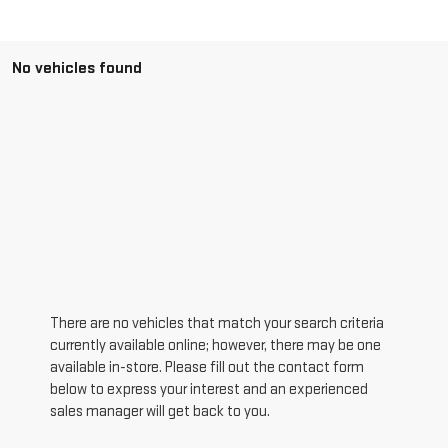
No vehicles found
There are no vehicles that match your search criteria
currently available online; however, there may be one
available in-store. Please fill out the contact form
below to express your interest and an experienced
sales manager will get back to you.