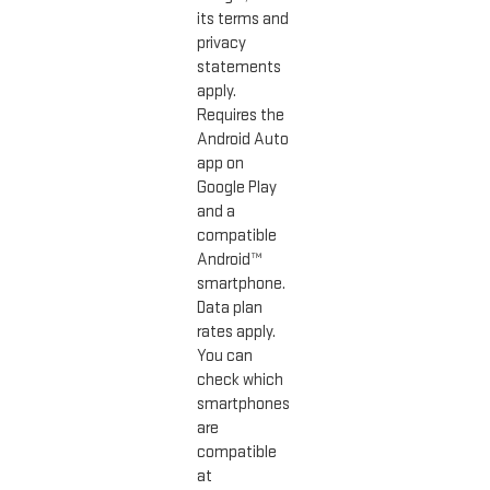
its terms and
privacy
statements
apply.
Requires the
Android Auto
app on
Google Play
and a
compatible
Android™
smartphone.
Data plan
rates apply.
You can
check which
smartphones
are
compatible
at