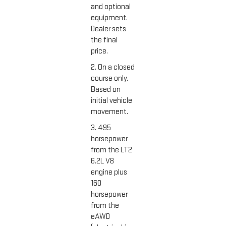
and optional
equipment.
Dealer sets
the final
price.
2. On a closed
course only.
Based on
initial vehicle
movement.
3. 495
horsepower
from the LT2
6.2L V8
engine plus
160
horsepower
from the
eAWD