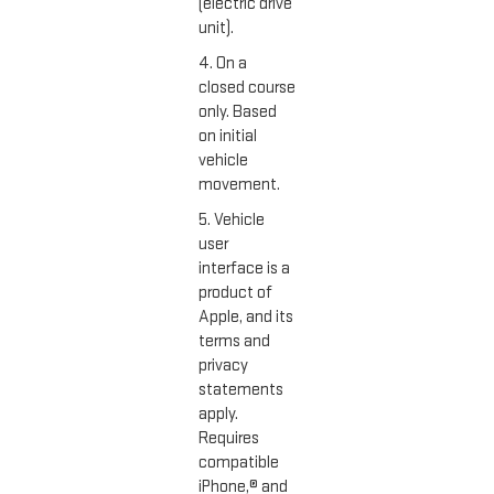
(electric drive
unit).
4. On a
closed course
only. Based
on initial
vehicle
movement.
5. Vehicle
user
interface is a
product of
Apple, and its
terms and
privacy
statements
apply.
Requires
compatible
iPhone,® and