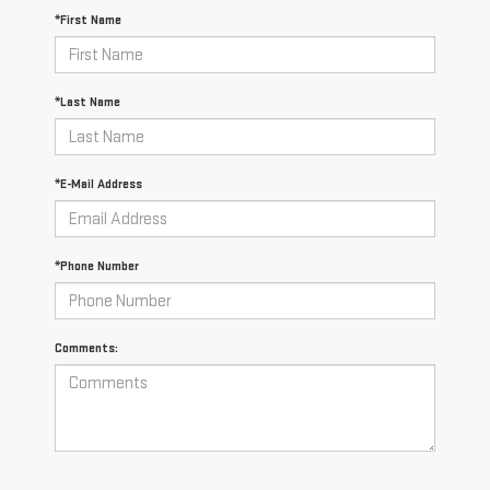
*First Name
*Last Name
*E-Mail Address
*Phone Number
Comments: