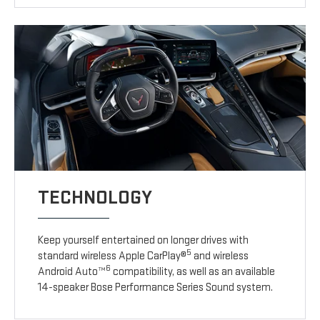
TECHNOLOGY
Keep yourself entertained on longer drives with
5
standard wireless Apple CarPlay®
and wireless
6
Android Auto™
compatibility, as well as an available
14-speaker Bose Performance Series Sound system.