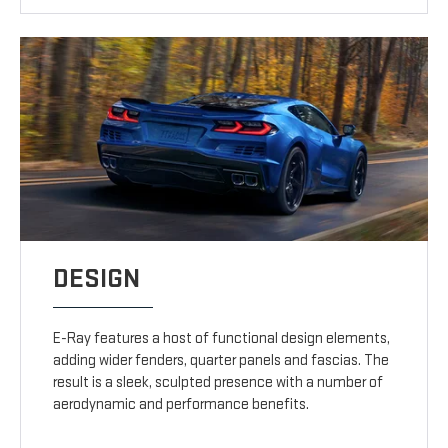
DESIGN
E-Ray features a host of functional design elements,
adding wider fenders, quarter panels and fascias. The
result is a sleek, sculpted presence with a number of
aerodynamic and performance benefits.