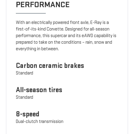
PERFORMANCE
With an electrically powered front axle, E-Ray is a
first-of-its-kind Corvette. Designed for all-season
performance, this supercar and its eAWD capability is
prepared to take on the conditions – rain, snow and
everything in between.
Carbon ceramic brakes
Standard
All-season tires
Standard
8-speed
Dual-clutch transmission