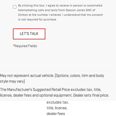
By clicking this box, I agree to receive in-person or automated
telemarketing calls and texts from Deacon Jones GMC of
Clinton at the number I entered. I understand that my consent
is not required for purchase.
LET'S TALK
*Required Fields
May not represent actual vehicle. (Options, colors, trim and body
1. The
style may vary)
Manufacturer’s
The Manufacturer's Suggested Retail Price excludes tax, title,
Suggested
license, dealer fees and optional equipment. Dealer sets final price.
Retail Price
excludes tax,
title, license,
dealer fees