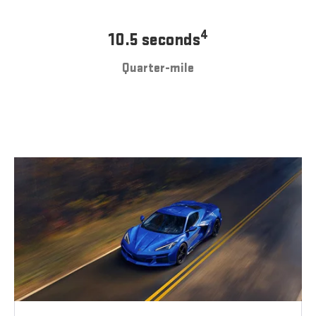
4
10.5 seconds
Quarter-mile