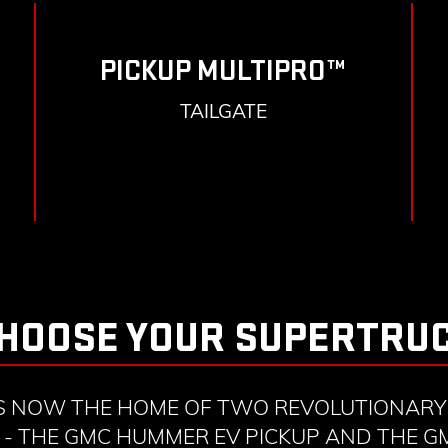
PICKUP MULTIPRO™
TAILGATE
HOOSE YOUR SUPERTRU
S NOW THE HOME OF TWO REVOLUTIONARY 
- THE GMC HUMMER EV PICKUP AND THE 