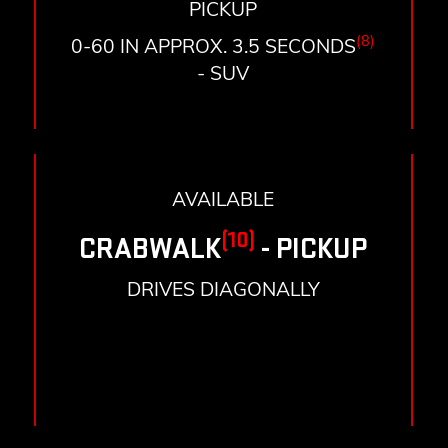
PICKUP
(8)
0-60 IN APPROX. 3.5 SECONDS
- SUV
AVAILABLE
(10)
CRABWALK
- PICKUP
DRIVES DIAGONALLY