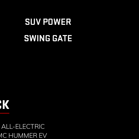
SUV POWER
SWING GATE
CK
ALL-ELECTRIC
GMC HUMMER EV