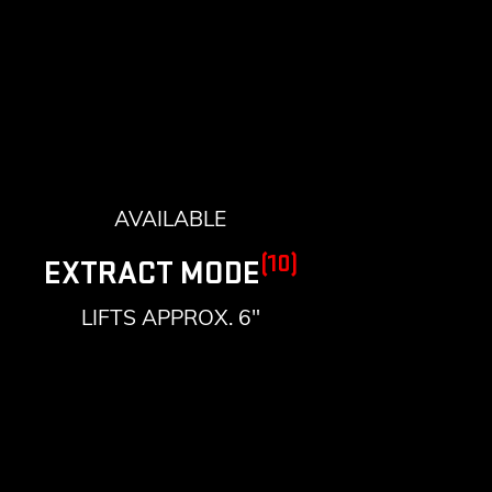
AVAILABLE
(10)
EXTRACT MODE
LIFTS APPROX. 6"