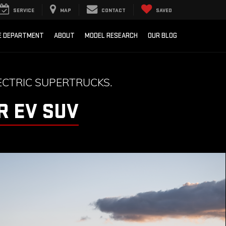
SERVICE
MAP
CONTACT
SAVED
E DEPARTMENT
ABOUT
MODEL RESEARCH
OUR BLOG
CTRIC SUPERTRUCKS.
 EV SUV