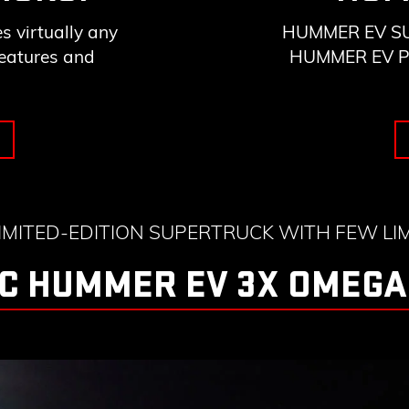
 virtually any
HUMMER EV SUV 
features and
HUMMER EV Pick
LIMITED-EDITION SUPERTRUCK WITH FEW LIM
C HUMMER EV 3X OMEGA