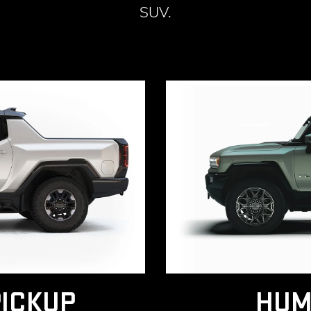
SUV.
ICKUP
HUM