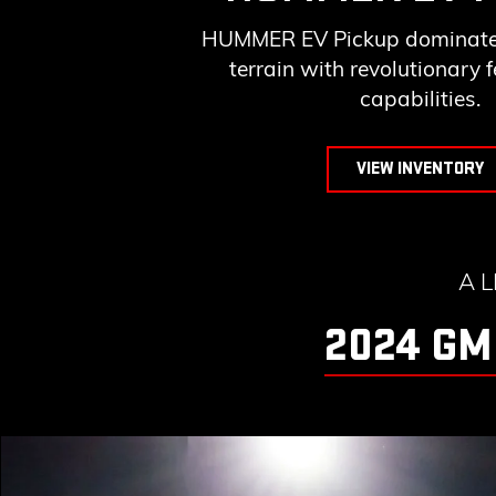
HUMMER EV Pickup dominates
terrain with revolutionary 
capabilities.
VIEW INVENTORY
A 
2024 GM