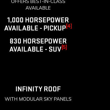
OFFERS BEST-IN-CLASS
AVAILABLE
1,000 HORSEPOWER
(4)
AVAILABLE - PICKUP
830 HORSEPOWER
(5)
AVAILABLE - SUV
INFINITY ROOF
WITH MODULAR SKY PANELS