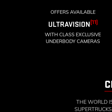
OFFERS AVAILABLE
(11)
ULTRAVISION
WITH CLASS EXCLUSIVE
UNDERBODY CAMERAS
C
THE WORLD I
SUPERTRUCKS 