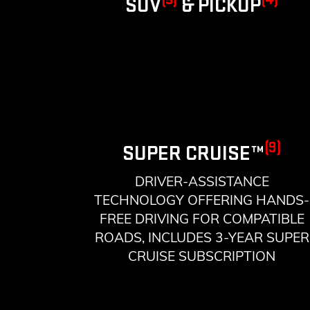
SUV
& PICKUP
(9)
SUPER CRUISE™
DRIVER-ASSISTANCE
TECHNOLOGY OFFERING HANDS-
FREE DRIVING FOR COMPATIBLE
ROADS, INCLUDES 3-YEAR SUPER
CRUISE SUBSCRIPTION