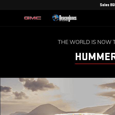
Sales
86
THE WORLD IS NOW 
HUMMER