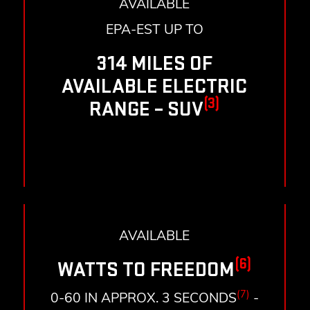
AVAILABLE
EPA-EST UP TO
314 MILES OF
AVAILABLE ELECTRIC
(3)
RANGE – SUV
AVAILABLE
(6)
WATTS TO FREEDOM
(7)
0-60 IN APPROX. 3 SECONDS
-