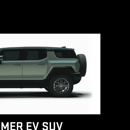
MER EV SUV