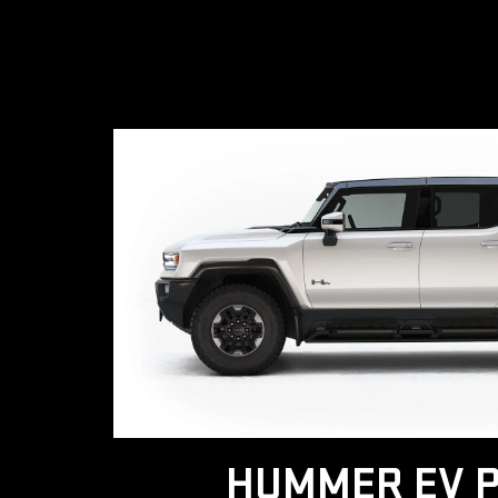
HUMMER EV P