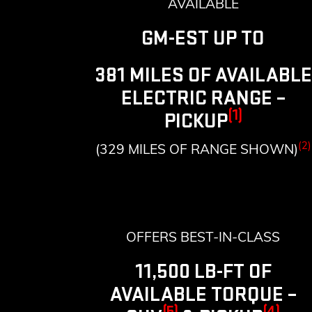
AVAILABLE
GM-EST UP TO
381 MILES OF AVAILABLE
ELECTRIC RANGE –
(1)
PICKUP
(2)
(329 MILES OF RANGE SHOWN)
OFFERS BEST-IN-CLASS
11,500 LB-FT OF
AVAILABLE TORQUE –
(5)
(4)