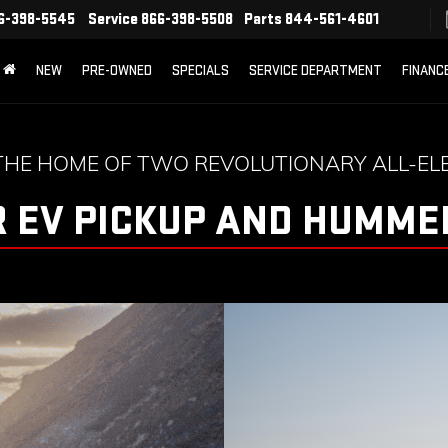
6-398-5545
Service
866-398-5508
Parts
844-561-4601
NEW
PRE-OWNED
SPECIALS
SERVICE DEPARTMENT
FINANC
THE HOME OF TWO REVOLUTIONARY ALL-ELE
 EV PICKUP AND HUMMER