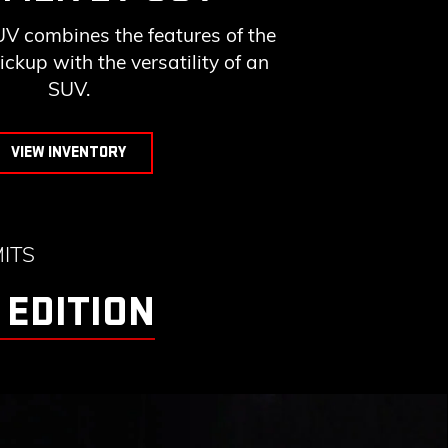
combines the features of the
up with the versatility of an
SUV.
VIEW INVENTORY
ITS
 EDITION