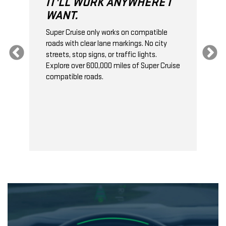
IT'LL WORK ANYWHERE I
WANT.
Super Cruise only works on compatible
 a
roads with clear lane markings. No city
S
n
streets, stop signs, or traffic lights.
a
Explore over 600,000 miles of Super Cruise
t
compatible roads.
c
t
b
f
a