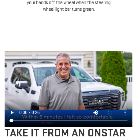
your hands off the wheel when the steering
ha
wheel light bar turns green.
TAKE IT FROM AN ONSTAR