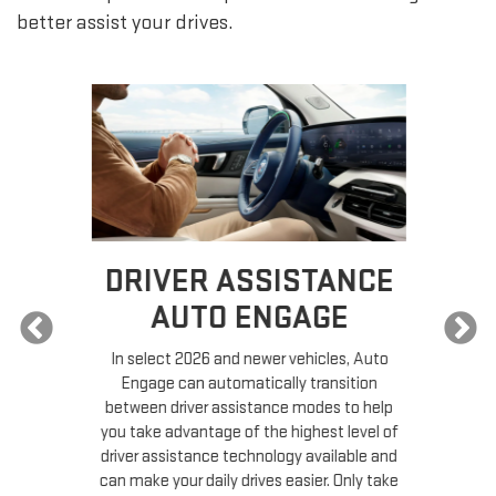
better assist your drives.
DRIVER ASSISTANCE
AUTO ENGAGE
In select 2026 and newer vehicles, Auto
Engage can automatically transition
ead
between driver assistance modes to help
you take advantage of the highest level of
driver assistance technology available and
S
can make your daily drives easier. Only take