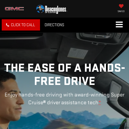
SAVED
CLICK TO CALL
DIRECTIONS
THE EASE OF A HANDS-
FREE DRIVE
Enjoy hands-free driving with award-winning Super
Cruise® driver assistance tech
*