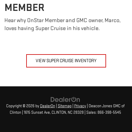
MEMBER
Hear why OnStar Member and GMC owner, Marco,
loves having Super Cruise in his vehicle.
VIEW SUPER CRUISE INVENTORY
Copyright © 2026
by
DealerOn
|
Sitemap
|
Privacy
| Deacon Jones GMC of
Clinton
|
1615 Sunset Ave,
CLINTON,
NC
28328
| Sales:
866-398-5545