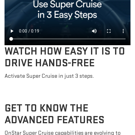
WATCH HOW EASY IT IS TO
DRIVE HANDS-FREE
Activate Super Cruise in just 3 steps.
GET TO KNOW THE
ADVANCED FEATURES
OnStar Super Cruise capabilities are evolving to