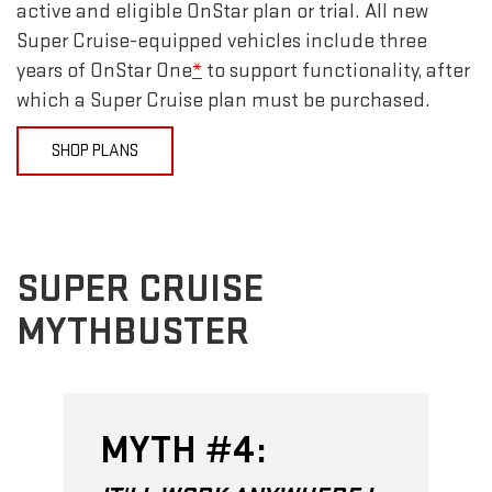
active and eligible OnStar plan or trial. All new
Super Cruise-equipped vehicles include three
years of OnStar One
*
to support functionality, after
which a Super Cruise plan must be purchased.
SHOP PLANS
SUPER CRUISE
MYTHBUSTER
MYTH #4: