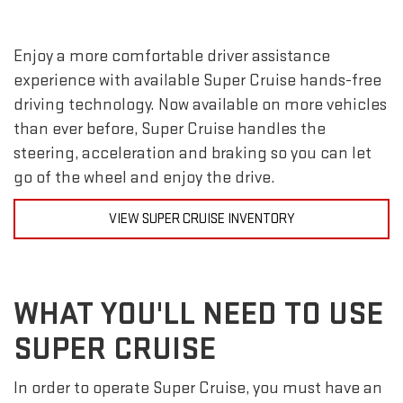
Enjoy a more comfortable driver assistance
experience with available Super Cruise hands-free
driving technology. Now available on more vehicles
than ever before, Super Cruise handles the
steering, acceleration and braking so you can let
go of the wheel and enjoy the drive.
VIEW SUPER CRUISE INVENTORY
WHAT YOU'LL NEED TO USE
SUPER CRUISE
In order to operate Super Cruise, you must have an