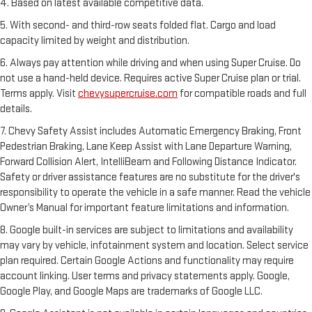
4. Based on latest available competitive data.
5. With second- and third-row seats folded flat. Cargo and load
capacity limited by weight and distribution.
6. Always pay attention while driving and when using Super Cruise. Do
not use a hand-held device. Requires active Super Cruise plan or trial.
Terms apply. Visit
chevysupercruise.com
for compatible roads and full
details.
7. Chevy Safety Assist includes Automatic Emergency Braking, Front
Pedestrian Braking, Lane Keep Assist with Lane Departure Warning,
Forward Collision Alert, IntelliBeam and Following Distance Indicator.
Safety or driver assistance features are no substitute for the driver's
responsibility to operate the vehicle in a safe manner. Read the vehicle
Owner’s Manual for important feature limitations and information.
8. Google built-in services are subject to limitations and availability
may vary by vehicle, infotainment system and location. Select service
plan required. Certain Google Actions and functionality may require
account linking. User terms and privacy statements apply. Google,
Google Play, and Google Maps are trademarks of Google LLC.