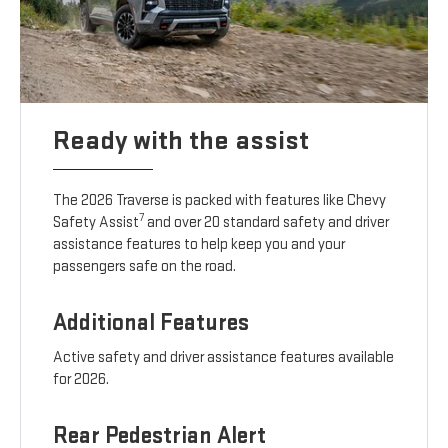
Ready with the assist
The 2026 Traverse is packed with features like Chevy
7
Safety Assist
and over 20 standard safety and driver
assistance features to help keep you and your
passengers safe on the road.
Additional Features
Active safety and driver assistance features available
for 2026.
Rear Pedestrian Alert