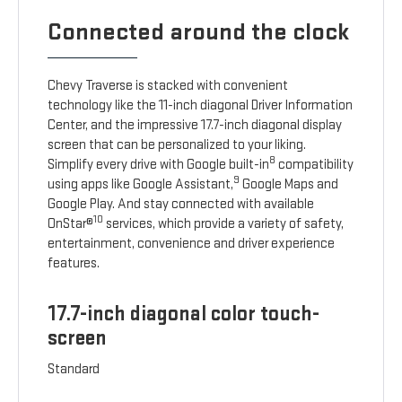
Connected around the clock
Chevy Traverse is stacked with convenient
technology like the 11-inch diagonal Driver Information
Center, and the impressive 17.7-inch diagonal display
screen that can be personalized to your liking.
8
Simplify every drive with Google built-in
compatibility
9
using apps like Google Assistant,
Google Maps and
Google Play. And stay connected with available
10
OnStar®
services, which provide a variety of safety,
entertainment, convenience and driver experience
features.
17.7-inch diagonal color touch-
screen
Standard