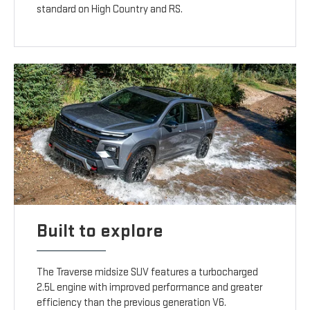
standard on High Country and RS.
Built to explore
The Traverse midsize SUV features a turbocharged
2.5L engine with improved performance and greater
efficiency than the previous generation V6.