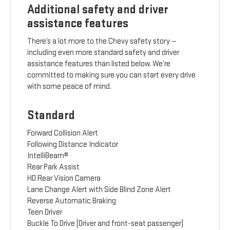
Additional safety and driver
assistance features
There’s a lot more to the Chevy safety story —
including even more standard safety and driver
assistance features than listed below. We’re
committed to making sure you can start every drive
with some peace of mind.
Standard
Forward Collision Alert
Following Distance Indicator
IntelliBeam®
Rear Park Assist
HD Rear Vision Camera
Lane Change Alert with Side Blind Zone Alert
Reverse Automatic Braking
Teen Driver
Buckle To Drive (Driver and front-seat passenger)