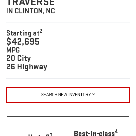
TRAVERSE
IN CLINTON, NC
2
Starting at
$42,695
MPG
20 City
26 Highway
SEARCH NEW INVENTORY
4
Best-in-class
3