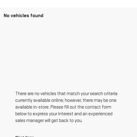
No vehicles found
There are no vehicles that match your search criteria
currently available online; however, there may be one
available in-store. Please fill out the contact form
below to express your interest and an experienced
sales manager will get back to you.