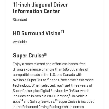
11-inch diagonal Driver
Information Center
Standard
11
HD Surround Vision
Available
Super Cruise®
Enjoy a more relaxed and effortless hands-free
driving experience on more than 585,000 miles of
compatible roads in the U.S. and Canada with
12
available Super Cruise
hands-free driver assistance
technology. When selected, you’ll get three years of
Super Cruise, plus Digital Services by OnStar, which
13
includes an in-vehicle Wi-Fi Hotspot,
in-vehicle
14
15
apps
and Safety Services.
Super Cruise is included
in the Enhanced Driving Package which comes