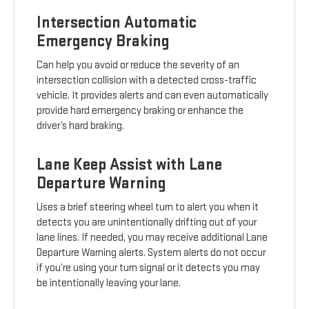
Intersection Automatic
Emergency Braking
Can help you avoid or reduce the severity of an
intersection collision with a detected cross-traffic
vehicle. It provides alerts and can even automatically
provide hard emergency braking or enhance the
driver’s hard braking.
Lane Keep Assist with Lane
Departure Warning
Uses a brief steering wheel turn to alert you when it
detects you are unintentionally drifting out of your
lane lines. If needed, you may receive additional Lane
Departure Warning alerts. System alerts do not occur
if you’re using your turn signal or it detects you may
be intentionally leaving your lane.