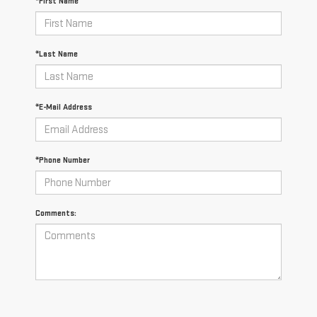
*First Name
*Last Name
*E-Mail Address
*Phone Number
Comments: