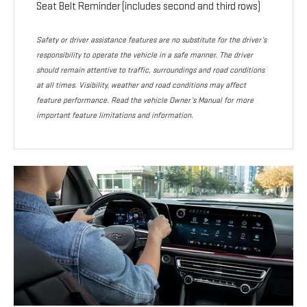
Seat Belt Reminder (includes second and third rows)
Safety or driver assistance features are no substitute for the driver’s
responsibility to operate the vehicle in a safe manner. The driver
should remain attentive to traffic, surroundings and road conditions
at all times. Visibility, weather and road conditions may affect
feature performance. Read the vehicle Owner’s Manual for more
important feature limitations and information.