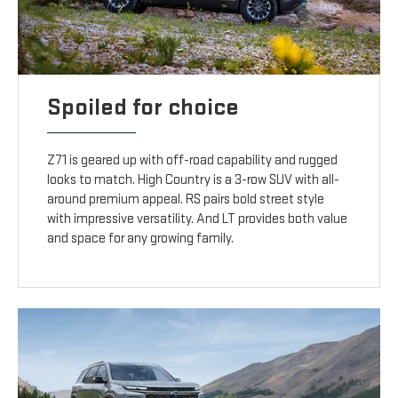
Spoiled for choice
Z71 is geared up with off-road capability and rugged
looks to match. High Country is a 3-row SUV with all-
around premium appeal. RS pairs bold street style
with impressive versatility. And LT provides both value
and space for any growing family.