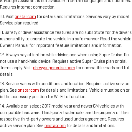
9. Google Assistant is not available in certain languages and countries.
Requires internet connection.
10. Visit
onstar.com
for details and limitations. Services vary by model.
Service plan required
11. Safety or driver assistance features are no substitute for the driver's
responsibility to operate the vehicle in a safe manner. Read the vehicle
Owner's Manual for important feature limitations and information.
12. Always pay attention while driving and when using Super Cruise. Do
not use a hand-held device. Requires active Super Cruise plan or trial.
Terms apply. Visit
chevysupercruise.com
for compatible roads and full
details.
13. Service varies with conditions and location. Requires active service
plan. See
onstar.com
for details and limitations. Vehicle must be on or
in the accessory position for Wi-Fi to function.
14. Available on select 2017 model year and newer GM vehicles with
compatible hardware. Third-party trademarks are the property of their
respective third-party owners and used under agreement. Requires
active service plan. See
onstar.com
for details and limitations.