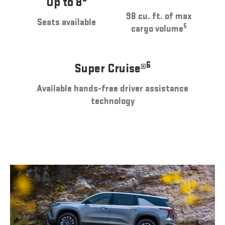
Up to 8
98 cu. ft. of max
Seats available
5
cargo volume
6
Super Cruise®
Available hands-free driver assistance
technology