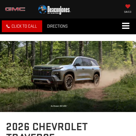
SAVED
CLICK TO CALL
DIRECTIONS
2026 CHEVROLET