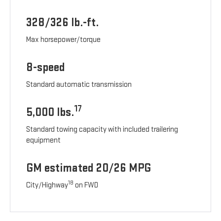
328/326 lb.-ft.
Max horsepower/torque
8-speed
Standard automatic transmission
17
5,000 lbs.
Standard towing capacity with included trailering
equipment
GM estimated 20/26 MPG
18
City/Highway
on FWD