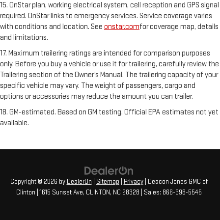
15. OnStar plan, working electrical system, cell reception and GPS signal
required. OnStar links to emergency services. Service coverage varies
with conditions and location. See
onstar.com
for coverage map, details
and limitations.
17. Maximum trailering ratings are intended for comparison purposes
only. Before you buy a vehicle or use it for trailering, carefully review the
Trailering section of the Owner’s Manual. The trailering capacity of your
specific vehicle may vary. The weight of passengers, cargo and
options or accessories may reduce the amount you can trailer.
18. GM-estimated. Based on GM testing. Official EPA estimates not yet
available.
Copyright © 2026
by
DealerOn
|
Sitemap
|
Privacy
| Deacon Jones GMC of
Clinton
|
1615 Sunset Ave,
CLINTON,
NC
28328
| Sales:
866-398-5545