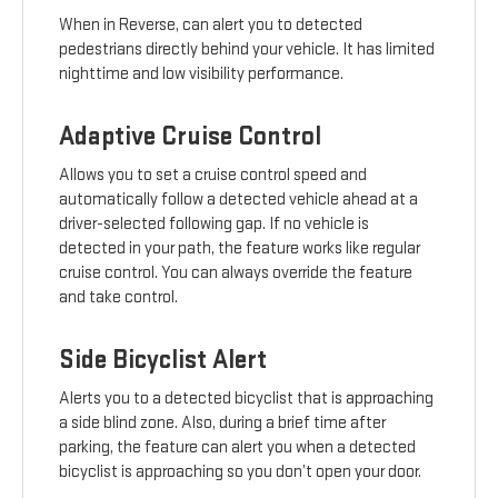
When in Reverse, can alert you to detected
pedestrians directly behind your vehicle. It has limited
nighttime and low visibility performance.
Adaptive Cruise Control
Allows you to set a cruise control speed and
automatically follow a detected vehicle ahead at a
driver-selected following gap. If no vehicle is
detected in your path, the feature works like regular
cruise control. You can always override the feature
and take control.
Side Bicyclist Alert
Alerts you to a detected bicyclist that is approaching
a side blind zone. Also, during a brief time after
parking, the feature can alert you when a detected
bicyclist is approaching so you don’t open your door.