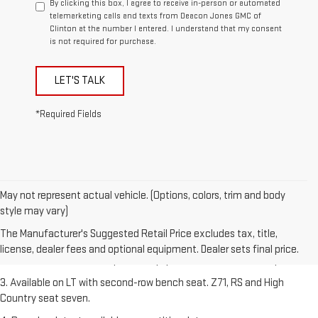
By clicking this box, I agree to receive in-person or automated
telemarketing calls and texts from Deacon Jones GMC of
Clinton at the number I entered. I understand that my consent
is not required for purchase.
LET'S TALK
*Required Fields
May not represent actual vehicle. (Options, colors, trim and body
1. The Manufacturer's Suggested Retail Price excludes tax, title,
style may vary)
license, dealer fees and optional equipment. Dealer sets final price.
The Manufacturer's Suggested Retail Price excludes tax, title,
2. The Manufacturer's Suggested Retail Price excludes tax, title,
license, dealer fees and optional equipment. Dealer sets final price.
license, dealer fees and optional equipment. Dealer sets final price.
3. Available on LT with second-row bench seat. Z71, RS and High
Country seat seven.