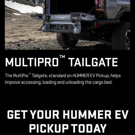
™
MULTIPRO
TAILGATE
™
The MultiPro
Tailgate, standard on HUMMER EV Pickup, helps
improve accessing, loading and unloading the cargo bed.
GET YOUR HUMMER EV
PICKUP TODAY