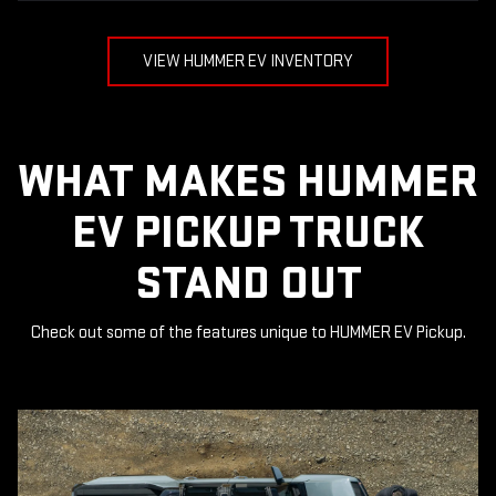
VIEW HUMMER EV INVENTORY
WHAT MAKES HUMMER
EV PICKUP TRUCK
STAND OUT
Check out some of the features unique to HUMMER EV Pickup.