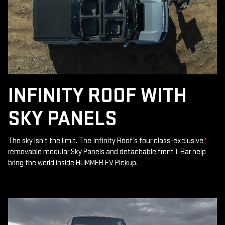
INFINITY ROOF WITH
SKY PANELS
The sky isn’t the limit. The Infinity Roof’s four class-exclusive
*
removable modular Sky Panels and detachable front I-Bar help
bring the world inside HUMMER EV Pickup.