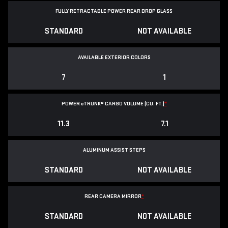
FULLY RETRACTABLE POWER
REAR DROP GLASS
STANDARD
NOT AVAILABLE
AVAILABLE EXTERIOR COLORS
7
1
POWER
e
TRUNK® CARGO VOLUME (CU. FT.)
*
11.3
7.1
ALUMINUM ASSIST STEPS
STANDARD
NOT AVAILABLE
REAR CAMERA MIRROR
*
STANDARD
NOT AVAILABLE