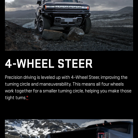
4-WHEEL STEER
Precision driving is leveled up with 4-Wheel Steer, improving the
turning circle and maneuverability. This means all four wheels
work together for a smaller turning circle, helping you make those
tight turns.
*