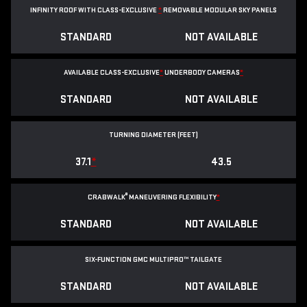
INFINITY ROOF WITH CLASS-EXCLUSIVE
*
REMOVABLE
MODULAR SKY PANELS
STANDARD
NOT AVAILABLE
AVAILABLE CLASS-EXCLUSIVE
*
UNDERBODY CAMERAS
*
STANDARD
NOT AVAILABLE
TURNING DIAMETER (FEET)
37.1
*
43.5
®
CRABWALK
MANEUVERING FLEXIBILITY
*
STANDARD
NOT AVAILABLE
SIX-FUNCTION GMC MULTIPRO™ TAILGATE
STANDARD
NOT AVAILABLE