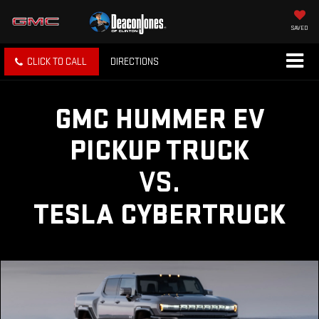
SAVED
CLICK TO CALL
DIRECTIONS
GMC HUMMER EV
PICKUP TRUCK
VS.
TESLA CYBERTRUCK