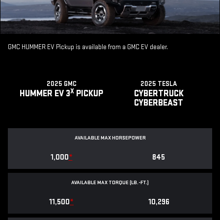
GMC HUMMER EV Pickup is available from a GMC EV dealer.
2025 GMC
2025 TESLA
X
HUMMER EV 3
PICKUP
CYBERTRUCK
CYBERBEAST
AVAILABLE MAX HORSEPOWER
1,000
*
845
AVAILABLE MAX TORQUE (LB.-FT.)
11,500
*
10,296