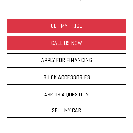
GET MY PRICE
CALL US NOW
APPLY FOR FINANCING
BUICK ACCESSORIES
ASK US A QUESTION
SELL MY CAR