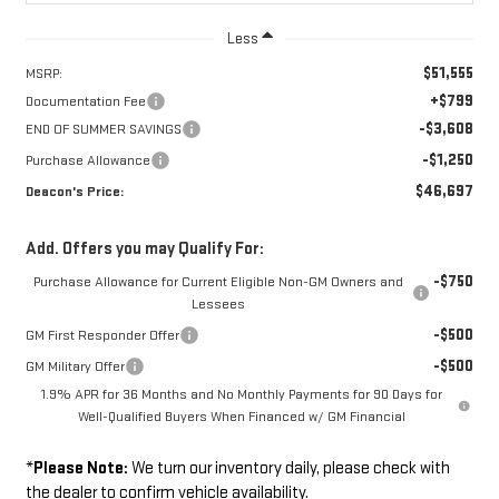
Less
$51,555
MSRP:
+$799
Documentation Fee
-$3,608
END OF SUMMER SAVINGS
-$1,250
Purchase Allowance
$46,697
Deacon's Price:
Add. Offers you may Qualify For:
-$750
Purchase Allowance for Current Eligible Non-GM Owners and
Lessees
-$500
GM First Responder Offer
-$500
GM Military Offer
1.9% APR for 36 Months and No Monthly Payments for 90 Days for
Well-Qualified Buyers When Financed w/ GM Financial
*
Please Note:
We turn our inventory daily, please check with
the dealer to confirm vehicle availability.