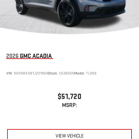
2026
GMC ACADIA
VIN:
1GKENKKS8TJ221804
Stock:
CG36055
Model:
TLD56
$51,720
MSRP:
VIEW VEHICLE