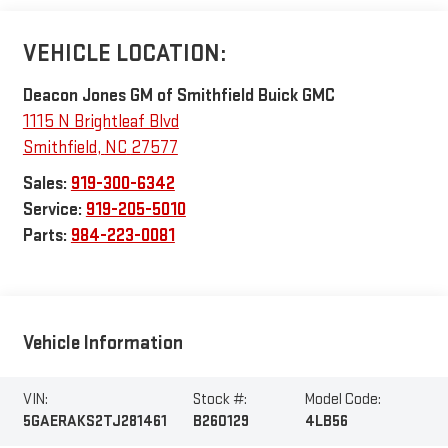
VEHICLE LOCATION:
Deacon Jones GM of Smithfield Buick GMC
1115 N Brightleaf Blvd
Smithfield
,
NC
27577
Sales:
919-300-6342
Service:
919-205-5010
Parts:
984-223-0081
Vehicle Information
VIN:
Stock #:
Model Code:
5GAERAKS2TJ281461
B260129
4LB56