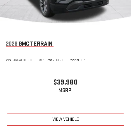
2026
GMC TERRAIN
VIN:
3GKALUEG0TL537973
Stock:
CG36153
Model:
TPB26
$39,980
MSRP:
VIEW VEHICLE