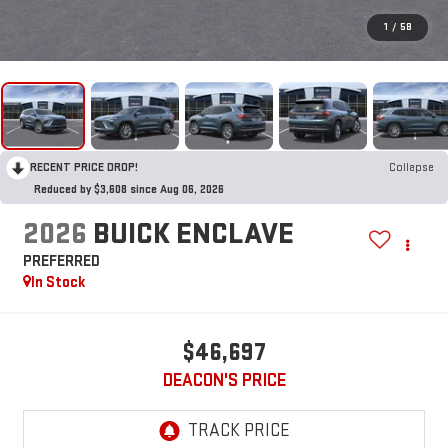
1
/
58
RECENT PRICE DROP!
Collapse
Reduced by $3,608 since Aug 06, 2026
2026
BUICK ENCLAVE
PREFERRED
In Stock
$46,697
DEACON'S PRICE