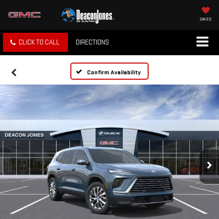
SAVED
CLICK TO CALL
DIRECTIONS
Confirm Availability