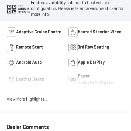
Feature availability subject to final vehicle
VIEW
configuration. Please reference window sticker for
WINDOW
STICKER
more info.
Adaptive Cruise Control
Heated Steering Wheel
Remote Start
3rd Row Seating
Android Auto
Apple CarPlay
Power
Leather Seats
Tailgate/Liftgate
View More Highlights...
Dealer Comments