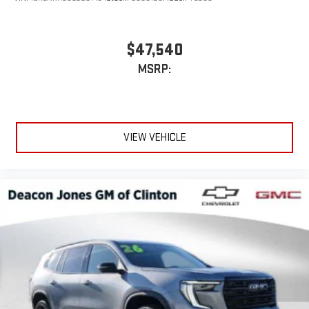
$47,540
MSRP:
VIEW VEHICLE