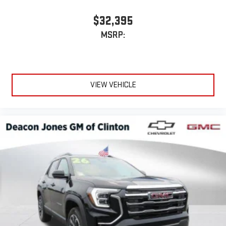
Experience SiriusXM wherever you go in your vehicle
and on the SiriusXM app with personalization features
$32,395
to make discovering your perfect entertainment
MSRP:
easier than ever before
Wireless phone projection
™
1
™
2
For Apple CarPlay
and Android Auto
VIEW VEHICLE