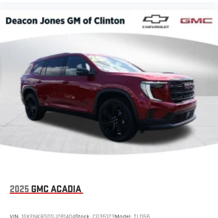
2025
GMC ACADIA
VIN:
1GKENKRS0SJ281404
Stock:
CG35123
Model:
TLD56