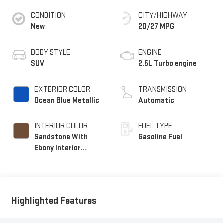
CONDITION
CITY/HIGHWAY
New
20/27 MPG
BODY STYLE
ENGINE
SUV
2.5L Turbo engine
EXTERIOR COLOR
TRANSMISSION
Ocean Blue Metallic
Automatic
INTERIOR COLOR
FUEL TYPE
Sandstone With
Gasoline Fuel
Ebony Interior
Accents,
Leatherette Seat
Trim
Highlighted Features