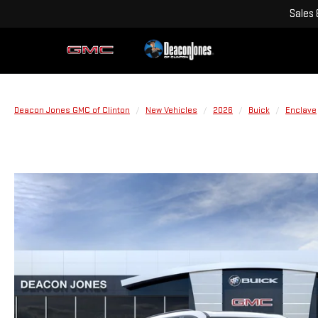
Sales
Deacon Jones GMC of Clinton
New Vehicles
2026
Buick
Enclave