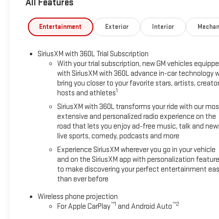
All Features
away!
Entertainment
Exterior
Interior
Mechan
SiriusXM with 360L Trial Subscription
With your trial subscription, new GM vehicles equipp
with SiriusXM with 360L advance in-car technology wi
bring you closer to your favorite stars, artists, creator
1
hosts and athletes
SiriusXM with 360L transforms your ride with our mos
extensive and personalized radio experience on the
road that lets you enjoy ad-free music, talk and new
live sports, comedy, podcasts and more
Experience SiriusXM wherever you go in your vehicle
and on the SiriusXM app with personalization featur
to make discovering your perfect entertainment eas
than ever before
Wireless phone projection
™
1
™
2
For Apple CarPlay
and Android Auto