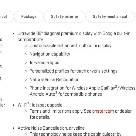
ical
Package
Safety-interior
Safety-mechanical
Ultrawide 30" diagonal premium display with Google built-in
ed
compatibility
ll
Customizable enhanced multicolor display
s,
Navigation capability
1
In-vehicle apps
t
Personalized profiles for each driver's settings
s,
Natural Voice Recognition
2
Phone Integration for Wireless Apple CarPlay
/Wireless
3
Android Auto
for compatible phones
es
®
ier
Wi-Fi
Hotspot capable
Terms and limitations apply. See
onstar.com
or dealer
for details.
Active Noise Cancellation, driveline
This technology helps keep the cabin quieter by