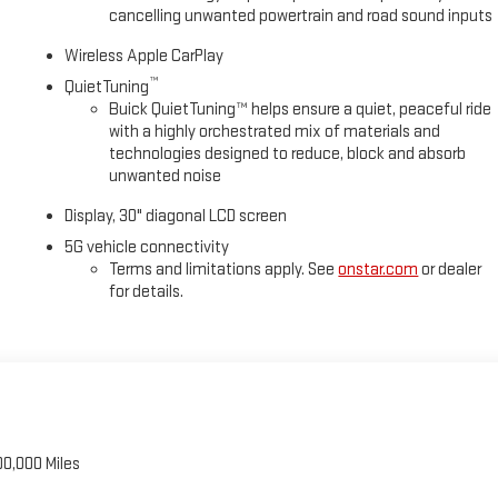
cancelling unwanted powertrain and road sound inputs
Wireless Apple CarPlay
™
QuietTuning
Buick QuietTuning™ helps ensure a quiet, peaceful ride
with a highly orchestrated mix of materials and
technologies designed to reduce, block and absorb
unwanted noise
Display, 30" diagonal LCD screen
5G vehicle connectivity
Terms and limitations apply. See
onstar.com
or dealer
for details.
00,000 Miles