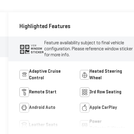
Highlighted Features
Feature availability subject to final vehicle
VIEW
configuration. Please reference window sticker
WINDOW
STICKER
for more info.
Adaptive Cruise
Heated Steering
Control
Wheel
Remote Start
3rd Row Seating
Android Auto
Apple CarPlay
Power
Leather Seats
Tailgate/Liftgate