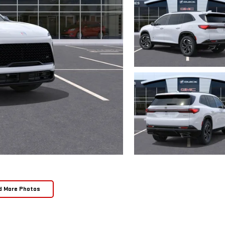
d More Photos