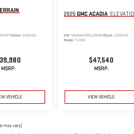
ERRAIN
2025
GMC ACADIA
ELEVATI
537973
Stock:
CG36153
VIN:
1GKENKRS0SJ281404
Stock:
CG35123
Model:
TLD56
39,980
$47,540
MSRP:
MSRP:
EW VEHICLE
VIEW VEHICLE
le may vary)