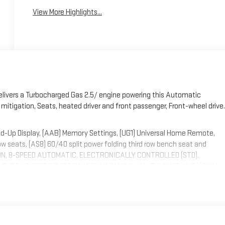
View More Highlights...
elivers a Turbocharged Gas 2.5/ engine powering this Automatic
r mitigation, Seats, heated driver and front passenger, Front-wheel drive.
d-Up Display, (AAB) Memory Settings, (UG1) Universal Home Remote,
row seats, (AS8) 60/40 split power folding third row bench seat and
ISSION, 8-SPEED AUTOMATIC, ELECTRONICALLY CONTROLLED (STD),
, 2.5L TURBO DOHC SIDI WITH VARIABLE VALVE TIMING (VVT) (328 hp
m) (STD), Wireless Phone Charging, Wireless Google Android Auto,
intermittent with washer.
opark, 1115 N Bright Leaf Dr, Smithfield, NC 27577. Just minutes