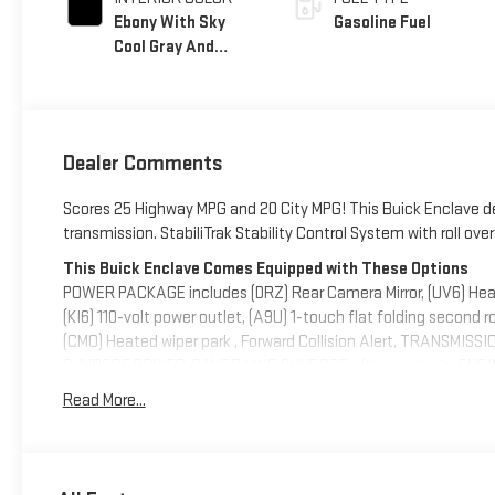
Ebony With Sky
Gasoline Fuel
Cool Gray And
Ebony Interior
Accents,
Perforated
Leatherette Seat
Dealer Comments
Trim
Scores 25 Highway MPG and 20 City MPG! This Buick Enclave d
transmission. StabiliTrak Stability Control System with roll ove
This Buick Enclave Comes Equipped with These Options
POWER PACKAGE includes (DRZ) Rear Camera Mirror, (UV6) Hea
(KI6) 110-volt power outlet, (A9U) 1-touch flat folding second 
(CMO) Heated wiper park , Forward Collision Alert, TRANSM
SUNROOF, POWER, PANORAMIC SUNROOF with sunshade, ENGINE
[244 kW] @ 5500 rpm, 326 lb-ft of torque [442 N-m] @ 3500 rp
Read More...
Wireless Apple CarPlay, Wipers, front intermittent, Wiper, rear 
Visit Us Today
For a must-own Buick Enclave come see us at Deacon Jones Aut