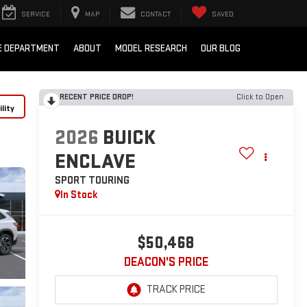
SERVICE
MAP
CONTACT
SAVED
E DEPARTMENT
ABOUT
MODEL RESEARCH
OUR BLOG
RECENT PRICE DROP!
Click to Open
lity
2026
BUICK
ENCLAVE
SPORT TOURING
In Stock
$50,468
DEACON'S PRICE