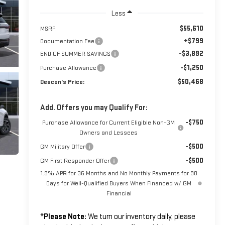
Less
$55,610
MSRP:
+$799
Documentation Fee
-$3,892
END OF SUMMER SAVINGS
-$1,250
Purchase Allowance
$50,468
Deacon's Price:
Add. Offers you may Qualify For:
-$750
Purchase Allowance for Current Eligible Non-GM
Owners and Lessees
-$500
GM Military Offer
-$500
GM First Responder Offer
1.9% APR for 36 Months and No Monthly Payments for 90
Days for Well-Qualified Buyers When Financed w/ GM
Financial
*
Please Note:
We turn our inventory daily, please