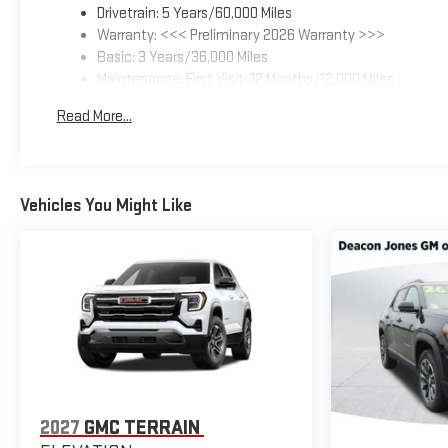
Drivetrain: 5 Years/60,000 Miles
Warranty: <<< Preliminary 2026 Warranty >>>
Basic: 3 Years/36,000 Miles
Maintenance: First Visit: 12 Months/12,000 Miles
Read More...
Vehicles You Might Like
2027
GMC TERRAIN