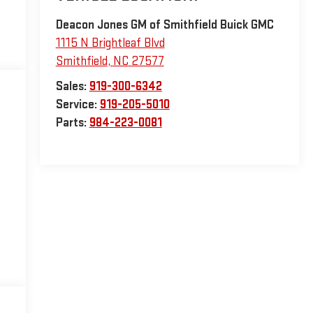
Deacon Jones GM of Smithfield Buick GMC
1115 N Brightleaf Blvd
Smithfield
,
NC
27577
Sales:
919-300-6342
Service:
919-205-5010
Parts:
984-223-0081