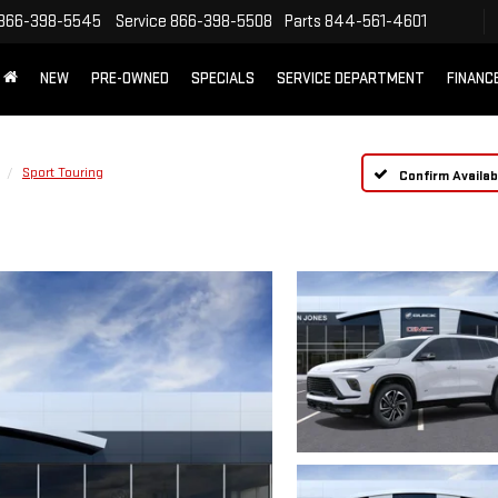
866-398-5545
Service
866-398-5508
Parts
844-561-4601
NEW
PRE-OWNED
SPECIALS
SERVICE DEPARTMENT
FINANC
Sport Touring
Confirm Availabi