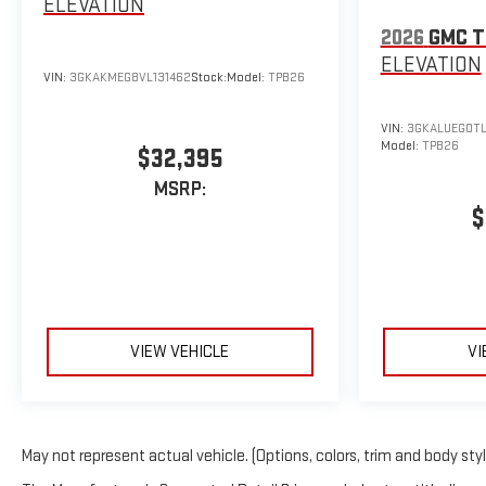
ELEVATION
2026
GMC T
ELEVATION
VIN:
3GKAKMEG8VL131462
Stock:
Model:
TPB26
VIN:
3GKALUEG0TL
Model:
TPB26
$32,395
MSRP:
$
VIEW VEHICLE
VI
May not represent actual vehicle. (Options, colors, trim and body sty