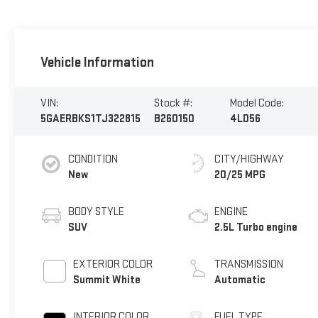
Vehicle Information
VIN:
Stock #:
Model Code:
5GAERBKS1TJ322815
B260150
4LD56
CONDITION
CITY/HIGHWAY
New
20/25 MPG
BODY STYLE
ENGINE
SUV
2.5L Turbo engine
EXTERIOR COLOR
TRANSMISSION
Summit White
Automatic
INTERIOR COLOR
FUEL TYPE