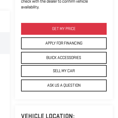
check with the dealer to confirm vehicle
availability.
GET MY PRICE
APPLY FOR FINANCING
BUICK ACCESSORIES
SELL MY CAR
ASK US A QUESTION
VEHICLE LOCATION: