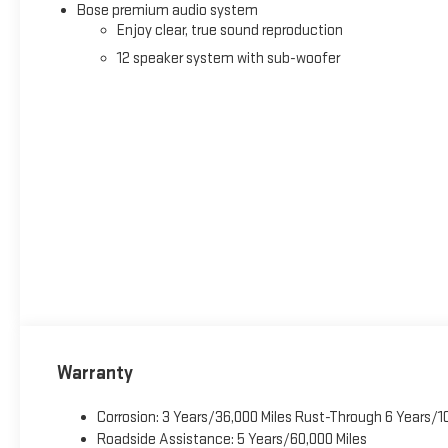
Bose premium audio system
Enjoy clear, true sound reproduction
12 speaker system with sub-woofer
Warranty
Corrosion: 3 Years/36,000 Miles Rust-Through 6 Years/1
Roadside Assistance: 5 Years/60,000 Miles