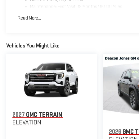
Maintenance: First Visit: 12 Months/12,000 Miles
Read More...
Vehicles You Might Like
2027
GMC TERRAIN
ELEVATION
2026
GMC T