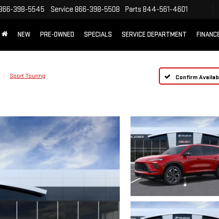
866-398-5545
Service
866-398-5508
Parts
844-561-4601
NEW
PRE-OWNED
SPECIALS
SERVICE DEPARTMENT
FINANC
Sport Touring
Confirm Availabi