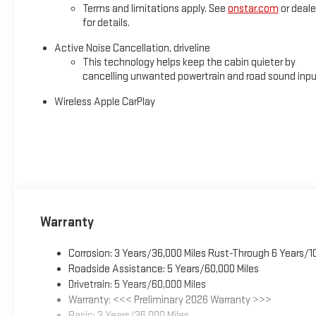
Terms and limitations apply. See
onstar.com
or deale
for details.
Active Noise Cancellation, driveline
This technology helps keep the cabin quieter by
cancelling unwanted powertrain and road sound inp
Wireless Apple CarPlay
Warranty
Corrosion: 3 Years/36,000 Miles Rust-Through 6 Years/1
Roadside Assistance: 5 Years/60,000 Miles
Drivetrain: 5 Years/60,000 Miles
Warranty: <<< Preliminary 2026 Warranty >>>
Basic: 3 Years/36,000 Miles