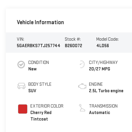
Vehicle Information
VIN:
Stock #:
Model Code:
5GAERBKS7TJ257744
B260072
4LD56
CONDITION
CITY/HIGHWAY
New
20/27 MPG
BODY STYLE
ENGINE
SUV
2.5L Turbo engine
EXTERIOR COLOR
TRANSMISSION
Cherry Red
Automatic
Tintcoat