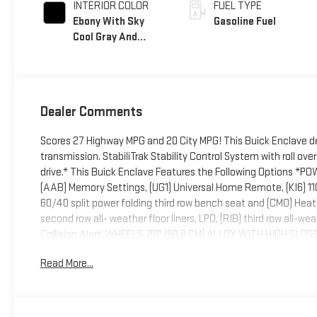
INTERIOR COLOR
FUEL TYPE
Ebony With Sky
Gasoline Fuel
Cool Gray And
Ebony Interior
Accents,
Perforated
Leatherette Seat
Dealer Comments
Trim
Scores 27 Highway MPG and 20 City MPG! This Buick Enclave d
transmission. StabiliTrak Stability Control System with roll ov
drive.* This Buick Enclave Features the Following Options *P
(AAB) Memory Settings, (UG1) Universal Home Remote, (KI6) 110
60/40 split power folding third row bench seat and (CMO) Heat
second row all- weather floor liners, LPO, (RIB) third row all-wea
Collision Alert, WHEELS, 20" (50.8 CM) ALLOY WITH HIGH G
includes garage door opener, 3-channel programmable, TR
Read More...
TIRES, P255/55R20 ALL-SEASON BLACKWALL (STD), SUNROOF
PREFERRED EQUIPMENT GROUP Includes Standard Equipment, S
by Deacon Jones Autopark located at 1115 N Bright Leaf Dr, Sm