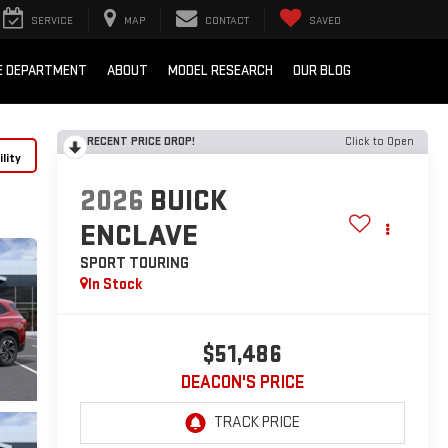
SERVICE
MAP
CONTACT
SAVED
E DEPARTMENT
ABOUT
MODEL RESEARCH
OUR BLOG
RECENT PRICE DROP!
Click to Open
lity
2026
BUICK
ENCLAVE
SPORT TOURING
In Stock
$51,486
DEACON'S PRICE