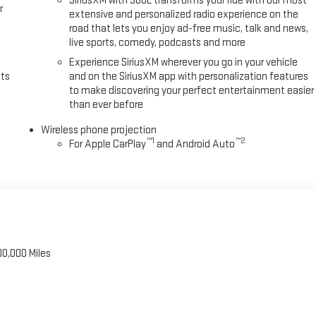
SiriusXM with 360L transforms your ride with our most
r
extensive and personalized radio experience on the
road that lets you enjoy ad-free music, talk and news,
live sports, comedy, podcasts and more
Experience SiriusXM wherever you go in your vehicle
uts
and on the SiriusXM app with personalization features
to make discovering your perfect entertainment easier
than ever before
Wireless phone projection
™
1
™
2
For Apple CarPlay
and Android Auto
00,000 Miles