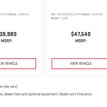
537973
Stock:
CG36153
VIN:
1GKENKRS0SJ281404
Stock:
CG35123
Model:
TLD56
39,980
$47,540
MSRP:
MSRP:
EW VEHICLE
VIEW VEHICLE
le may vary)
e, dealer fees and optional equipment. Dealer sets final price.