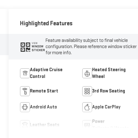
Highlighted Features
Feature availability subject to final vehicle
VIEW
configuration. Please reference window sticker
WINDOW
STICKER
for more info.
Adaptive Cruise
Heated Steering
Control
Wheel
Remote Start
3rd Row Seating
Android Auto
Apple CarPlay
Power
Leather Seats
Tailgate/Liftgate