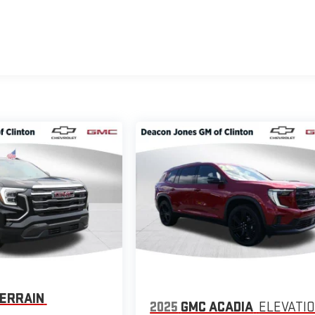
ERRAIN
2025
GMC ACADIA
ELEVATI