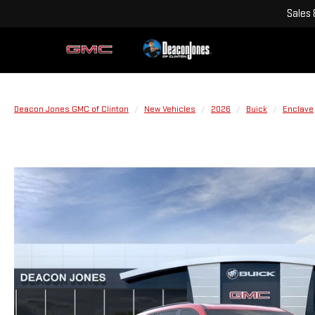
Sales
Deacon Jones GMC of Clinton
New Vehicles
2026
Buick
Enclave