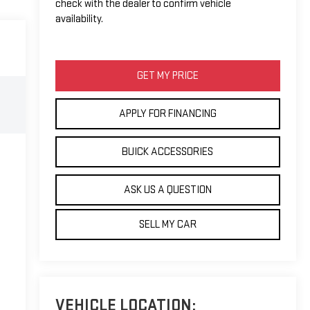
check with the dealer to confirm vehicle
availability.
GET MY PRICE
APPLY FOR FINANCING
BUICK ACCESSORIES
ASK US A QUESTION
SELL MY CAR
VEHICLE LOCATION: