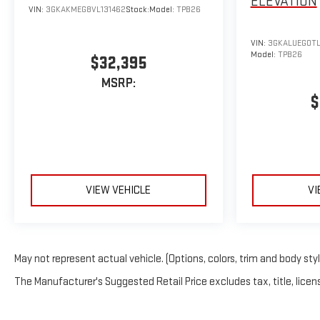
ELEVATION
VIN:
3GKAKMEG8VL131462
Stock:
Model:
TPB26
VIN:
3GKALUEG0TL
Model:
TPB26
$32,395
MSRP:
$
VIEW VEHICLE
VI
May not represent actual vehicle. (Options, colors, trim and body sty
The Manufacturer's Suggested Retail Price excludes tax, title, licens