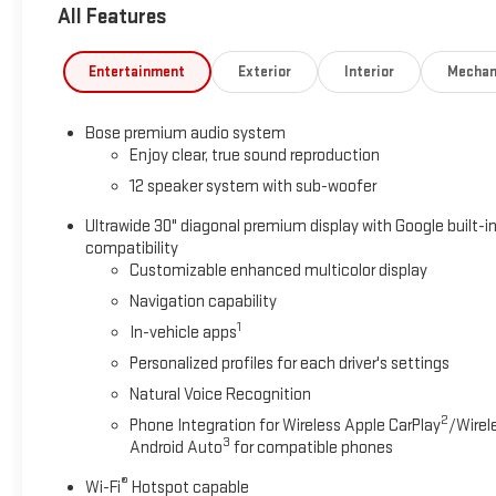
All Features
Entertainment
Exterior
Interior
Mechan
Bose premium audio system
Enjoy clear, true sound reproduction
12 speaker system with sub-woofer
Ultrawide 30" diagonal premium display with Google built-i
compatibility
Customizable enhanced multicolor display
Navigation capability
1
In-vehicle apps
Personalized profiles for each driver's settings
Natural Voice Recognition
2
Phone Integration for Wireless Apple CarPlay
/Wirel
3
Android Auto
for compatible phones
®
Wi-Fi
Hotspot capable