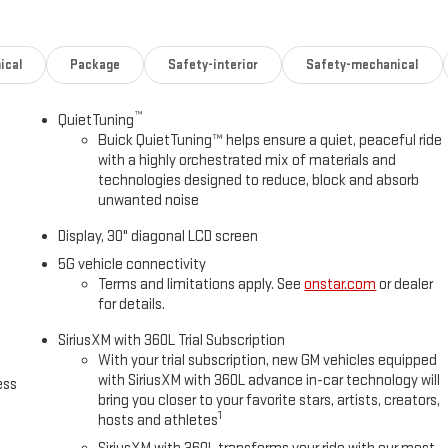
ical
Package
Safety-interior
Safety-mechanical
™
QuietTuning
Buick QuietTuning™ helps ensure a quiet, peaceful ride
with a highly orchestrated mix of materials and
technologies designed to reduce, block and absorb
unwanted noise
n
Display, 30" diagonal LCD screen
5G vehicle connectivity
Terms and limitations apply. See
onstar.com
or dealer
for details.
SiriusXM with 360L Trial Subscription
With your trial subscription, new GM vehicles equipped
with SiriusXM with 360L advance in-car technology will
ess
bring you closer to your favorite stars, artists, creators,
1
hosts and athletes