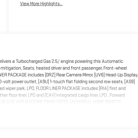
View More Highlights...
elivers a Turbocharged Gas 2.5/ engine powering this Automatic
er mitigation, Seats, heated driver and front passenger, Front-wheel
OWER PACKAGE includes (DRZ) Rear Camera Mirror, (UV6) Head-Up Display,
-volt power outlet, (A9U) 1-touch flat folding second row seats, (AS8)
ed wiper park, LPO, FLOOR LINER PACKAGE includes (RIA) first and
ther floor liner, LPO and (CAV) integrated cargo liner, LPO , Forward
LOSS BLACK AND MACHINE FINISH (STD), UNIVERSAL HOME REMOTE
ANSMISSION, 8-SPEED AUTOMATIC, ELECTRONICALLY CONTROLLED (STD),
, POWER, PANORAMIC SUNROOF with sunshade, SPORT TOURING
EATS, FRONT BUCKETS (STD).* Stop By Today *Treat yourself- stop
ithfield, NC 27577 to make this car yours today!