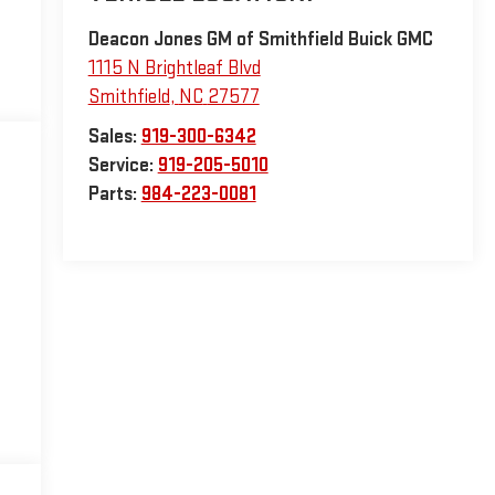
Deacon Jones GM of Smithfield Buick GMC
1115 N Brightleaf Blvd
Smithfield
,
NC
27577
Sales:
919-300-6342
Service:
919-205-5010
Parts:
984-223-0081