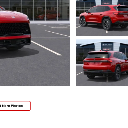
d More Photos