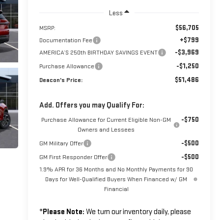
Less
$56,705
MSRP:
+$799
Documentation Fee
-$3,969
AMERICA’S 250th BIRTHDAY SAVINGS EVENT
-$1,250
Purchase Allowance
$51,486
Deacon's Price:
Add. Offers you may Qualify For:
-$750
Purchase Allowance for Current Eligible Non-GM
Owners and Lessees
-$500
GM Military Offer
-$500
GM First Responder Offer
1.9% APR for 36 Months and No Monthly Payments for 90
Days for Well-Qualified Buyers When Financed w/ GM
Financial
*
Please Note:
We turn our inventory daily, please