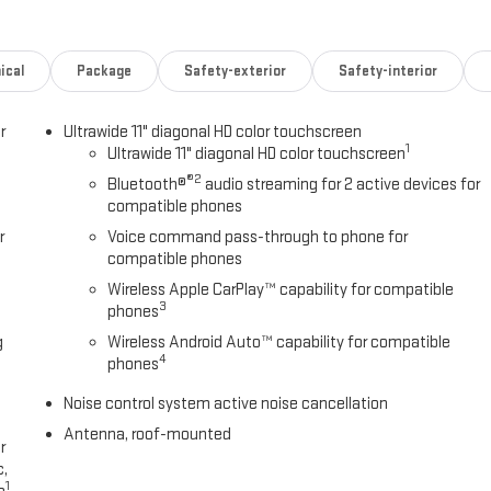
ical
Package
Safety-exterior
Safety-interior
r
Ultrawide 11" diagonal HD color touchscreen
1
Ultrawide 11" diagonal HD color touchscreen
®2
Bluetooth®
audio streaming for 2 active devices for
compatible phones
r
Voice command pass-through to phone for
compatible phones
Wireless Apple CarPlay™ capability for compatible
3
phones
g
Wireless Android Auto™ capability for compatible
4
phones
Noise control system active noise cancellation
Antenna, roof-mounted
r
c,
1