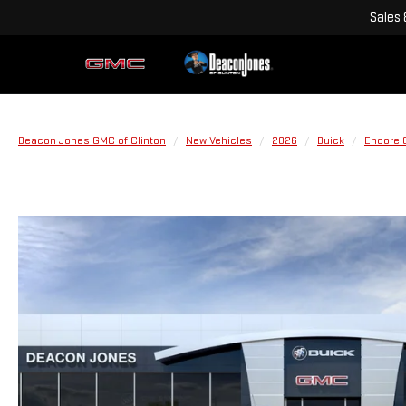
Sales
Deacon Jones GMC of Clinton
New Vehicles
2026
Buick
Encore 