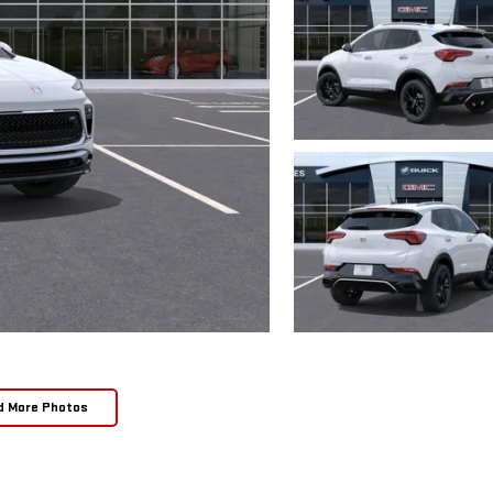
d More Photos