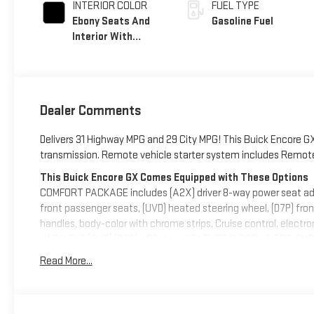
INTERIOR COLOR
FUEL TYPE
Ebony Seats And
Gasoline Fuel
Interior With
Santorini Blue
Stitching,
Leatherette Seat
Trim
Dealer Comments
Delivers 31 Highway MPG and 29 City MPG! This Buick Encore GX
transmission. Remote vehicle starter system includes Remote K
This Buick Encore GX Comes Equipped with These Options
COMFORT PACKAGE includes (A2X) driver 8-way power seat adjus
front passenger seats, (UVD) heated steering wheel, (D7P) fron
handles, body-color with chrome strips, Cruise control, ele
VARIABLE (CVT) (STD), LPO, ALL-WEATHER FLOOR LINERS, ENGI
174 lb-ft torque [236 Nm] @ 1,600 rpm FWD/AWD models) (STD),
Read More...
intermittent with pulse washers, Wiper, rear intermittent, Wind
Visit Us Today
A short visit to Deacon Jones Autopark located at 1115 N Brig