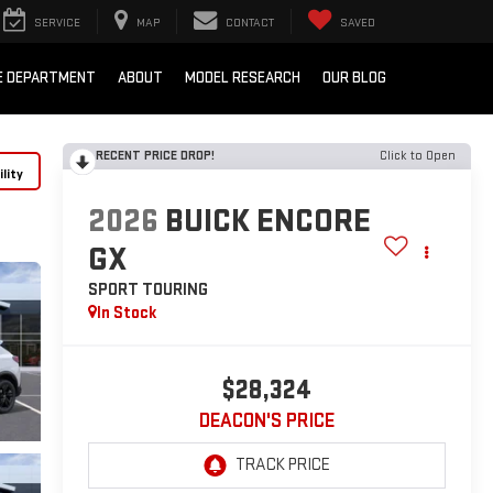
SERVICE
MAP
CONTACT
SAVED
E DEPARTMENT
ABOUT
MODEL RESEARCH
OUR BLOG
RECENT PRICE DROP!
Click to Open
lity
2026
BUICK ENCORE
GX
SPORT TOURING
In Stock
$28,324
DEACON'S PRICE