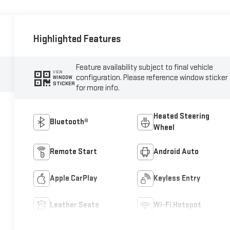
Highlighted Features
Feature availability subject to final vehicle
VIEW
configuration. Please reference window sticker
WINDOW
STICKER
for more info.
Heated Steering
Bluetooth®
Wheel
Remote Start
Android Auto
Apple CarPlay
Keyless Entry
Leather Seats
Wi-Fi Hotspot