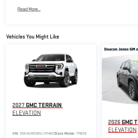
Read More...
Vehicles You Might Like
2027
GMC TERRAIN
ELEVATION
2026
GMC T
ELEVATION
VIN:
3GKAKMEG8VL131462
Stock:
Model:
TPB26