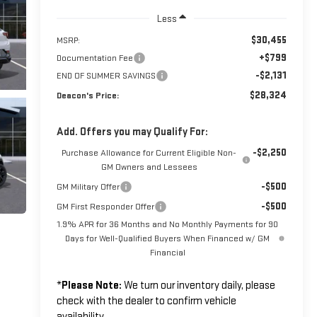
Less
$30,455
MSRP:
+$799
Documentation Fee
-$2,131
END OF SUMMER SAVINGS
$28,324
Deacon's Price:
Add. Offers you may Qualify For:
-$2,250
Purchase Allowance for Current Eligible Non-
GM Owners and Lessees
-$500
GM Military Offer
-$500
GM First Responder Offer
1.9% APR for 36 Months and No Monthly Payments for 90
Days for Well-Qualified Buyers When Financed w/ GM
Financial
*
Please Note:
We turn our inventory daily, please
check with the dealer to confirm vehicle
availability.