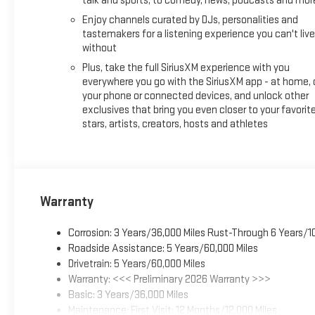
talk and sports, to comedy, news, podcasts and mor
Enjoy channels curated by DJs, personalities and
tastemakers for a listening experience you can't live
without
Plus, take the full SiriusXM experience with you
everywhere you go with the SiriusXM app - at home, 
your phone or connected devices, and unlock other
exclusives that bring you even closer to your favorit
stars, artists, creators, hosts and athletes
Warranty
Corrosion: 3 Years/36,000 Miles Rust-Through 6 Years/1
Roadside Assistance: 5 Years/60,000 Miles
Drivetrain: 5 Years/60,000 Miles
Warranty: <<< Preliminary 2026 Warranty >>>
Basic: 3 Years/36,000 Miles
Maintenance: First Visit: 12 Months/12,000 Miles