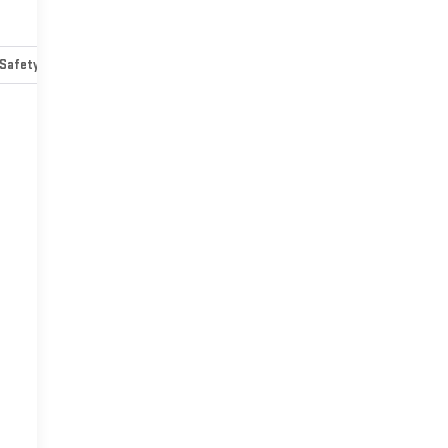
Safety-mechanical
Options
Specs