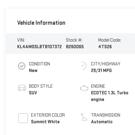
Vehicle Information
VIN:
Stock #:
Model Code:
KL4AMDSL8TB107372
B260065
4TS26
CONDITION
CITY/HIGHWAY
New
29/31 MPG
BODY STYLE
ENGINE
SUV
ECOTEC 1.3L Turbo
engine
EXTERIOR COLOR
TRANSMISSION
Summit White
Automatic