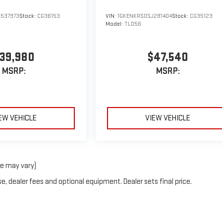
537973
Stock:
CG36153
VIN:
1GKENKRS0SJ281404
Stock:
CG35123
Model:
TLD56
39,980
$47,540
MSRP:
MSRP:
EW VEHICLE
VIEW VEHICLE
le may vary)
e, dealer fees and optional equipment. Dealer sets final price.