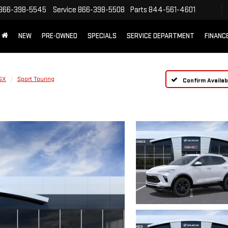
866-398-5545
Service
866-398-5508
Parts
844-561-4601
NEW
PRE-OWNED
SPECIALS
SERVICE DEPARTMENT
FINANC
GX
Sport Touring
Confirm Availabi