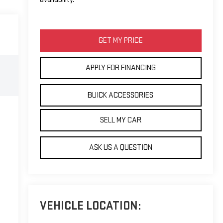
GET MY PRICE
APPLY FOR FINANCING
BUICK ACCESSORIES
SELL MY CAR
ASK US A QUESTION
VEHICLE LOCATION: