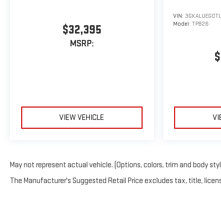
VIN:
3GKALUEG0TL
Model:
TPB26
$32,395
MSRP:
$
VIEW VEHICLE
VI
May not represent actual vehicle. (Options, colors, trim and body sty
The Manufacturer's Suggested Retail Price excludes tax, title, licens