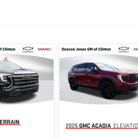
ERRAIN
2025
GMC ACADIA
ELEVATI