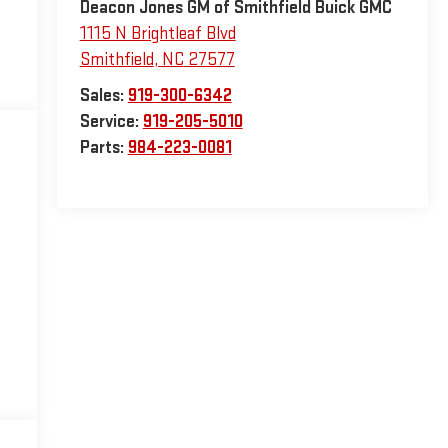
Deacon Jones GM of Smithfield Buick GMC
1115 N Brightleaf Blvd
Smithfield
,
NC
27577
Sales:
919-300-6342
Service:
919-205-5010
Parts:
984-223-0081