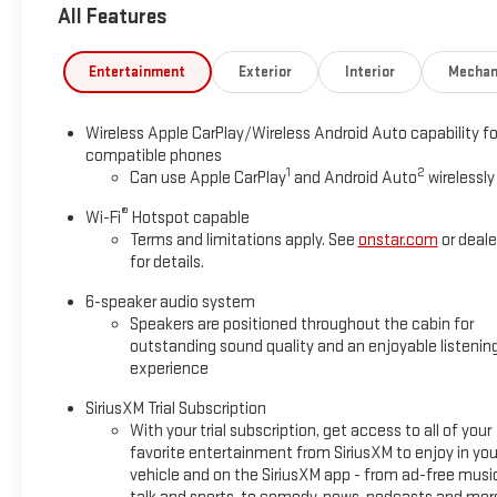
All Features
today!
Entertainment
Exterior
Interior
Mechan
Wireless Apple CarPlay/Wireless Android Auto capability fo
compatible phones
1
2
Can use Apple CarPlay
and Android Auto
wirelessly
®
Wi-Fi
Hotspot capable
Terms and limitations apply. See
onstar.com
or deale
for details.
6-speaker audio system
Speakers are positioned throughout the cabin for
outstanding sound quality and an enjoyable listenin
experience
SiriusXM Trial Subscription
With your trial subscription, get access to all of your
favorite entertainment from SiriusXM to enjoy in you
vehicle and on the SiriusXM app - from ad-free musi