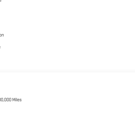
e
on
e
00,000 Miles