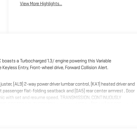
View More Highlights...
 boasts a Turbocharged 1.3/ engine powering this Variable
eyless Entry, Front-wheel drive, Forward Collision Alert.
ter, (AL9) 2-way power driver lumbar control, (KA1) heated driver and
t passenger flat-folding seatback and (DA5) rear center armrest , Door
ctronic with set and resume speed, TRANSMISSION, CONTINUOUSLY
NE, ECOTEC 1.3L TURBO (GM-estimated 155 hp [115 kW] @ 5,600 rpm /
 Wireless Apple CarPlay/Wireless Android Auto, Wipers, front
shield, solar absorbing.
ht Leaf Dr, Smithfield, NC 27577 can get you a trustworthy Encore GX