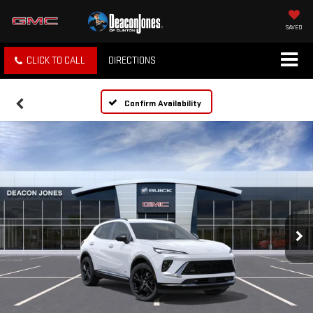
SAVED
CLICK TO CALL
DIRECTIONS
Confirm Availability