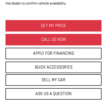
the dealer to confirm vehicle availability.
GET MY PRICE
CALL US NOW
APPLY FOR FINANCING
BUICK ACCESSORIES
SELL MY CAR
ASK US A QUESTION