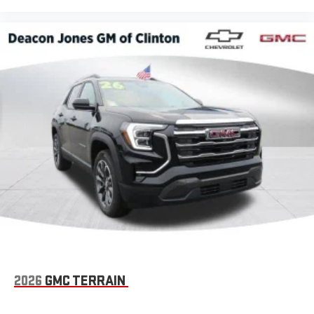
2026
GMC TERRAIN