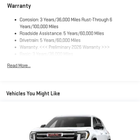
everywhere you go with the SiriusXM app - at home,
Warranty
on your phone or connected devices, and unlock other
exclusives that bring you even closer to your favorite
Corrosion: 3 Years/36,000 Miles Rust-Through 6
stars, artists, creators, hosts and athletes
Years/100,000 Miles
Display, 30" diagonal LCD screen
Roadside Assistance: 5 Years/60,000 Miles
Charging-only USB ports
Drivetrain: 5 Years/60,000 Miles
1
2 USB ports
located in front lower console
Warranty: <<< Preliminary 2026 Warranty >>>
Basic: 3 Years/36,000 Miles
Noise control system, active noise cancellation
Maintenance: First Visit: 12 Months/12,000 Miles
®
Read More...
Wi-Fi
Hotspot capable
Terms and limitations apply. See
onstar.com
or dealer
for details.
Ultrawide 30" diagonal premium display with Google built-in
Vehicles You Might Like
compatibility
1
Google built-in
Navigation capability
2
In-vehicle apps
Personalized profiles for each driver's settings
Natural Voice Recognition