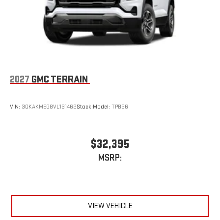
Phone Integration for Wireless Apple
3
4
CarPlay
/Wireless Android Auto
for compatible
phones
Wireless Apple CarPlay/Wireless Android Auto capability for
compatible phones
1
2
Can use Apple CarPlay
and Android Auto
wirelessly
2027
GMC TERRAIN
VIN:
3GKAKMEG8VL131462
Stock:
Model:
TPB26
$32,395
MSRP:
VIEW VEHICLE