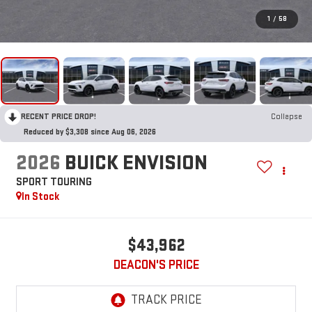
1
/
58
RECENT PRICE DROP!
Collapse
Reduced by $3,308 since Aug 06, 2026
2026
BUICK ENVISION
SPORT TOURING
In Stock
$43,962
DEACON'S PRICE