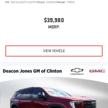
VIN:
3GKALUEG0TL537973
Stock:
CG36153
Model:
TPB26
$39,980
MSRP:
VIEW VEHICLE