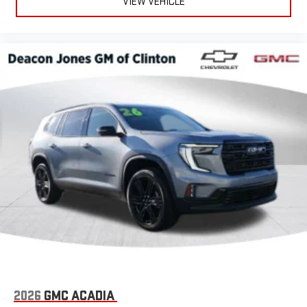
VIEW VEHICLE
2026
GMC ACADIA