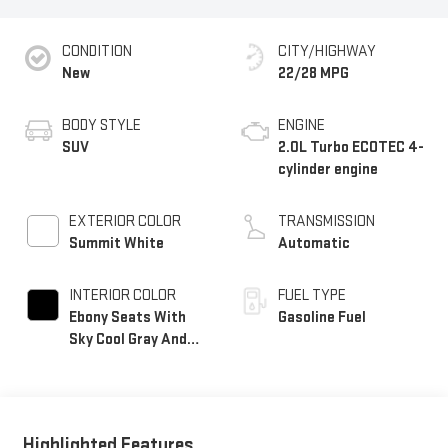
CONDITION
CITY/HIGHWAY
New
22/28 MPG
BODY STYLE
ENGINE
SUV
2.0L Turbo ECOTEC 4-
cylinder engine
EXTERIOR COLOR
TRANSMISSION
Summit White
Automatic
INTERIOR COLOR
FUEL TYPE
Ebony Seats With
Gasoline Fuel
Sky Cool Gray And
Ebony Interior
Accents, Perforated
Leather-Appointed
Seat Trim
Highlighted Features