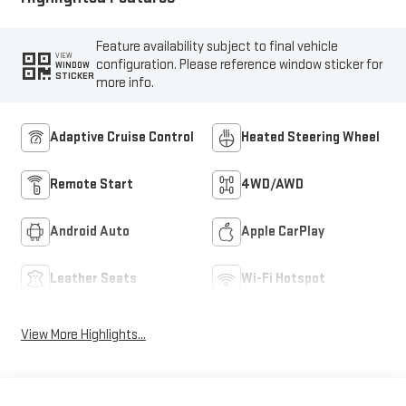
Feature availability subject to final vehicle
VIEW
configuration. Please reference window sticker for
WINDOW
STICKER
more info.
Adaptive Cruise Control
Heated Steering Wheel
Remote Start
4WD/AWD
Android Auto
Apple CarPlay
Leather Seats
Wi-Fi Hotspot
View More Highlights...