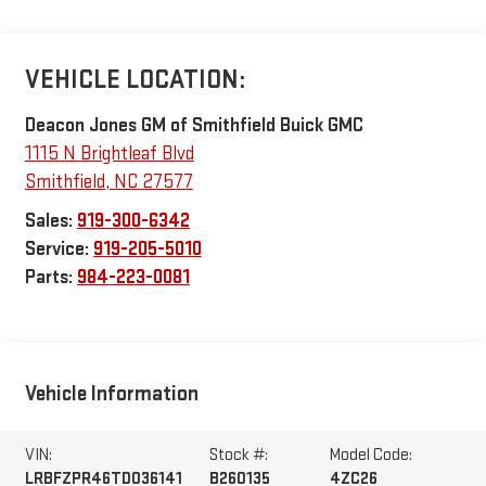
VEHICLE LOCATION:
Deacon Jones GM of Smithfield Buick GMC
1115 N Brightleaf Blvd
Smithfield
,
NC
27577
Sales:
919-300-6342
Service:
919-205-5010
Parts:
984-223-0081
Vehicle Information
VIN:
Stock #:
Model Code:
LRBFZPR46TD036141
B260135
4ZC26