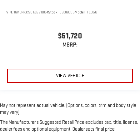
VIN:
1GKENKKS8TJ221804
Stock:
CG36055
Model:
TLD56
$51,720
MSRP:
VIEW VEHICLE
May not represent actual vehicle. (Options, colors, trim and body style
may vary)
The Manufacturer's Suggested Retail Price excludes tax, title, license,
dealer fees and optional equipment. Dealer sets final price.