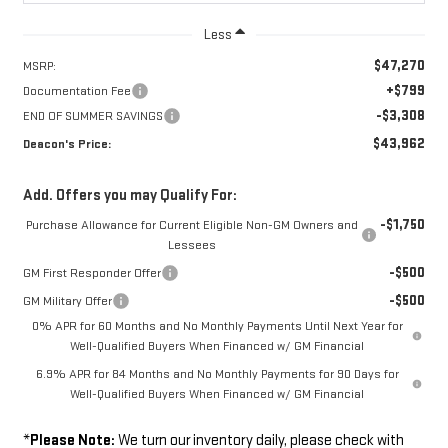
Less
$47,270
MSRP:
+$799
Documentation Fee
-$3,308
END OF SUMMER SAVINGS
$43,962
Deacon's Price:
Add. Offers you may Qualify For:
-$1,750
Purchase Allowance for Current Eligible Non-GM Owners and
Lessees
-$500
GM First Responder Offer
-$500
GM Military Offer
0% APR for 60 Months and No Monthly Payments Until Next Year for
Well-Qualified Buyers When Financed w/ GM Financial
6.9% APR for 84 Months and No Monthly Payments for 90 Days for
Well-Qualified Buyers When Financed w/ GM Financial
*
Please Note:
We turn our inventory daily, please check with