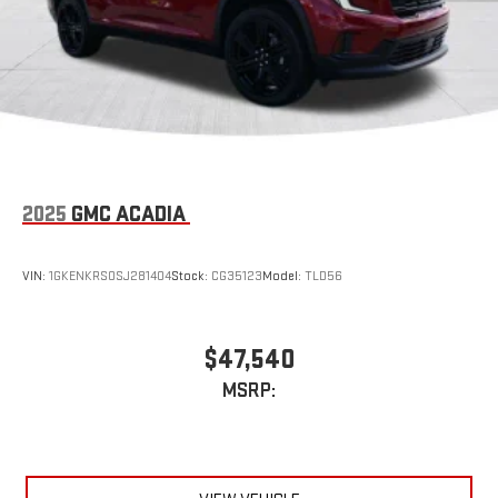
2025
GMC ACADIA
VIN:
1GKENKRS0SJ281404
Stock:
CG35123
Model:
TLD56
$47,540
MSRP: