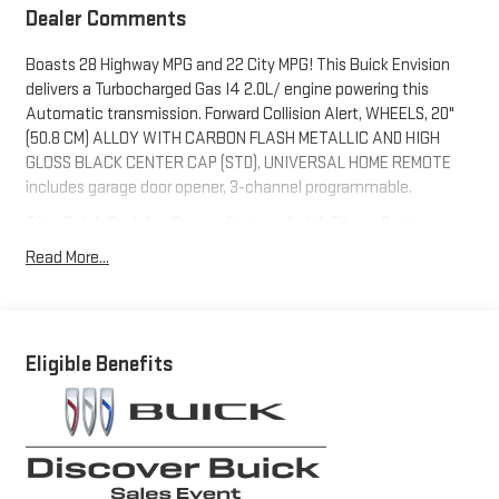
Dealer Comments
Boasts 28 Highway MPG and 22 City MPG! This Buick Envision
delivers a Turbocharged Gas I4 2.0L/ engine powering this
Automatic transmission. Forward Collision Alert, WHEELS, 20"
(50.8 CM) ALLOY WITH CARBON FLASH METALLIC AND HIGH
GLOSS BLACK CENTER CAP (STD), UNIVERSAL HOME REMOTE
includes garage door opener, 3-channel programmable.
This Buick Envision Comes Equipped with These Options
LPO, INTERIOR PROTECTION PACKAGE includes (RIA) First and
Read More...
second row all-weather floor liners, LPO and (CAV) Cargo liner,
LPO., COMFORT AND CONVENIENCE PACKAGE includes (KI3)
heated steering wheel, (KA1) heated driver and front passenger
seats, (CJ2) dual-zone air conditioning, (USK) air quality
Eligible Benefits
indicator, (UEC) automatic air recirculation, (UG1) Universal
Home Remote and (TC2) Hands-free power liftgate ,
TRANSMISSION, 9-SPEED AUTOMATIC (STD), SUMMIT WHITE,
STEERING WHEEL, HEATED, SPORT TOURING (ST) PREFERRED
EQUIPMENT GROUP includes standard equipment, SENSOR, AIR
QUALITY INDICATOR, SEATS, HEATED DRIVER AND FRONT