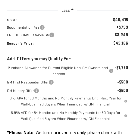
Less
$46,415
MSRP:
+$799
Documentation Fee
-$3,249
END OF SUMMER SAVINGS
$43,166
Deacon's Price:
Add. Offers you may Qualify For:
-$1,750
Purchase Allowance for Current Eligible Non-GM Owners and
Lessees
-$500
GM First Responder Offer
-$500
GM Military Offer
0% APR for 60 Months and No Monthly Payments Until Next Year for
Well-Qualified Buyers When Financed w/ GM Financial
6.9% APR for 84 Months and No Monthly Payments for 90 Days for
Well-Qualified Buyers When Financed w/ GM Financial
*
Please Note:
We turn our inventory daily, please check with