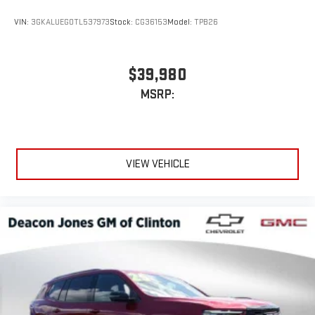
VIN:
3GKALUEG0TL537973
Stock:
CG36153
Model:
TPB26
$39,980
MSRP:
VIEW VEHICLE