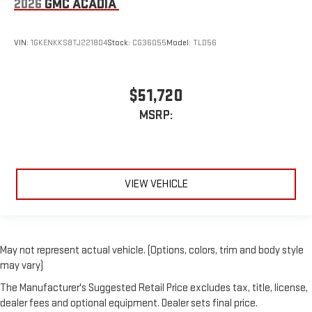
2026
GMC ACADIA
VIN:
1GKENKKS8TJ221804
Stock:
CG36055
Model:
TLD56
$51,720
MSRP:
VIEW VEHICLE
May not represent actual vehicle. (Options, colors, trim and body style
may vary)
The Manufacturer's Suggested Retail Price excludes tax, title, license,
dealer fees and optional equipment. Dealer sets final price.