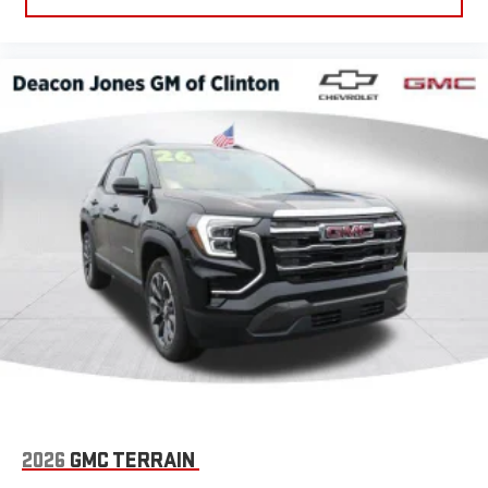
2026
GMC TERRAIN