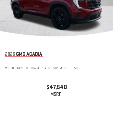
2025
GMC ACADIA
VIN:
1GKENKRS0SJ281404
Stock:
CG35123
Model:
TLD56
$47,540
MSRP: