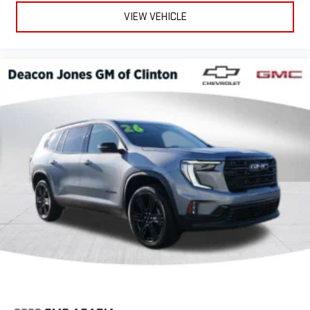
VIEW VEHICLE