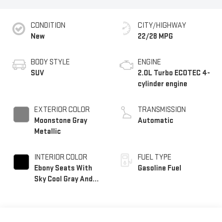
CONDITION
CITY/HIGHWAY
New
22/28 MPG
BODY STYLE
ENGINE
SUV
2.0L Turbo ECOTEC 4-
cylinder engine
EXTERIOR COLOR
TRANSMISSION
Moonstone Gray
Automatic
Metallic
INTERIOR COLOR
FUEL TYPE
Ebony Seats With
Gasoline Fuel
Sky Cool Gray And
Ebony Interior
Accents, Perforated
Leather-Appointed