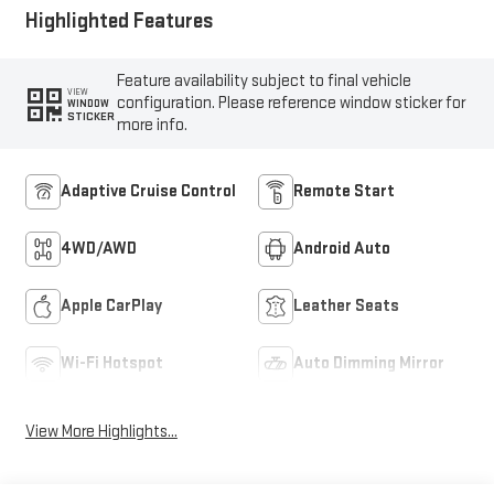
Seat Trim
Highlighted Features
Feature availability subject to final vehicle
VIEW
configuration. Please reference window sticker for
WINDOW
STICKER
more info.
Adaptive Cruise Control
Remote Start
4WD/AWD
Android Auto
Apple CarPlay
Leather Seats
Wi-Fi Hotspot
Auto Dimming Mirror
View More Highlights...