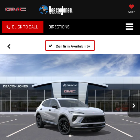
SAVED
CLICK TO CALL
DIRECTIONS
Confirm Availability