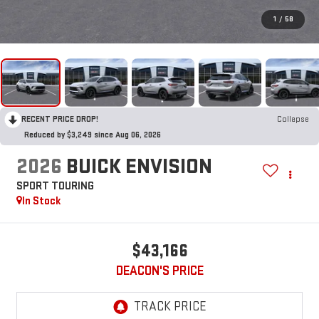
1
/
58
RECENT PRICE DROP!
Collapse
Reduced by $3,249 since Aug 06, 2026
2026
BUICK ENVISION
SPORT TOURING
In Stock
$43,166
DEACON'S PRICE