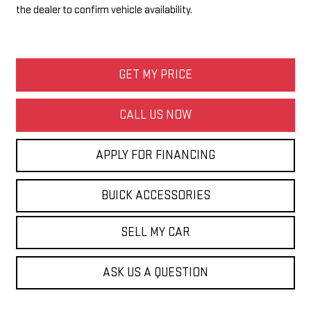
the dealer to confirm vehicle availability.
GET MY PRICE
CALL US NOW
APPLY FOR FINANCING
BUICK ACCESSORIES
SELL MY CAR
ASK US A QUESTION