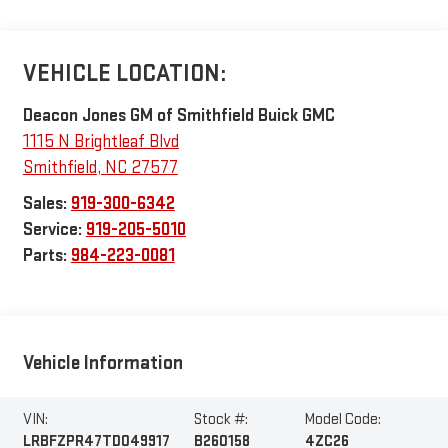
VEHICLE LOCATION:
Deacon Jones GM of Smithfield Buick GMC
1115 N Brightleaf Blvd
Smithfield
,
NC
27577
Sales:
919-300-6342
Service:
919-205-5010
Parts:
984-223-0081
Vehicle Information
VIN:
Stock #:
Model Code:
LRBFZPR47TD049917
B260158
4ZC26