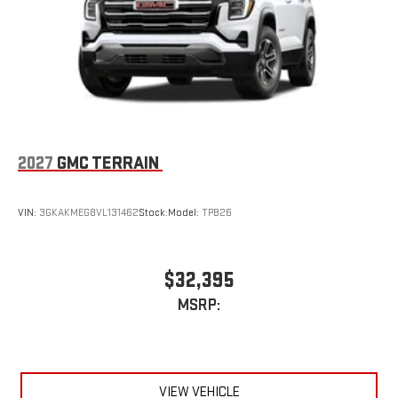
Display, 30" diagonal LCD screen
Charging-only USB ports
1
2 USB ports
located in front lower console
Noise control system, active noise cancellation
Wireless Apple CarPlay/Wireless Android Auto capability for
compatible phones
1
2
Can use Apple CarPlay
and Android Auto
wirelessly
2027
GMC TERRAIN
VIN:
3GKAKMEG8VL131462
Stock:
Model:
TPB26
$32,395
MSRP:
VIEW VEHICLE