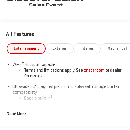
Leaf Dr, Smithfield, NC 27577. Just minutes away!
All Features
Entertainment
Exterior
Interior
Mechanical
®
Wi-Fi
Hotspot capable
Terms and limitations apply. See
onstar.com
or dealer
for details.
Ultrawide 30" diagonal premium display with Google built-in
compatibility
1
Google built-in
Navigation capability
2
Read More...
In-vehicle apps
Personalized profiles for each driver's settings