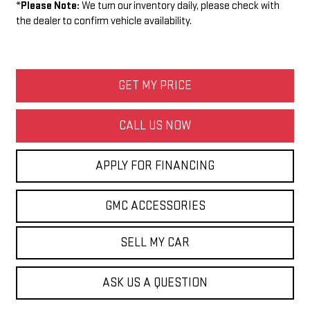
*
Please Note:
We turn our inventory daily, please check with
the dealer to confirm vehicle availability.
GET MY PRICE
CALL US NOW
APPLY FOR FINANCING
GMC ACCESSORIES
SELL MY CAR
ASK US A QUESTION