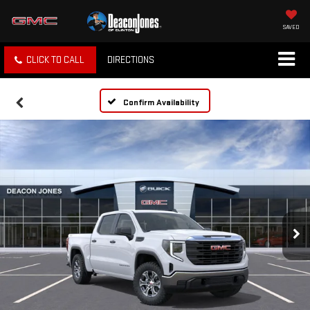
SAVED
CLICK TO CALL
DIRECTIONS
Confirm Availability