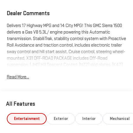
Dealer Comments
Delivers 17 Highway MPG and 14 City MPG! This GMC Sierra 1500
delivers a Gas V8 5.3L/ engine powering this Automatic
transmission. StabiliTrak, stability control system with Proactive
Roll Avoidance and traction control, includes electronic trailer
sway control and hill start assist, Cruise control, steering wheel-
mounted, X31 OFF-ROAD PACKAGE includes Off-Road
suspension, (JHD) Hill Descent Control, (NZZ) skid plates, (K47)
heavy-duty air filter and X31 hard badge Includes (G80) auto-
Read More...
locking rear differential and (NQH) 2-speed transfer case..
This GMC Sierra 1500 Comes Equipped with These Options
TRAILERING PACKAGE includes trailer hitch, 7-pin and 4-pin
connectors and (CTT) Hitch Guidance, PRO VALUE PACKAGE
All Features
includes (PCI) Convenience Package and (Z82) Trailering
Package, CONVENIENCE PACKAGE includes (QT5) EZ Lift power
Entertainment
Exterior
Interior
Mechanical
lock and release tailgate, (AKO) tinted glass, (UF2) LED cargo
bed lighting, (C49) rear-window defogger and (DLF) outside