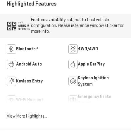
Highlighted Features
Feature availability subject to final vehicle
VIEW
configuration. Please reference window sticker for
WINDOW
STICKER
more info.
Bluetooth®
4WD/AWD
Android Auto
Apple CarPlay
Keyless Ignition
Keyless Entry
System
Emergency Brake
Wi-Fi Hotspot
Assist
View More Highlights...