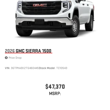
2026
GMC SIERRA 1500
Price Drop
VIN:
3GTPHAEK2TG460445
Stock:
Model:
TC10543
$47,370
MSRP: