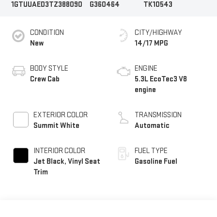
1GTUUAED3TZ388090
G360464
TK10543
CONDITION
CITY/HIGHWAY
New
14/17 MPG
BODY STYLE
ENGINE
Crew Cab
5.3L EcoTec3 V8
engine
EXTERIOR COLOR
TRANSMISSION
Summit White
Automatic
INTERIOR COLOR
FUEL TYPE
Jet Black, Vinyl Seat
Gasoline Fuel
Trim