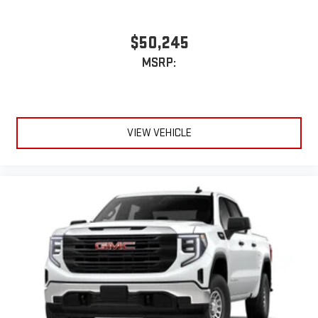
$50,245
MSRP:
VIEW VEHICLE