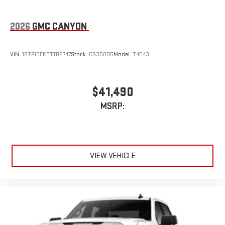
3
Apple CarPlay™ capability for compatible phones
2026
GMC CANYON
4
Android Auto™ capability for compatible phones
SiriusXM Trial Subscription
VIN:
1GTP1BEK9T1112747
Stock:
CG36005
Model:
T4C43
With your trial subscription, get access to all of your
favorite entertainment from SiriusXM to enjoy in your
vehicle and on the SiriusXM app - from ad-free music,
1
talk and sports, to comedy, news, podcasts and more
$41,490
Enjoy channels curated by DJs, personalities and
MSRP:
tastemakers for a listening experience you can't live
without
Plus, take the full SiriusXM experience with you
everywhere you go with the SiriusXM app - at home,
on your phone or connected devices, and unlock other
VIEW VEHICLE
exclusives that bring you even closer to your favorite
stars, artists, creators, hosts and athletes