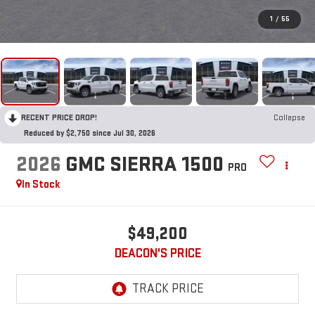
1
/
55
RECENT PRICE DROP!
Collapse
Reduced by $2,750 since Jul 30, 2026
2026
GMC SIERRA 1500
PRO
In Stock
$49,200
DEACON'S PRICE