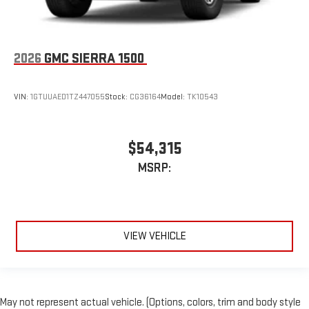
2026
GMC SIERRA 1500
VIN:
1GTUUAED1TZ447055
Stock:
CG36164
Model:
TK10543
$54,315
MSRP:
VIEW VEHICLE
May not represent actual vehicle. (Options, colors, trim and body style