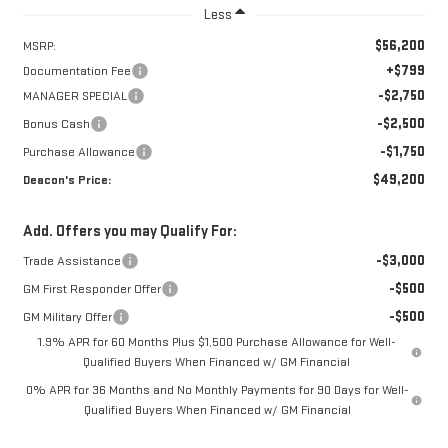
Less
$56,200
MSRP:
+$799
Documentation Fee
-$2,750
MANAGER SPECIAL
-$2,500
Bonus Cash
-$1,750
Purchase Allowance
$49,200
Deacon's Price:
Add. Offers you may Qualify For:
-$3,000
Trade Assistance
-$500
GM First Responder Offer
-$500
GM Military Offer
1.9% APR for 60 Months Plus $1,500 Purchase Allowance for Well-
Qualified Buyers When Financed w/ GM Financial
0% APR for 36 Months and No Monthly Payments for 90 Days for Well-
Qualified Buyers When Financed w/ GM Financial