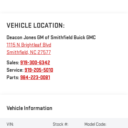
VEHICLE LOCATION:
Deacon Jones GM of Smithfield Buick GMC
1115 N Brightleaf Blvd
Smithfield
,
NC
27577
Sales:
919-300-6342
Service:
919-205-5010
Parts:
984-223-0081
Vehicle Information
VIN:
Stock #:
Model Code: