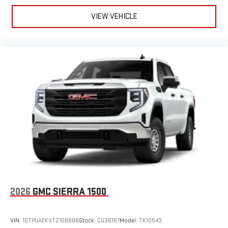
VIEW VEHICLE
2026
GMC SIERRA 1500
VIN:
1GTPUAEKXTZ108886
Stock:
CG36167
Model:
TK10543