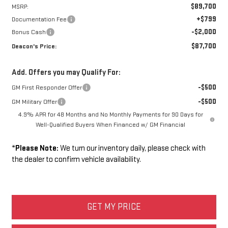
$89,700
MSRP:
+$799
Documentation Fee
-$2,000
Bonus Cash
$87,700
Deacon's Price:
Add. Offers you may Qualify For:
-$500
GM First Responder Offer
-$500
GM Military Offer
4.9% APR for 48 Months and No Monthly Payments for 90 Days for
Well-Qualified Buyers When Financed w/ GM Financial
*
Please Note:
We turn our inventory daily, please check with
the dealer to confirm vehicle availability.
GET MY PRICE