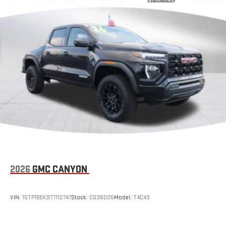
with SiriusXM with 360L advance in-car technology will
bring you closer to your favorite stars, artists, creators,
1
hosts and athletes
SiriusXM with 360L transforms your ride with our most
extensive and personalized radio experience on the
road that lets you enjoy ad-free music, talk and news,
live sports, comedy, podcasts and more
Experience SiriusXM wherever you go in your vehicle
and on the SiriusXM app with personalization features
to make discovering your perfect entertainment
easier than ever before
®
Bluetooth®
Pair your compatible mobile phone to your vehicle's
1
infotainment system
Place and receive hands-free phone calls
2026
GMC CANYON
Store your phone's contact list in the system to place
an outgoing call quickly using the touch-screen
VIN:
1GTP1BEK9T1112747
Stock:
CG36005
Model:
T4C43
display or voice command system
With streaming audio capability, you can listen to files
stored on your phone or Bluetooth® digital media