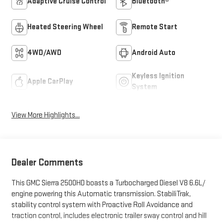
Adaptive Cruise Control
Bluetooth®
Heated Steering Wheel
Remote Start
4WD/AWD
Android Auto
Keyless Ignition
Apple CarPlay
System
View More Highlights...
Dealer Comments
This GMC Sierra 2500HD boasts a Turbocharged Diesel V8 6.6L/
engine powering this Automatic transmission. StabiliTrak,
stability control system with Proactive Roll Avoidance and
traction control, includes electronic trailer sway control and hill