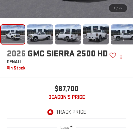
1
/
55
2026
GMC SIERRA 2500 HD
DENALI
In Stock
$87,700
DEACON'S PRICE
Less