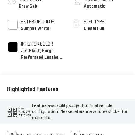
Crew Cab
Automatic
EXTERIOR COLOR
FUEL TYPE
Summit White
Diesel Fuel
INTERIOR COLOR
Jet Black, Forge
Perforated Leather
Seat Trim
Highlighted Features
Feature availability subject to final vehicle
VIEW
configuration. Please reference window sticker for
WINDOW
STICKER
more info.