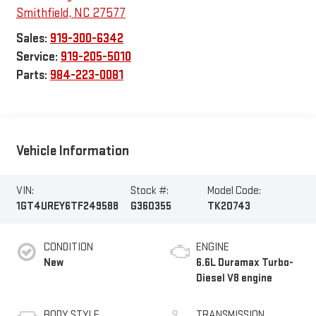
Smithfield
,
NC
27577
Sales:
919-300-6342
Service:
919-205-5010
Parts:
984-223-0081
Vehicle Information
VIN:
Stock #:
Model Code:
1GT4UREY6TF249588
G360355
TK20743
CONDITION
ENGINE
New
6.6L Duramax Turbo-
Diesel V8 engine
BODY STYLE
TRANSMISSION