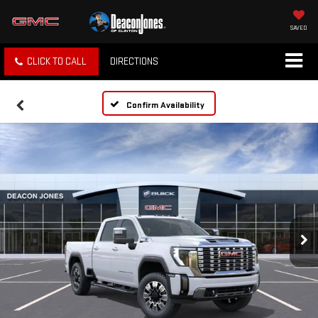
SAVED
CLICK TO CALL
DIRECTIONS
Confirm Availability