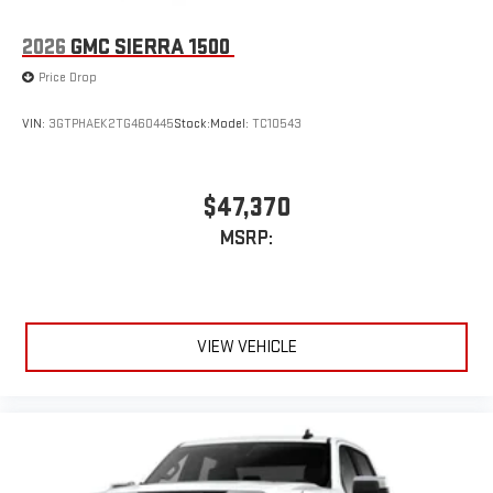
2026
GMC SIERRA 1500
Price Drop
VIN:
3GTPHAEK2TG460445
Stock:
Model:
TC10543
$47,370
MSRP:
VIEW VEHICLE