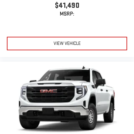
$41,490
device
MSRP:
VIEW VEHICLE