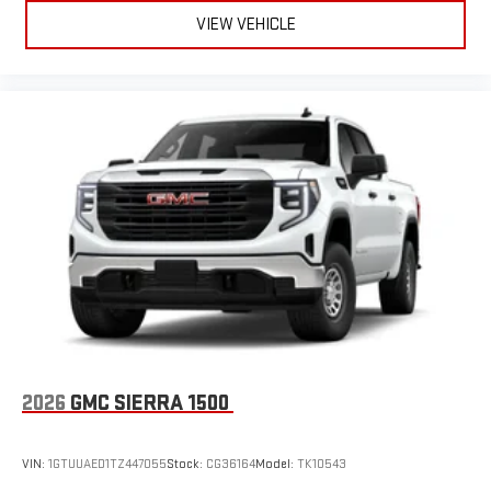
VIEW VEHICLE
2026
GMC SIERRA 1500
VIN:
1GTUUAED1TZ447055
Stock:
CG36164
Model:
TK10543