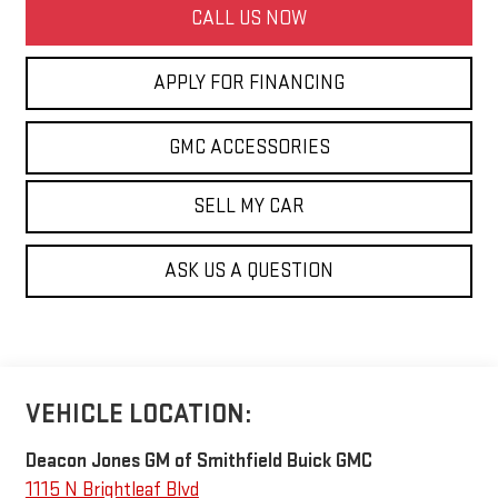
CALL US NOW
APPLY FOR FINANCING
GMC ACCESSORIES
SELL MY CAR
ASK US A QUESTION
VEHICLE LOCATION:
Deacon Jones GM of Smithfield Buick GMC
1115 N Brightleaf Blvd