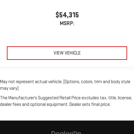
$54,315
MSRP:
VIEW VEHICLE
May not represent actual vehicle. (Options, colors, trim and body style
may vary)
The Manufacturer's Suggested Retail Price excludes tax, title, license,
dealer fees and optional equipment. Dealer sets final price.