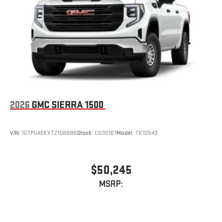
2026
GMC SIERRA 1500
VIN:
1GTPUAEKXTZ108886
Stock:
CG36167
Model:
TK10543
$50,245
MSRP: