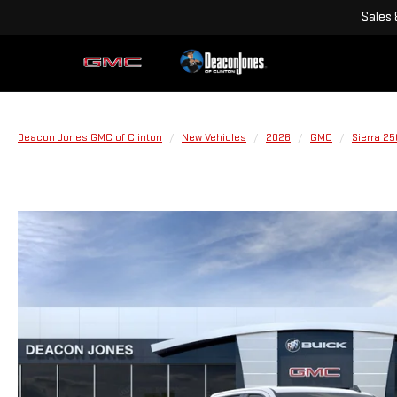
Sales
Deacon Jones GMC of Clinton
New Vehicles
2026
GMC
Sierra 2