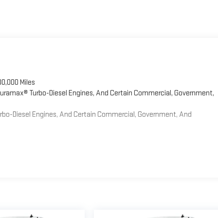
00,000 Miles
 Duramax® Turbo-Diesel Engines, And Certain Commercial, Government,
Turbo-Diesel Engines, And Certain Commercial, Government, And