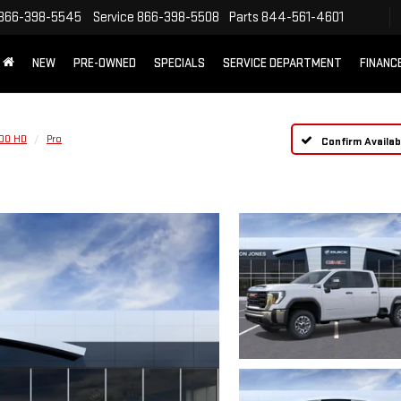
866-398-5545
Service
866-398-5508
Parts
844-561-4601
NEW
PRE-OWNED
SPECIALS
SERVICE DEPARTMENT
FINANC
500 HD
Pro
Confirm Availabi