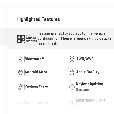
Highlighted Features
Feature availability subject to final vehicle
VIEW
configuration. Please reference window sticker
WINDOW
STICKER
for more info.
Bluetooth®
4WD/AWD
Android Auto
Apple CarPlay
Keyless Ignition
Keyless Entry
System
Emergency Brake
Wi-Fi Hotspot
Assist