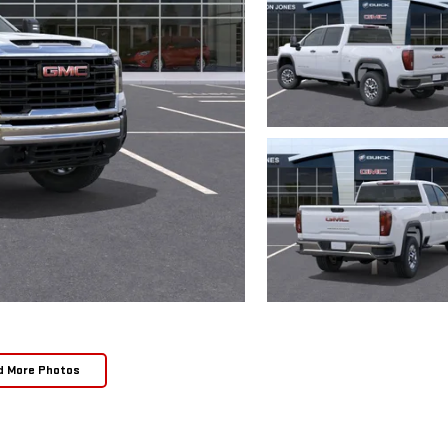
d More Photos