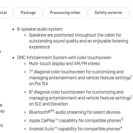
cludes power lock and release, includes hitch area light, SUMMIT
ical
Package
Processing-other
Safety-exterior
 Smithfield, NC 27577 for a quick visit and a great vehicle!
6-speaker audio system
Speakers are positioned throughout the cabin for
outstanding sound quality and an enjoyable listening
experience
r
GMC Infotainment System with color touchscreen
Multi-touch display and AM/FM stereo
7" diagonal color touchscreen for customizing and
1
managing entertainment and vehicle feature settings
on Pro 1SA
8" diagonal color touchscreen for customizing and
1
managing entertainment and vehicle feature settings
on SLE and Elevation
ce
lay
®2
Bluetooth®
audio streaming for select devices
3
Apple CarPlay™ capability for compatible phones
es
4
Android Auto™ capability for compatible phones