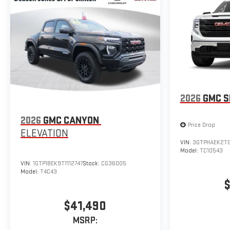
2026
GMC S
2026
GMC CANYON
Price Drop
ELEVATION
VIN:
3GTPHAEK2T
Model:
TC10543
VIN:
1GTP1BEK9T1112747
Stock:
CG36005
Model:
T4C43
$
$41,490
MSRP: