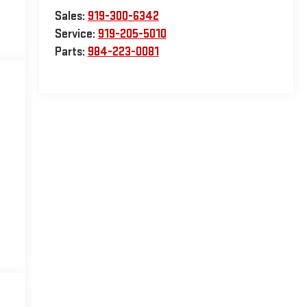
Sales:
919-300-6342
Service:
919-205-5010
Parts:
984-223-0081