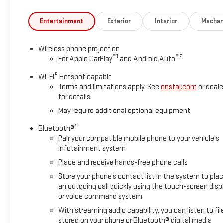
BLACKWALL, TAILGATE, GATE FUNCTION MANUAL WITH EZ LIFT in
WHITE.
Entertainment
Exterior
Interior
Mechan
Stop By Today
Stop by Deacon Jones Autopark located at 1115 N Bright Leaf Dr,
Wireless phone projection
™
1
™
2
For Apple CarPlay
and Android Auto
®
Wi-Fi
Hotspot capable
Terms and limitations apply. See
onstar.com
or deale
for details.
May require additional optional equipment
®
Bluetooth®
Pair your compatible mobile phone to your vehicle's
1
infotainment system
Place and receive hands-free phone calls
Store your phone's contact list in the system to pla
an outgoing call quickly using the touch-screen disp
or voice command system
With streaming audio capability, you can listen to fil
stored on your phone or Bluetooth® digital media