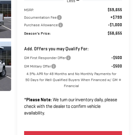
Less
$59,655
MSRP:
+$799
Documentation Fee
-$1,000
Purchase Allowance
$58,655
Deacon's Price:
Add. Offers you may Qualify For:
-$500
GM First Responder Offer
-$500
GM Military Offer
4.9% APR for 48 Months and No Monthly Payments for
90 Days for Well-Qualified Buyers When Financed w/ GM
Financial
*
Please Note:
We turn our inventory daily, please
check with the dealer to confirm vehicle
availability.