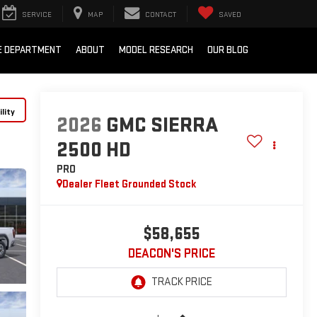
SERVICE
MAP
CONTACT
SAVED
E DEPARTMENT
ABOUT
MODEL RESEARCH
OUR BLOG
lity
2026
GMC SIERRA
2500 HD
PRO
Dealer Fleet Grounded Stock
$58,655
DEACON'S PRICE