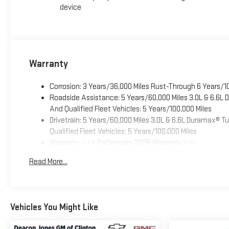
device
Warranty
Corrosion: 3 Years/36,000 Miles Rust-Through 6 Years/1
Roadside Assistance: 5 Years/60,000 Miles 3.0L & 6.6L
And Qualified Fleet Vehicles: 5 Years/100,000 Miles
Drivetrain: 5 Years/60,000 Miles 3.0L & 6.6L Duramax® 
Qualified Fleet Vehicles: 5 Years/100,000 Miles
Warranty: <<< Preliminary 2026 Warranty >>>
Basic: 3 Years/36,000 Miles
Read More...
Maintenance: First Visit: 12 Months/12,000 Miles
Vehicles You Might Like