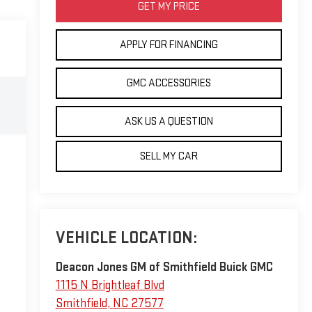
GET MY PRICE
APPLY FOR FINANCING
GMC ACCESSORIES
ASK US A QUESTION
SELL MY CAR
VEHICLE LOCATION:
Deacon Jones GM of Smithfield Buick GMC
1115 N Brightleaf Blvd
Smithfield
,
NC
27577