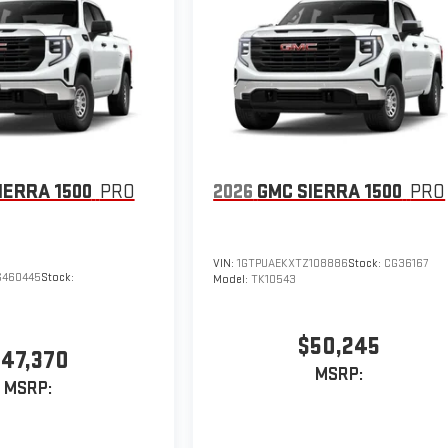
IERRA 1500
PRO
2026
GMC SIERRA 1500
PRO
VIN:
1GTPUAEKXTZ108886
Stock:
CG36167
G460445
Stock:
Model:
TK10543
$50,245
47,370
MSRP:
MSRP: