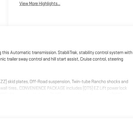
View More Highlights...
this Automatic transmission. StabiliTrak, stability control system with
c trailer sway control and hill start assist, Cruise control, steering
NZZ) skid plates, Off-Road suspension, Twin-tube Rancho shocks and
kwall tires., CONVENIENCE PACKAGE includes (QT5) EZ Lift power lock
 (UF2) LED cargo bed lighting, (C49) rear-window defogger and (DBG)
er glass , WHEELS, 17" (43.2 CM) MACHINED ALUMINUM, USB PORTS, (2)
p and 2-20 amp configurable circuits to facilitate installation of
ill be shipped loose with the truck for installation by the dealer or
technical assistance available at www.gmupfitter.com., TRANSMISSION,
IN, BLACKWALL, TIRE, SPARE LT265/70R17E ALL-TERRAIN,