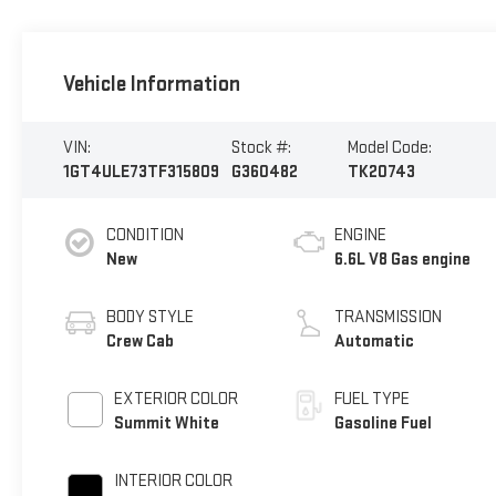
Vehicle Information
VIN:
Stock #:
Model Code:
1GT4ULE73TF315809
G360482
TK20743
CONDITION
ENGINE
New
6.6L V8 Gas engine
BODY STYLE
TRANSMISSION
Crew Cab
Automatic
EXTERIOR COLOR
FUEL TYPE
Summit White
Gasoline Fuel
INTERIOR COLOR