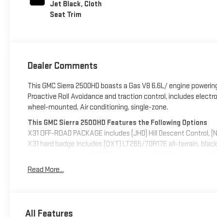
Jet Black, Cloth
Seat Trim
Dealer Comments
This GMC Sierra 2500HD boasts a Gas V8 6.6L/ engine powering 
Proactive Roll Avoidance and traction control, includes electroni
wheel-mounted, Air conditioning, single-zone.
This GMC Sierra 2500HD Features the Following Options
X31 OFF-ROAD PACKAGE includes (JHD) Hill Descent Control, (
X31 hard badge Includes (QXT) LT265/70R17E all-terrain, blac
and release tailgate, (K34) Cruise control, (AKO) tinted glass,
outside power-adjustable vertical trailering with heated upp
Read More...
CHARGE-ONLY, REAR, UPFITTER SWITCH KIT, (5) Provides 3-30 am
aftermarket electrical accessories. Kit with all required parts w
upfitter at customer expense. Installation instructions and 
10-SPEED AUTOMATIC (STD), TIRES, LT265/70R17E ALL-TERRA
All Features