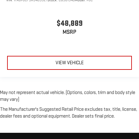
VIN:
1FA6P8CF9R5409527
Stock:
CG36134B
Model:
P8C
$48,889
MSRP
VIEW VEHICLE
May not represent actual vehicle. (Options, colors, trim and body style
may vary)
The Manufacturer's Suggested Retail Price excludes tax, title, license,
dealer fees and optional equipment. Dealer sets final price.