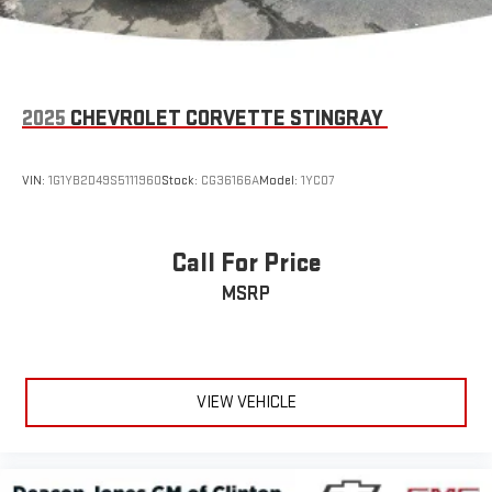
mounted audio controls, Tachometer, Telescoping steering
wheel, Tilt steering wheel, Traction control, Trip computer,
Variably intermittent wipers, Voltmeter, Wheels: 19" x 10" Fr & 20"
x 12" Rr Z06 Chrome Alum, and Wheels: 19" x 10" Fr & 20" x 12" Rr
Z06 Pearl.
2025
CHEVROLET CORVETTE STINGRAY
Odometer is 7377 miles below market average!
VIN:
1G1YB2D49S5111960
Stock:
CG36166A
Model:
1YC07
Awards:
* Car and Driver 10 Best Cars * 2019 KBB.com 10 Best Road Trip
Call For Price
Cars
MSRP
Car and Driver, January 2017.
""" ADVERTISED PRICE INCLUDES $1,000 FINANCE ASSIST and
$500 TRADE ASSIST, Customer must finance with dealership
preferred lender and trade in a vehicle to qualify.
VIEW VEHICLE