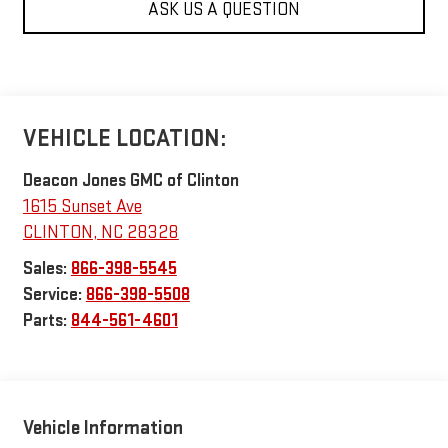
ASK US A QUESTION
VEHICLE LOCATION:
Deacon Jones GMC of Clinton
1615 Sunset Ave
CLINTON
,
NC
28328
Sales:
866-398-5545
Service:
866-398-5508
Parts:
844-561-4601
Vehicle Information