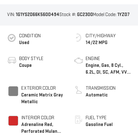
VIN:
1G1YS2D66K5600494
Stock #:
GC2300
Model Code:
1YZ07
CONDITION
CITY/HIGHWAY
Used
14/22 MPG
BODY STYLE
ENGINE
Coupe
Engine, Gas, 8 Cyl.,
6.2L, DI, SC, AFM, VVT,
ALUM
EXTERIOR COLOR
TRANSMISSION
Ceramic Matrix Gray
Automatic
Metallic
INTERIOR COLOR
FUEL TYPE
Adrenaline Red,
Gasoline Fuel
Perforated Mulan