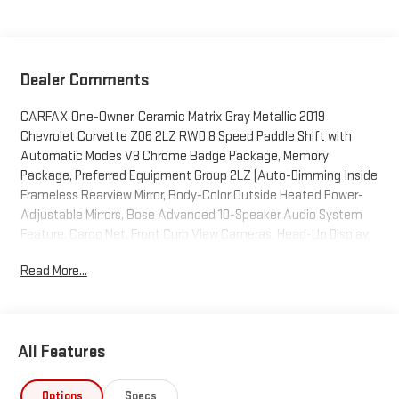
Dealer Comments
CARFAX One-Owner. Ceramic Matrix Gray Metallic 2019
Chevrolet Corvette Z06 2LZ RWD 8 Speed Paddle Shift with
Automatic Modes V8 Chrome Badge Package, Memory
Package, Preferred Equipment Group 2LZ (Auto-Dimming Inside
Frameless Rearview Mirror, Body-Color Outside Heated Power-
Adjustable Mirrors, Bose Advanced 10-Speaker Audio System
Feature, Cargo Net, Front Curb View Cameras, Head-Up Display,
Heated & Vented Driver & Front Passenger Seats, Luggage
Read More...
Shade, Power Lumbar/Bolster Seat Adjusters, SiriusXM Radio,
Theft Deterrent System, and Universal Home Remote), 2-Tone
Seats, 2.41 Limited-Slip Rear Axle Ratio, 4-Wheel Disc Brakes,
8-Way Driver & Passenger Seat Adjusters, 9 Speakers, ABS
All Features
brakes, Adaptive suspension, Air Conditioning, Alloy wheels,
AM/FM radio: SiriusXM, Apple CarPlay/Android Auto, Automatic
temperature control, Bose Premium 9-Speaker Audio System
Options
Specs