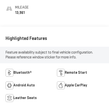
Leather Seating
Surfaces
MILEAGE
13,961
Highlighted Features
Feature availability subject to final vehicle configuration.
Please reference window sticker for more info.
Bluetooth®
Remote Start
Android Auto
Apple CarPlay
Leather Seats