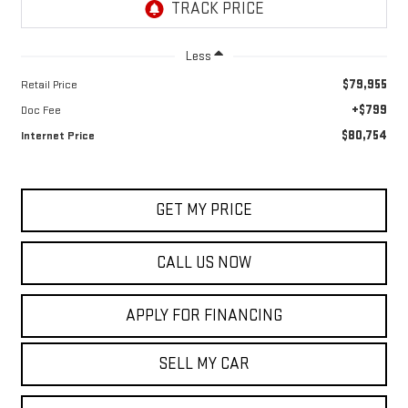
Less
$79,955
Retail Price
+$799
Doc Fee
$80,754
Internet Price
GET MY PRICE
CALL US NOW
APPLY FOR FINANCING
SELL MY CAR