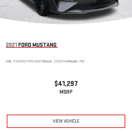
2021
FORD MUSTANG
VIN:
1FA6P8CF7M5146611
Stock:
CG16214A
Model:
P8C
$41,297
MSRP
VIEW VEHICLE