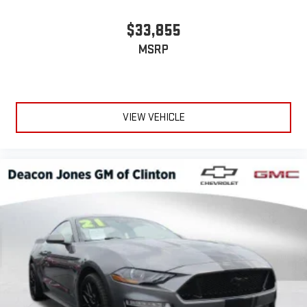
$33,855
MSRP
VIEW VEHICLE