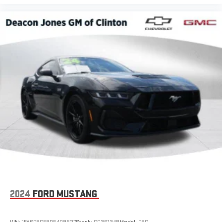
2024
FORD MUSTANG