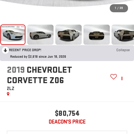
1
/
39
RECENT PRICE DROP!
Collapse
Reduced by $2,618 since Jun 18, 2026
2019
CHEVROLET
CORVETTE Z06
2LZ
$80,754
DEACON'S PRICE