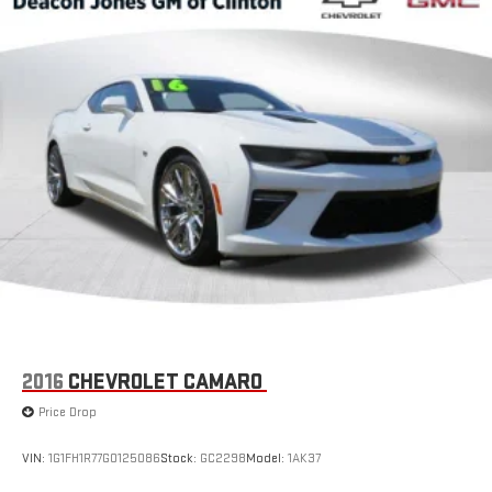
2016
CHEVROLET CAMARO
Price Drop
VIN:
1G1FH1R77G0125086
Stock:
GC2298
Model:
1AK37