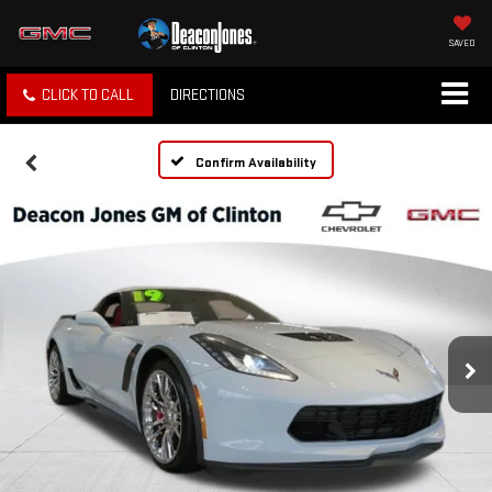
SAVED
CLICK TO CALL
DIRECTIONS
Confirm Availability