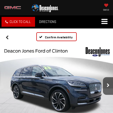
SAVED
CLICK TO CALL
DIRECTIONS
Confirm Availability