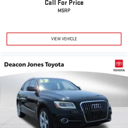
Call For Price
Remote Trunk Release
MSRP
Power Liftgate
Power Door Locks
Daytime Running Lights
Automatic Headlights
VIEW VEHICLE
LED Headlights
Automatic Highbeams
AM/FM Stereo
Navigation System
Premium Sound System
Satellite Radio
Rear Seat Audio Controls
HD Radio
Requires Subscription
MP3 Capability
Steering Wheel Audio Controls