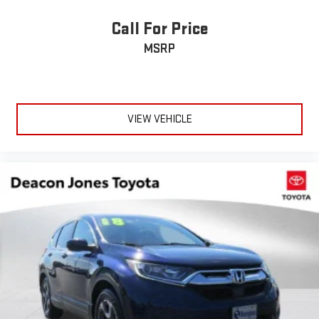
Passenger Adjustable Lumbar
Call For Price
Seat Memory
MSRP
Auto-Dimming Rearview Mirror
Driver Vanity Mirror
Passenger Vanity Mirror
Driver Illuminated Vanity Mirror
VIEW VEHICLE
Passenger Illuminated Visor Mirror
Floor Mats
Remote Engine Start
Keyless Start
Remote Engine Start
Smart Device Integration
Requires Subscription
Mirror Memory
Seat Memory
Navigation System