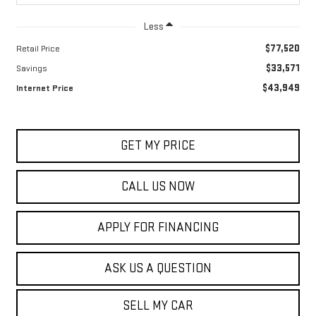
Less
$77,520
Retail Price
$33,571
Savings
$43,949
Internet Price
GET MY PRICE
CALL US NOW
APPLY FOR FINANCING
ASK US A QUESTION
SELL MY CAR