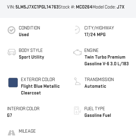
VIN:
5LM5J7XC1PGL14763
Stock #:
MC0264
Model Code:
J7X
CONDITION
CITY/HIGHWAY
Used
17/24 MPG
BODY STYLE
ENGINE
Sport Utility
Twin Turbo Premium
Gasoline V-6 3.0 L/183
EXTERIOR COLOR
TRANSMISSION
Flight Blue Metallic
Automatic
Clearcoat
INTERIOR COLOR
FUEL TYPE
G7
Gasoline Fuel
MILEAGE