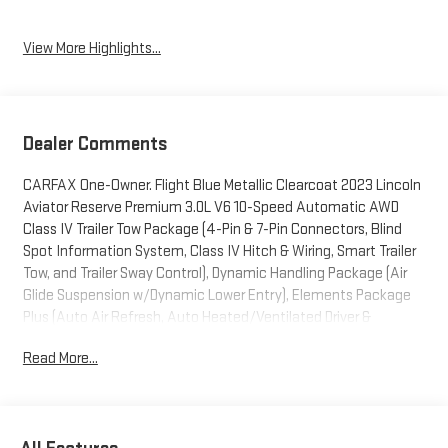
View More Highlights...
Dealer Comments
CARFAX One-Owner. Flight Blue Metallic Clearcoat 2023 Lincoln
Aviator Reserve Premium 3.0L V6 10-Speed Automatic AWD
Class IV Trailer Tow Package (4-Pin & 7-Pin Connectors, Blind
Spot Information System, Class IV Hitch & Wiring, Smart Trailer
Tow, and Trailer Sway Control), Dynamic Handling Package (Air
Glide Suspension w/Dynamic Lower Entry), Elements Package
Plus (Auto Air Refresh, Auto Heated/Ventilated Driver &
Passenger Seats, Heated Steering Wheel, Heated VisioBlade
Read More...
Wipers, and Heated/Ventilated 2nd Row Outboard Seats),
Equipment Group 201A (Head-Up Display and Phone As A Key),
Lincoln Co-Pilot360 1.5 Plus (Active Park Assist 2.0, Evasive
Steering Assist, Intelligent Adaptive Cruise Control, and