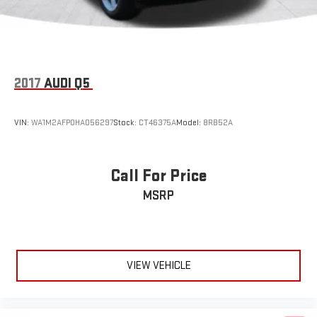
Auxiliary Audio Input
Satellite Radio
Requires Subscription
Bluetooth® Connection
2017
AUDI Q5
Bucket Seats
Rear Bucket Seats
VIN:
WA1M2AFP0HA056297
Stock:
CT46375A
Model:
8RB52A
Adjustable Steering Wheel
Trip Computer
Call For Price
Power Windows
WiFi Hotspot
MSRP
3rd Row Seat
Leather Steering Wheel
Keyless Entry
VIEW VEHICLE
Power Door Locks
Keyless Start
Keyless Entry