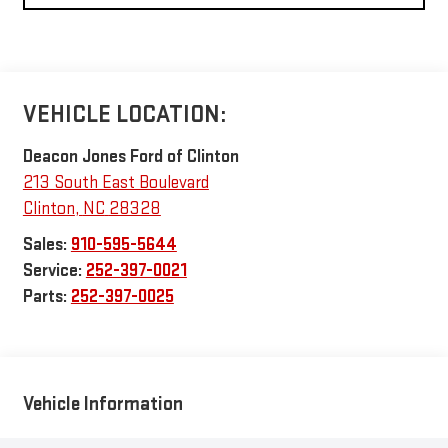
VEHICLE LOCATION:
Deacon Jones Ford of Clinton
213 South East Boulevard
Clinton
,
NC
28328
Sales:
910-595-5644
Service:
252-397-0021
Parts:
252-397-0025
Vehicle Information