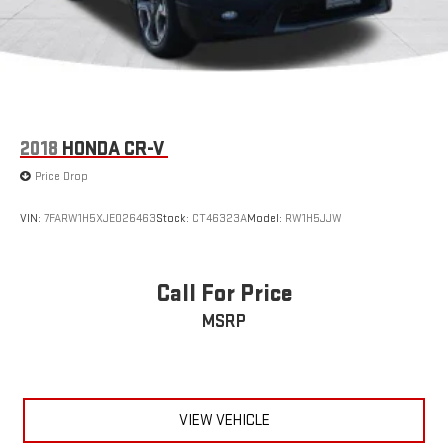
MP3 Capability
Telematics
Smart Device Integration
Requires Subscription
Power Windows
2018
HONDA CR-V
Power Door Locks
Price Drop
Trip Computer
Mirror Memory
VIN:
7FARW1H5XJE026463
Stock:
CT46323A
Model:
RW1H5JJW
Seat Memory
Security System
Call For Price
Immobilizer
MSRP
Traction Control
Stability Control
Traction Control
Front Side Air Bag
VIEW VEHICLE
Rear Parking Aid