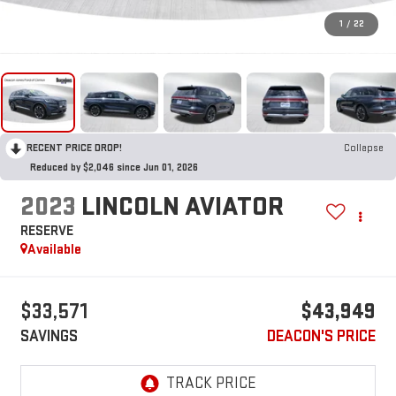
1
/
22
RECENT PRICE DROP!
Collapse
Reduced by $2,046 since Jun 01, 2026
2023
LINCOLN AVIATOR
RESERVE
Available
$33,571
$43,949
SAVINGS
DEACON'S PRICE