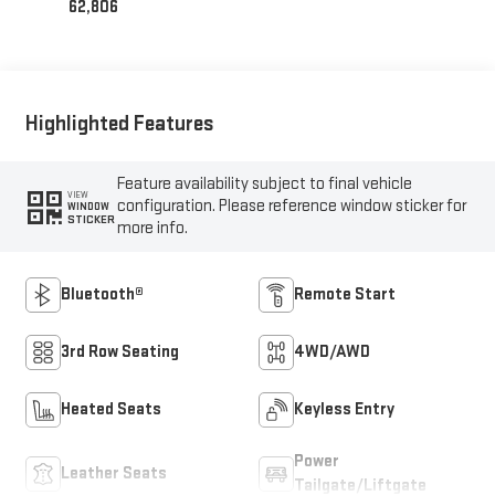
62,806
Highlighted Features
Feature availability subject to final vehicle
VIEW
configuration. Please reference window sticker for
WINDOW
STICKER
more info.
Bluetooth®
Remote Start
3rd Row Seating
4WD/AWD
Heated Seats
Keyless Entry
Power
Leather Seats
Tailgate/Liftgate