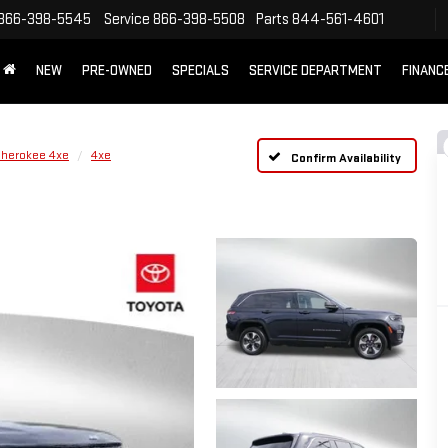
866-398-5545
Service
866-398-5508
Parts
844-561-4601
NEW
PRE-OWNED
SPECIALS
SERVICE DEPARTMENT
FINANC
Cherokee 4xe
4xe
Confirm Availability