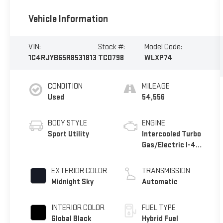
Vehicle Information
VIN:
Stock #:
Model Code:
1C4RJYB65R8531813
TC0798
WLXP74
CONDITION
MILEAGE
Used
54,556
BODY STYLE
ENGINE
Sport Utility
Intercooled Turbo
Gas/Electric I-4
2.0 L/122
EXTERIOR COLOR
TRANSMISSION
Midnight Sky
Automatic
INTERIOR COLOR
FUEL TYPE
Global Black
Hybrid Fuel