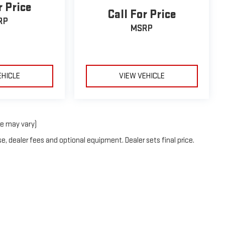
r Price
Call For Price
RP
MSRP
EHICLE
VIEW VEHICLE
le may vary)
e, dealer fees and optional equipment. Dealer sets final price.
DealerOn
|
Sitemap
|
Privacy
| Deacon Jones GMC of Clinton
|
1615 Sunset Ave,
CLI