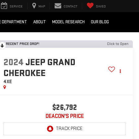
SERVICE
MAP
CONTACT
SAVED
E DEPARTMENT
ABOUT
MODEL RESEARCH
OUR BLOG
RECENT PRICE DROP!
Click to Open
2024
JEEP GRAND
CHEROKEE
4XE
$26,792
DEACON'S PRICE