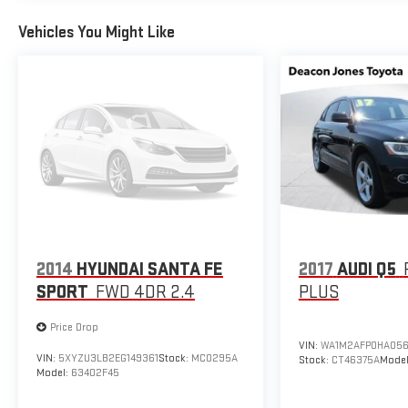
Vehicles You Might Like
2014
HYUNDAI SANTA FE
2017
AUDI Q5
SPORT
FWD 4DR 2.4
PLUS
Price Drop
VIN:
WA1M2AFP0HA056
VIN:
5XYZU3LB2EG149361
Stock:
MC0295A
Stock:
CT46375A
Mode
Model:
63402F45