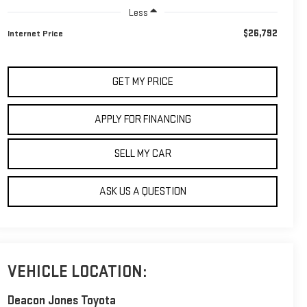
Less
$26,792
Internet Price
GET MY PRICE
APPLY FOR FINANCING
SELL MY CAR
ASK US A QUESTION
VEHICLE LOCATION:
Deacon Jones Toyota