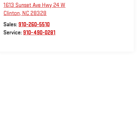
1613 Sunset Ave Hwy 24 W
Clinton
,
NC
28328
Sales:
910-260-5510
Service:
910-490-0281