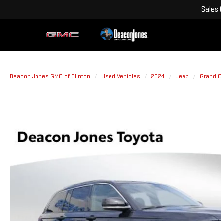
Sales
Deacon Jones GMC of Clinton
Used Vehicles
2024
Jeep
Grand 