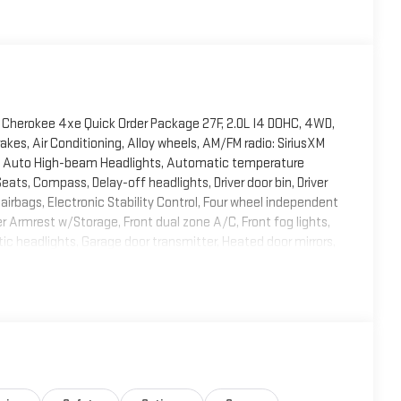
Cherokee 4xe Quick Order Package 27F, 2.0L I4 DOHC, 4WD,
akes, Air Conditioning, Alloy wheels, AM/FM radio: SiriusXM
ry, Auto High-beam Headlights, Automatic temperature
eats, Compass, Delay-off headlights, Driver door bin, Driver
 airbags, Electronic Stability Control, Four wheel independent
er Armrest w/Storage, Front dual zone A/C, Front fog lights,
tic headlights, Garage door transmitter, Heated door mirrors,
 Heavy Duty Suspension, Illuminated entry, Knee airbag, Low
ant sensing airbag, Outside temperature display, Overhead
 Camera, Passenger door bin, Passenger vanity mirror, Power
of, Power passenger seat, Power steering, Power windows,
nti-roll bar, Rear reading lights, Rear window defroster, Rear
trol, Speed-Sensitive Wipers, Split folding rear seat,
lescoping steering wheel, Tilt steering wheel, Traction
ntermittent wipers, Voltmeter, and Wheels: 18 x 8 Fully Painted