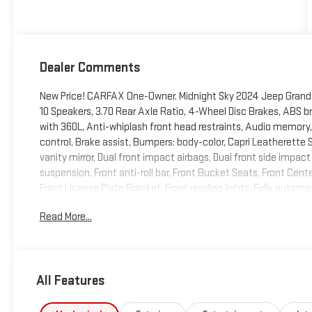
Dealer Comments
New Price! CARFAX One-Owner. Midnight Sky 2024 Jeep Grand 
10 Speakers, 3.70 Rear Axle Ratio, 4-Wheel Disc Brakes, ABS br
with 360L, Anti-whiplash front head restraints, Audio memo
control, Brake assist, Bumpers: body-color, Capri Leatherette S
vanity mirror, Dual front impact airbags, Dual front side impact
suspension, Front anti-roll bar, Front Bucket Seats, Front Cent
Front License Plate Bracket, Front reading lights, Fully automa
Heated front seats, Heated rear seats, Heated steering wheel,
Read More...
tire pressure warning, Memory seat, Navigation System, Occup
airbag, Overhead console, Panic alarm, ParkView Rear Back-Up
door mirrors, Power driver seat, Power Liftgate, Power moonro
Radio data system, Radio: Uconnect 5 Nav w/10.1 Display, Rear a
All Features
window wiper, Remote keyless entry, Security system, Speed con
Spoiler, Steering wheel mounted audio controls, Tachometer, Te
control, Trip computer, Turn signal indicator mirrors, Variably i