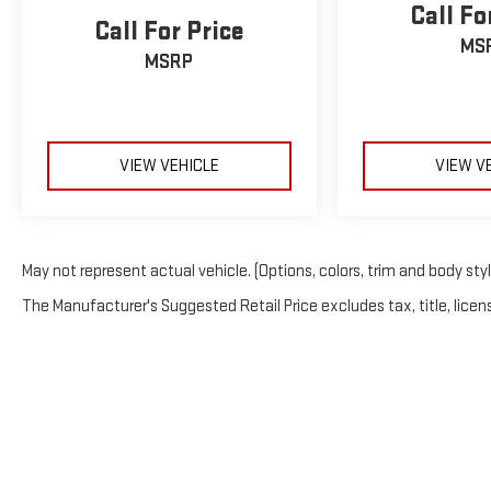
Call Fo
Call For Price
MS
MSRP
VIEW VEHICLE
VIEW V
May not represent actual vehicle. (Options, colors, trim and body sty
The Manufacturer's Suggested Retail Price excludes tax, title, licens
Copyright © 2026
by