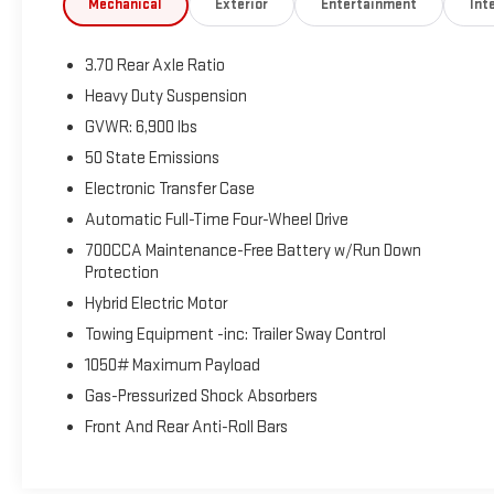
Mechanical
Exterior
Entertainment
Inte
Aluminum. ADVERTISED PRICE INCLUDES $1,000 FINANCE ASSI
dealership preferred lender and trade in a vehicle to qualify.
3.70 Rear Axle Ratio
Heavy Duty Suspension
GVWR: 6,900 lbs
50 State Emissions
Electronic Transfer Case
Automatic Full-Time Four-Wheel Drive
700CCA Maintenance-Free Battery w/Run Down
Protection
Hybrid Electric Motor
Towing Equipment -inc: Trailer Sway Control
1050# Maximum Payload
Gas-Pressurized Shock Absorbers
Front And Rear Anti-Roll Bars