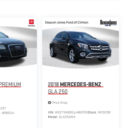
PREMIUM
2018
MERCEDES-BENZ
GLA 250
Price Drop
297
VIN:
WDCTG4GB0JJ466105
Stock:
MC0296
l:
8RB52A
Model:
GLA250W4