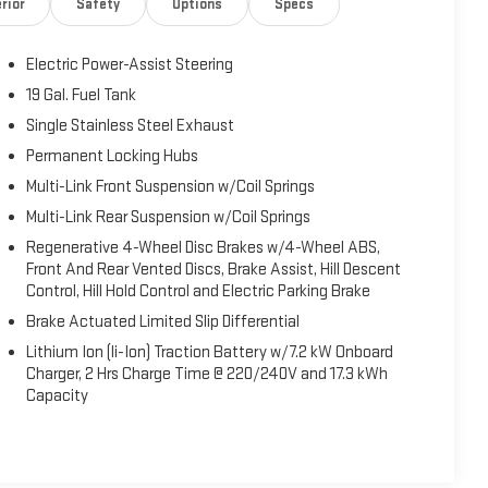
rior
Safety
Options
Specs
ST and $500 TRADE ASSIST, Customer must finance with
Electric Power-Assist Steering
19 Gal. Fuel Tank
Single Stainless Steel Exhaust
Permanent Locking Hubs
Multi-Link Front Suspension w/Coil Springs
Multi-Link Rear Suspension w/Coil Springs
Regenerative 4-Wheel Disc Brakes w/4-Wheel ABS,
Front And Rear Vented Discs, Brake Assist, Hill Descent
Control, Hill Hold Control and Electric Parking Brake
Brake Actuated Limited Slip Differential
Lithium Ion (li-Ion) Traction Battery w/7.2 kW Onboard
Charger, 2 Hrs Charge Time @ 220/240V and 17.3 kWh
Capacity