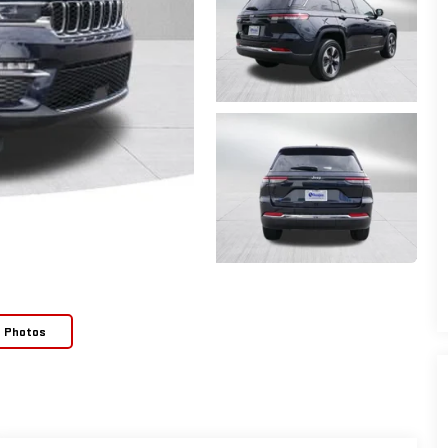
e Photos