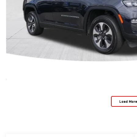
Load Mor