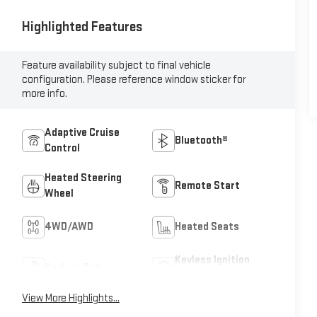
Highlighted Features
Feature availability subject to final vehicle
configuration. Please reference window sticker for
more info.
Adaptive Cruise
Bluetooth®
Control
Heated Steering
Remote Start
Wheel
4WD/AWD
Heated Seats
Keyless Ignition
Keyless Entry
System
View More Highlights...