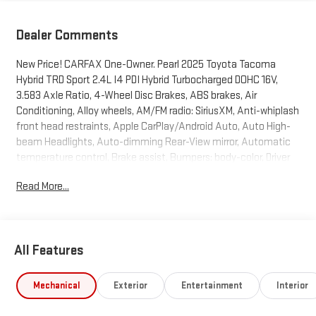
Dealer Comments
New Price! CARFAX One-Owner. Pearl 2025 Toyota Tacoma
Hybrid TRD Sport 2.4L I4 PDI Hybrid Turbocharged DOHC 16V,
3.583 Axle Ratio, 4-Wheel Disc Brakes, ABS brakes, Air
Conditioning, Alloy wheels, AM/FM radio: SiriusXM, Anti-whiplash
front head restraints, Apple CarPlay/Android Auto, Auto High-
beam Headlights, Auto-dimming Rear-View mirror, Automatic
temperature control, Brake assist, Bumpers: body-color, Driver
door bin, Driver vanity mirror, Dual front impact airbags, Dual
Read More...
front side impact airbags, Electronic Stability Control,
Emergency communication system: Safety Connect (1-year
trial), Exterior Parking Camera Rear, Four wheel independent
suspension, Front anti-roll bar, Front Bucket Seats, Front Center
All Features
Armrest, Front fog lights, Front reading lights, Fully automatic
headlights, Heated door mirrors, Illuminated entry, JBL Premium
Audio, Knee airbag, Leather Shift Knob, Leather steering wheel,
Mechanical
Exterior
Entertainment
Interior
Low tire pressure warning, Navigation system: Drive Connect (1
year trial) includes Cloud Navigation with real time traffic and