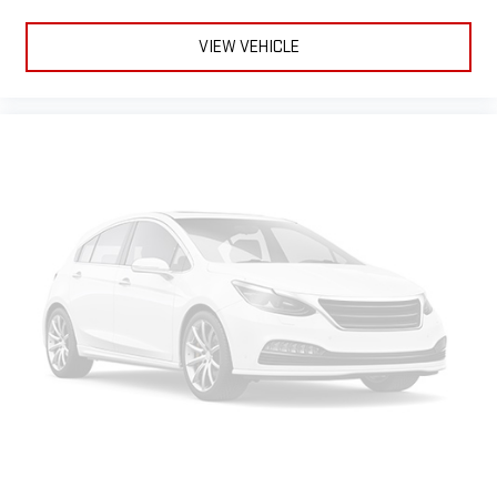
VIEW VEHICLE