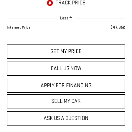
Less
$47,352
Internet Price
GET MY PRICE
CALL US NOW
APPLY FOR FINANCING
SELL MY CAR
ASK US A QUESTION