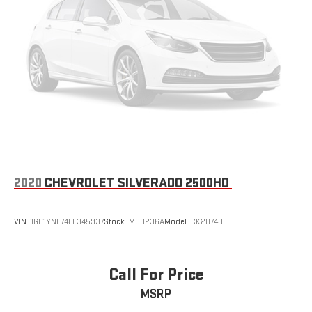
2020
CHEVROLET SILVERADO 2500HD
VIN:
1GC1YNE74LF345937
Stock:
MC0236A
Model:
CK20743
Call For Price
MSRP