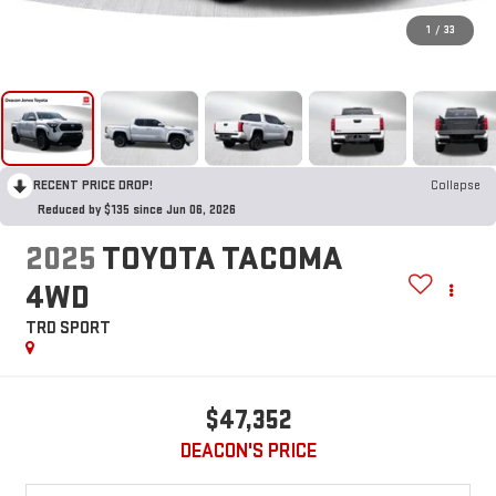
1
/
33
RECENT PRICE DROP!
Collapse
Reduced by $135 since Jun 06, 2026
2025
TOYOTA TACOMA
4WD
TRD SPORT
$47,352
DEACON'S PRICE