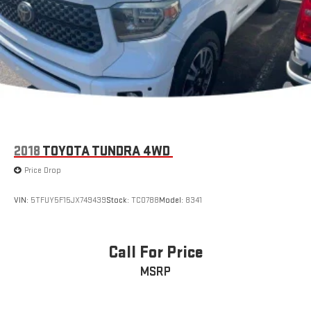
Double Wishbone Front Suspension w/Coil Springs
Multi-Link Rear Suspension w/Coil Springs
Regenerative 4-Wheel Disc Brakes w/4-Wheel ABS, Front
And Rear Vented Discs, Brake Assist, Hill Hold Control and
Electric Parking Brake
Nickel Metal Hydride (nimh) Traction Battery 1.87 kWh
Capacity
2018
TOYOTA TUNDRA 4WD
Price Drop
VIN:
5TFUY5F15JX749439
Stock:
TC0788
Model:
8341
Call For Price
MSRP