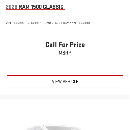
2020
RAM 1500 CLASSIC
VIN:
3C6RR7LT7LG209755
Stock:
MC0314
Model:
DS6H98
Call For Price
MSRP
VIEW VEHICLE