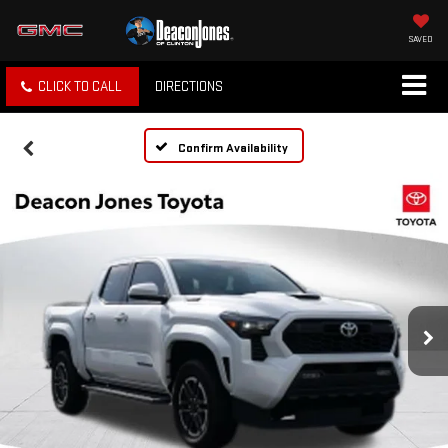
SAVED
CLICK TO CALL
DIRECTIONS
Confirm Availability