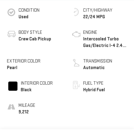
CONDITION
CITY/HIGHWAY
Used
22/24 MPG
BODY STYLE
ENGINE
Crew Cab Pickup
Intercooled Turbo
Gas/Electric I-4 2.4
L/146
EXTERIOR COLOR
TRANSMISSION
Pearl
Automatic
INTERIOR COLOR
FUEL TYPE
Black
Hybrid Fuel
MILEAGE
9,212