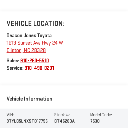
VEHICLE LOCATION:
Deacon Jones Toyota
1613 Sunset Ave Hwy 24 W
Clinton
,
NC
28328
Sales:
910-260-5510
Service:
910-490-0281
Vehicle Information
VIN:
Stock #:
Model Code:
3TYLC5LNXST017756
CT46260A
7530