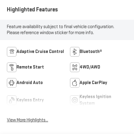
Highlighted Features
Feature availability subject to final vehicle configuration.
Please reference window sticker for more info.
Adaptive Cruise Control
Bluetooth®
Remote Start
4WD/AWD
Android Auto
Apple CarPlay
Keyless Ignition
Keyless Entry
System
View More Highlights...