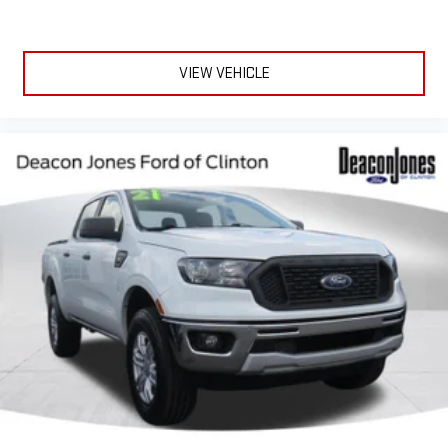
VIEW VEHICLE