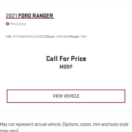
2021
FORD RANGER
Price Drop
VIN:
1FTER4EH3MLE05050
Stock:
MC0306
Model:
R4E
Call For Price
MSRP
VIEW VEHICLE
May not represent actual vehicle. (Options, colors, trim and body style
may vary)