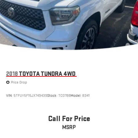
Vented Discs, Brake Assist, Hill Hold Control and Electric
Parking Brake
Brake Actuated Limited Slip Differential
2018
TOYOTA TUNDRA 4WD
Price Drop
VIN:
5TFUY5F15JX749439
Stock:
TC0788
Model:
8341
Call For Price
MSRP