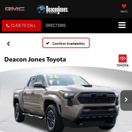
SAVED
CLICK TO CALL
DIRECTIONS
Confirm Availability