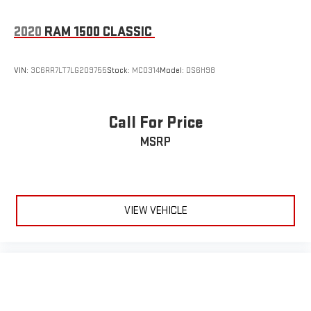
2020
RAM 1500 CLASSIC
VIN:
3C6RR7LT7LG209755
Stock:
MC0314
Model:
DS6H98
Call For Price
MSRP
VIEW VEHICLE