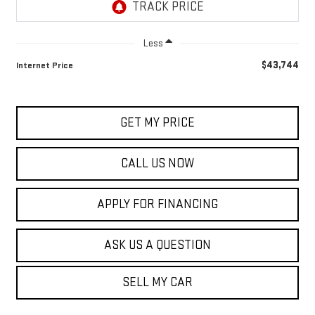
Less
$43,744
Internet Price
GET MY PRICE
CALL US NOW
APPLY FOR FINANCING
ASK US A QUESTION
SELL MY CAR