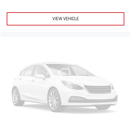
VIEW VEHICLE