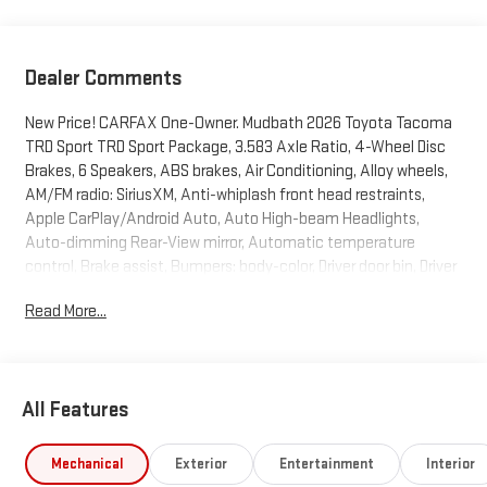
Dealer Comments
New Price! CARFAX One-Owner. Mudbath 2026 Toyota Tacoma
TRD Sport TRD Sport Package, 3.583 Axle Ratio, 4-Wheel Disc
Brakes, 6 Speakers, ABS brakes, Air Conditioning, Alloy wheels,
AM/FM radio: SiriusXM, Anti-whiplash front head restraints,
Apple CarPlay/Android Auto, Auto High-beam Headlights,
Auto-dimming Rear-View mirror, Automatic temperature
control, Brake assist, Bumpers: body-color, Driver door bin, Driver
vanity mirror, Dual front impact airbags, Dual front side impact
Read More...
airbags, Electronic Stability Control, Emergency
communication system: Safety Connect (up to 10-year trial
subscription), Exterior Parking Camera Rear, Fabric Seat Trim,
Four wheel independent suspension, Front anti-roll bar, Front
All Features
Bucket Seats, Front Center Armrest, Front fog lights, Front
reading lights, Fully automatic headlights, Heated door mirrors,
Illuminated entry, Knee airbag, Leather Shift Knob, Leather
Mechanical
Exterior
Entertainment
Interior
steering wheel, Low tire pressure warning, Occupant sensing