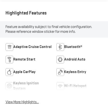
Highlighted Features
Feature availability subject to final vehicle configuration.
Please reference window sticker for more info.
Adaptive Cruise Control
Bluetooth®
Remote Start
Android Auto
Apple CarPlay
Keyless Entry
Keyless Ignition
Wi-Fi Hotspot
System
View More Highlights...