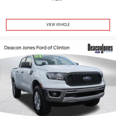
VIEW VEHICLE