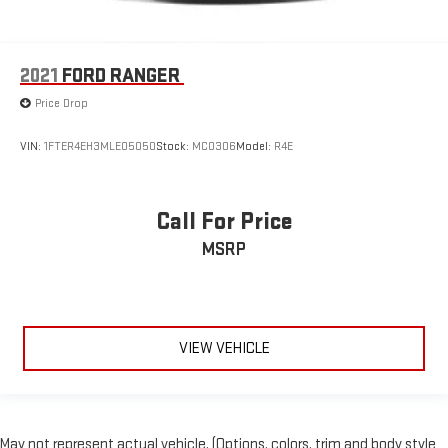
2021
FORD RANGER
Price Drop
VIN:
1FTER4EH3MLE05050
Stock:
MC0306
Model:
R4E
Call For Price
MSRP
VIEW VEHICLE
May not represent actual vehicle. (Options, colors, trim and body style