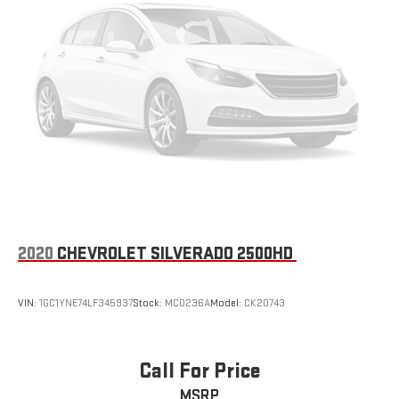
2020
CHEVROLET SILVERADO 2500HD
VIN:
1GC1YNE74LF345937
Stock:
MC0236A
Model:
CK20743
Call For Price
MSRP