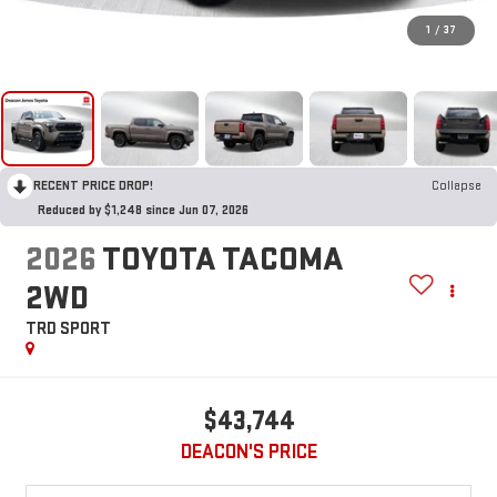
1
/
37
RECENT PRICE DROP!
Collapse
Reduced by $1,248 since Jun 07, 2026
2026
TOYOTA TACOMA
2WD
TRD SPORT
$43,744
DEACON'S PRICE