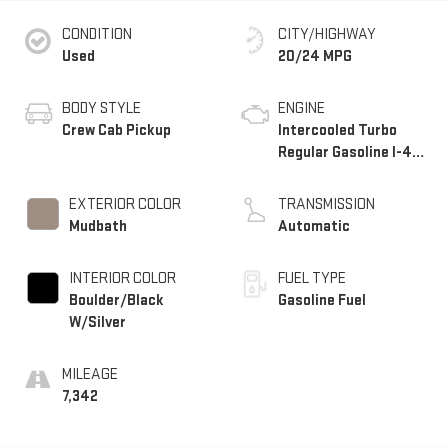
CONDITION
CITY/HIGHWAY
Used
20/24 MPG
BODY STYLE
ENGINE
Crew Cab Pickup
Intercooled Turbo
Regular Gasoline I-4
2.4 L/146
EXTERIOR COLOR
TRANSMISSION
Mudbath
Automatic
INTERIOR COLOR
FUEL TYPE
Boulder/Black
Gasoline Fuel
W/Silver
MILEAGE
7,342