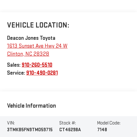
VEHICLE LOCATION:
Deacon Jones Toyota
1613 Sunset Ave Hwy 24 W
Clinton
,
NC
28328
Sales:
910-260-5510
Service:
910-490-0281
Vehicle Information
VIN:
Stock #:
Model Code:
3TMKB5FN9TM059715
CT46298A
7148